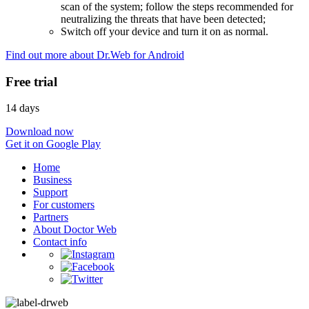
scan of the system; follow the steps recommended for
neutralizing the threats that have been detected;
Switch off your device and turn it on as normal.
Find out more about Dr.Web for Android
Free trial
14 days
Download now
Get it on Google Play
Home
Business
Support
For customers
Partners
About Doctor Web
Contact info