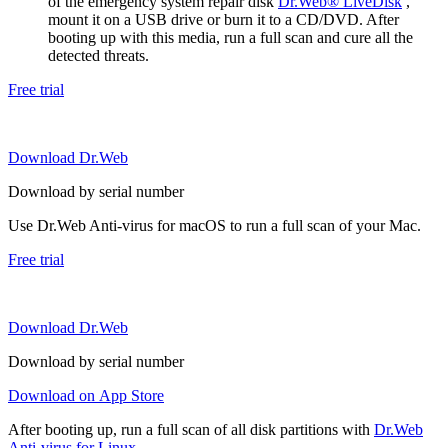
of the emergency system repair disk
Dr.Web® LiveDisk
,
mount it on a USB drive or burn it to a CD/DVD. After
booting up with this media, run a full scan and cure all the
detected threats.
Free trial
Download Dr.Web
Download by serial number
Use Dr.Web Anti-virus for macOS to run a full scan of your Mac.
Free trial
Download Dr.Web
Download by serial number
Download on App Store
After booting up, run a full scan of all disk partitions with
Dr.Web
Anti-virus for Linux
.