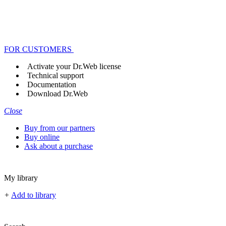
FOR CUSTOMERS
Activate your Dr.Web license
Technical support
Documentation
Download Dr.Web
Close
Buy from our partners
Buy online
Ask about a purchase
My library
+
Add to library