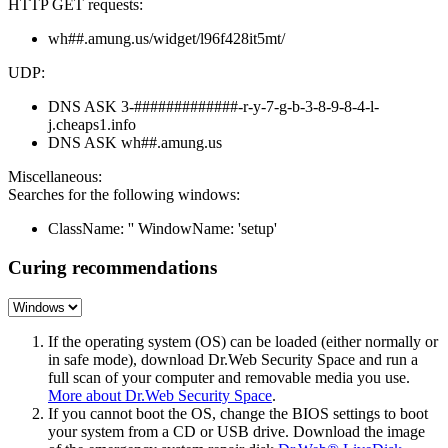
HTTP GET requests:
wh##.amung.us/widget/l96f428it5mt/
UDP:
DNS ASK 3-#############-r-y-7-g-b-3-8-9-8-4-l-
j.cheaps1.info
DNS ASK wh##.amung.us
Miscellaneous:
Searches for the following windows:
ClassName: '' WindowName: 'setup'
Curing recommendations
If the operating system (OS) can be loaded (either normally or
in safe mode), download Dr.Web Security Space and run a
full scan of your computer and removable media you use.
More about Dr.Web Security Space
.
If you cannot boot the OS, change the BIOS settings to boot
your system from a CD or USB drive. Download the image