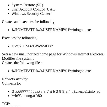
System Restore (SR)
User Account Control (UAC)
Windows Security Center
Creates and executes the following:
%HOMEPATH%\%USERNAME%1\winlogon.exe
Executes the following:
<SYSTEM32>\svchost.exe
Sets a new unauthorized home page for Windows Internet Explorer.
Modifies file system :
Creates the following files:
%HOMEPATH%\%USERNAME%1\winlogon.exe
Network activity:
Connects to:
'3-#############-r-y-7-g-b-3-8-9-8-4-l-j.cheaps1.info':80
'wh##.amung.us':80
TCP: