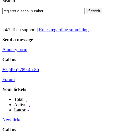
Search
Search
24/7 Tech support
|
Rules regarding submitting
Send a message
A query form
Call us
+7 (495) 789-45-86
Forum
Your tickets
Total:
-
Active:
-
Latest:
-
New ticket
Call us