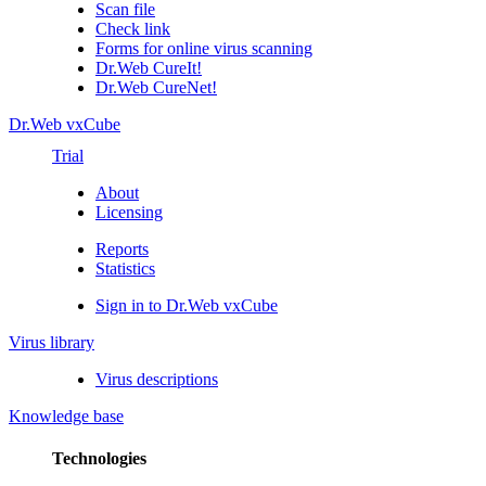
Scan file
Check link
Forms for online virus scanning
Dr.Web CureIt!
Dr.Web CureNet!
Dr.Web vxCube
Trial
About
Licensing
Reports
Statistics
Sign in to Dr.Web vxCube
Virus library
Virus descriptions
Knowledge base
Technologies