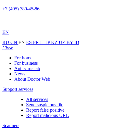
+7 (495) 789-45-86
EN
RU
CN
EN
ES
FR
IT
JP
KZ
UZ
BY
ID
Close
For home
For business
Anti-virus lab
News
About Doctor Web
Support services
All services
Send suspicious file
Report false positive
Report malicious URL
Scanners