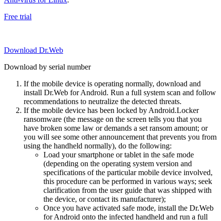
Free trial
Download Dr.Web
Download by serial number
If the mobile device is operating normally, download and
install Dr.Web for Android. Run a full system scan and follow
recommendations to neutralize the detected threats.
If the mobile device has been locked by Android.Locker
ransomware (the message on the screen tells you that you
have broken some law or demands a set ransom amount; or
you will see some other announcement that prevents you from
using the handheld normally), do the following:
Load your smartphone or tablet in the safe mode
(depending on the operating system version and
specifications of the particular mobile device involved,
this procedure can be performed in various ways; seek
clarification from the user guide that was shipped with
the device, or contact its manufacturer);
Once you have activated safe mode, install the Dr.Web
for Android onto the infected handheld and run a full