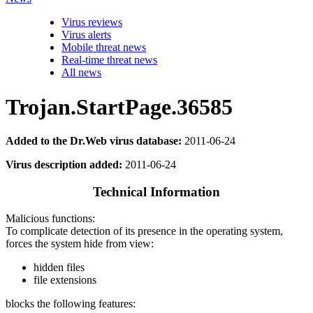
Virus reviews
Virus alerts
Mobile threat news
Real-time threat news
All news
Trojan.StartPage.36585
Added to the Dr.Web virus database:
2011-06-24
Virus description added:
2011-06-24
Technical Information
Malicious functions:
To complicate detection of its presence in the operating system,
forces the system hide from view:
hidden files
file extensions
blocks the following features: