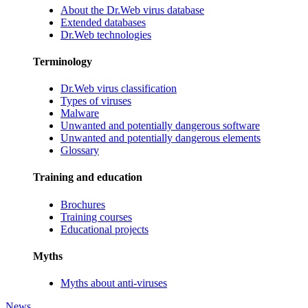
About the Dr.Web virus database
Extended databases
Dr.Web technologies
Terminology
Dr.Web virus classification
Types of viruses
Malware
Unwanted and potentially dangerous software
Unwanted and potentially dangerous elements
Glossary
Training and education
Brochures
Training courses
Educational projects
Myths
Myths about anti-viruses
News