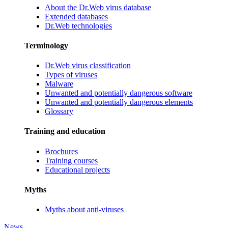
About the Dr.Web virus database
Extended databases
Dr.Web technologies
Terminology
Dr.Web virus classification
Types of viruses
Malware
Unwanted and potentially dangerous software
Unwanted and potentially dangerous elements
Glossary
Training and education
Brochures
Training courses
Educational projects
Myths
Myths about anti-viruses
News