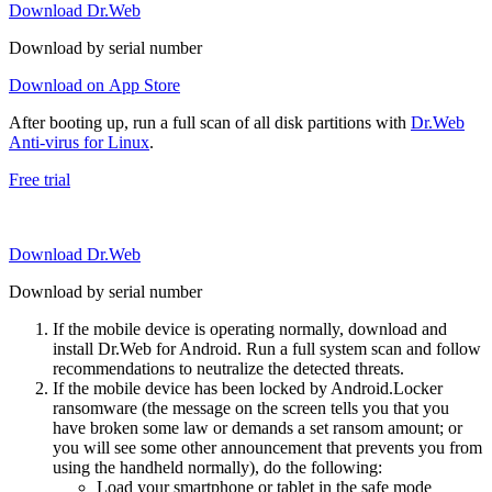
Download Dr.Web
Download by serial number
Download on App Store
After booting up, run a full scan of all disk partitions with
Dr.Web
Anti-virus for Linux
.
Free trial
Download Dr.Web
Download by serial number
If the mobile device is operating normally, download and
install Dr.Web for Android. Run a full system scan and follow
recommendations to neutralize the detected threats.
If the mobile device has been locked by Android.Locker
ransomware (the message on the screen tells you that you
have broken some law or demands a set ransom amount; or
you will see some other announcement that prevents you from
using the handheld normally), do the following:
Load your smartphone or tablet in the safe mode