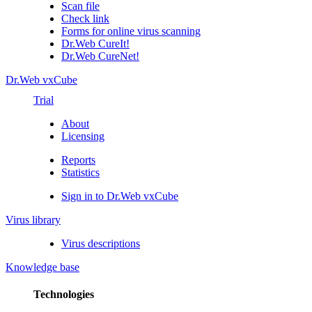
Scan file
Check link
Forms for online virus scanning
Dr.Web CureIt!
Dr.Web CureNet!
Dr.Web vxCube
Trial
About
Licensing
Reports
Statistics
Sign in to Dr.Web vxCube
Virus library
Virus descriptions
Knowledge base
Technologies