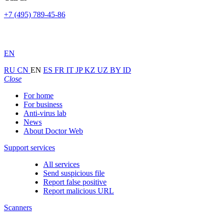
+7 (495) 789-45-86
EN
RU
CN
EN
ES
FR
IT
JP
KZ
UZ
BY
ID
Close
For home
For business
Anti-virus lab
News
About Doctor Web
Support services
All services
Send suspicious file
Report false positive
Report malicious URL
Scanners