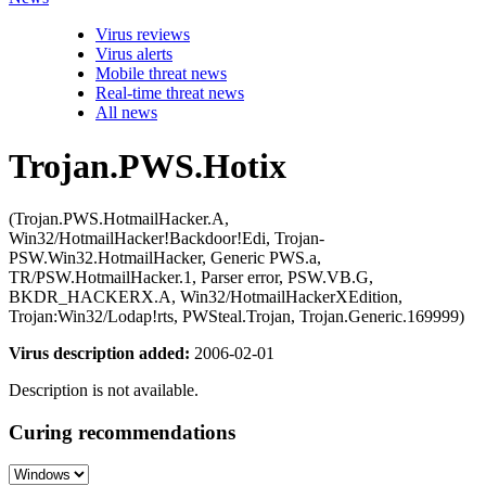
Virus reviews
Virus alerts
Mobile threat news
Real-time threat news
All news
Trojan.PWS.Hotix
(Trojan.PWS.HotmailHacker.A,
Win32/HotmailHacker!Backdoor!Edi, Trojan-
PSW.Win32.HotmailHacker, Generic PWS.a,
TR/PSW.HotmailHacker.1, Parser error, PSW.VB.G,
BKDR_HACKERX.A, Win32/HotmailHackerXEdition,
Trojan:Win32/Lodap!rts, PWSteal.Trojan, Trojan.Generic.169999)
Virus description added:
2006-02-01
Description is not available.
Curing recommendations