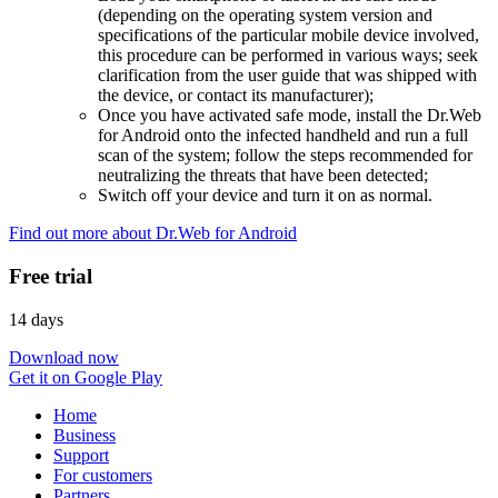
(depending on the operating system version and
specifications of the particular mobile device involved,
this procedure can be performed in various ways; seek
clarification from the user guide that was shipped with
the device, or contact its manufacturer);
Once you have activated safe mode, install the Dr.Web
for Android onto the infected handheld and run a full
scan of the system; follow the steps recommended for
neutralizing the threats that have been detected;
Switch off your device and turn it on as normal.
Find out more about Dr.Web for Android
Free trial
14 days
Download now
Get it on Google Play
Home
Business
Support
For customers
Partners