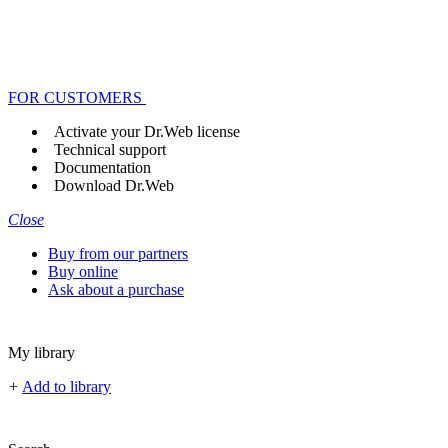
FOR CUSTOMERS
Activate your Dr.Web license
Technical support
Documentation
Download Dr.Web
Close
Buy from our partners
Buy online
Ask about a purchase
My library
+
Add to library