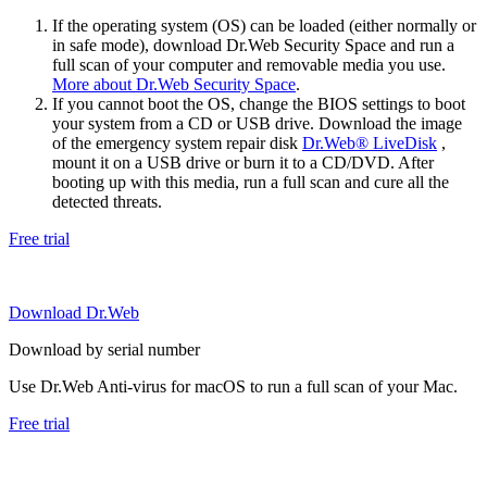
If the operating system (OS) can be loaded (either normally or
in safe mode), download Dr.Web Security Space and run a
full scan of your computer and removable media you use.
More about Dr.Web Security Space
.
If you cannot boot the OS, change the BIOS settings to boot
your system from a CD or USB drive. Download the image
of the emergency system repair disk
Dr.Web® LiveDisk
,
mount it on a USB drive or burn it to a CD/DVD. After
booting up with this media, run a full scan and cure all the
detected threats.
Free trial
Download Dr.Web
Download by serial number
Use Dr.Web Anti-virus for macOS to run a full scan of your Mac.
Free trial