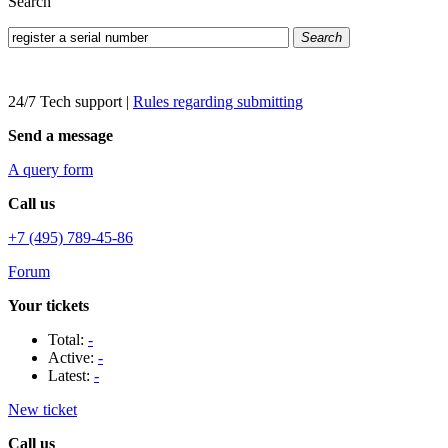
Search
Search
24/7 Tech support
|
Rules regarding submitting
Send a message
A query form
Call us
+7 (495) 789-45-86
Forum
Your tickets
Total:
-
Active:
-
Latest:
-
New ticket
Call us