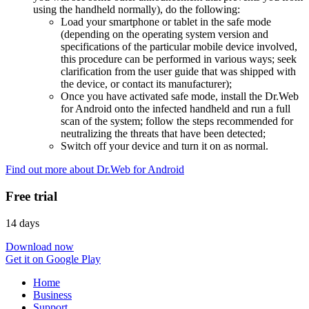
using the handheld normally), do the following:
Load your smartphone or tablet in the safe mode
(depending on the operating system version and
specifications of the particular mobile device involved,
this procedure can be performed in various ways; seek
clarification from the user guide that was shipped with
the device, or contact its manufacturer);
Once you have activated safe mode, install the Dr.Web
for Android onto the infected handheld and run a full
scan of the system; follow the steps recommended for
neutralizing the threats that have been detected;
Switch off your device and turn it on as normal.
Find out more about Dr.Web for Android
Free trial
14 days
Download now
Get it on Google Play
Home
Business
Support