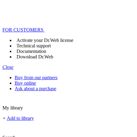
FOR CUSTOMERS
Activate your Dr.Web license
Technical support
Documentation
Download Dr.Web
Close
Buy from our partners
Buy online
Ask about a purchase
My library
+
Add to library