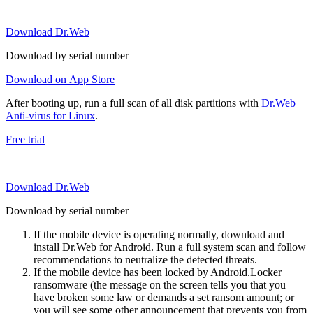
Download Dr.Web
Download by serial number
Download on App Store
After booting up, run a full scan of all disk partitions with
Dr.Web
Anti-virus for Linux
.
Free trial
Download Dr.Web
Download by serial number
If the mobile device is operating normally, download and
install Dr.Web for Android. Run a full system scan and follow
recommendations to neutralize the detected threats.
If the mobile device has been locked by Android.Locker
ransomware (the message on the screen tells you that you
have broken some law or demands a set ransom amount; or
you will see some other announcement that prevents you from