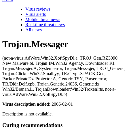
Virus reviews
Virus alerts
Mobile threat news
Real-time threat news
All news
Trojan.Messager
(not-a-virus:AdWare.Win32.XoftSpyDl.a, TROJ_Gen.RZ3090,
New Malware.bl, Trojan-IM.Win32.Agent.y, Downloader-KI,
Trojan.Messager.A, System error, Trojan.Messager, TROJ_Generic,
Trojan-Clicker.Win32.Small.yy, TR/Crypt.XPACK.Gen,
Packer.PrivateExeProtector.A, Generic.TSN, Parser error,
TR/Dldr.Delf.cpb, Trojan.Generic.24036, Generic.dx,
Win32/Branan.L, TrojanDownloader:Win32/Troxen!rts, not-a-
virus:AdWare.Win32.XoftSpyDl.b)
Virus description added:
2006-02-01
Description is not available.
Curing recommendations