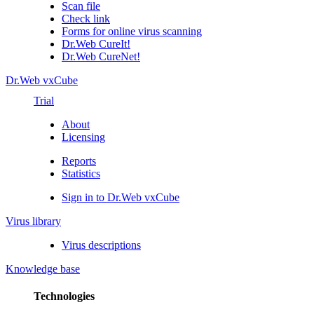
Scan file
Check link
Forms for online virus scanning
Dr.Web CureIt!
Dr.Web CureNet!
Dr.Web vxCube
Trial
About
Licensing
Reports
Statistics
Sign in to Dr.Web vxCube
Virus library
Virus descriptions
Knowledge base
Technologies