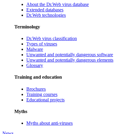
About the Dr.Web virus database
Extended databases
Dr.Web technologies
Terminology
Dr.Web virus classification
Types of viruses
Malware
Unwanted and potentially dangerous software
Unwanted and potentially dangerous elements
Glossary
Training and education
Brochures
Training courses
Educational projects
Myths
Myths about anti-viruses
News