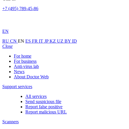
+7 (495) 789-45-86
EN
RU
CN
EN
ES
FR
IT
JP
KZ
UZ
BY
ID
Close
For home
For business
Anti-virus lab
News
About Doctor Web
Support services
All services
Send suspicious file
Report false positive
Report malicious URL
Scanners