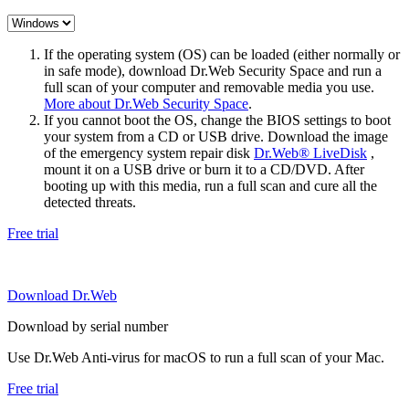
If the operating system (OS) can be loaded (either normally or
in safe mode), download Dr.Web Security Space and run a
full scan of your computer and removable media you use.
More about Dr.Web Security Space
.
If you cannot boot the OS, change the BIOS settings to boot
your system from a CD or USB drive. Download the image
of the emergency system repair disk
Dr.Web® LiveDisk
,
mount it on a USB drive or burn it to a CD/DVD. After
booting up with this media, run a full scan and cure all the
detected threats.
Free trial
Download Dr.Web
Download by serial number
Use Dr.Web Anti-virus for macOS to run a full scan of your Mac.
Free trial