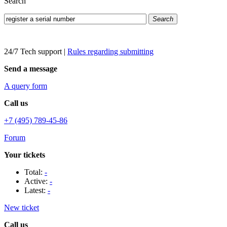
Search
Search
24/7 Tech support
|
Rules regarding submitting
Send a message
A query form
Call us
+7 (495) 789-45-86
Forum
Your tickets
Total:
-
Active:
-
Latest:
-
New ticket
Call us