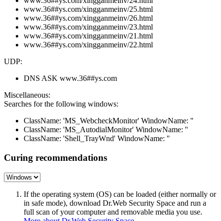
www.36##ys.com/xingganmeinv/24.html
www.36##ys.com/xingganmeinv/25.html
www.36##ys.com/xingganmeinv/26.html
www.36##ys.com/xingganmeinv/23.html
www.36##ys.com/xingganmeinv/21.html
www.36##ys.com/xingganmeinv/22.html
UDP:
DNS ASK www.36##ys.com
Miscellaneous:
Searches for the following windows:
ClassName: 'MS_WebcheckMonitor' WindowName: ''
ClassName: 'MS_AutodialMonitor' WindowName: ''
ClassName: 'Shell_TrayWnd' WindowName: ''
Curing recommendations
If the operating system (OS) can be loaded (either normally or
in safe mode), download Dr.Web Security Space and run a
full scan of your computer and removable media you use.
More about Dr.Web Security Space
.