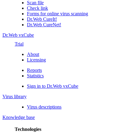
Scan file
Check link
Forms for online virus scanning
Dr.Web CureIt!
Dr.Web CureNet!
Dr.Web vxCube
Trial
About
Licensing
Reports
Statistics
Sign in to Dr.Web vxCube
Virus library
Virus descriptions
Knowledge base
Technologies