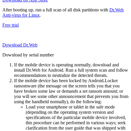
After booting up, run a full scan of all disk partitions with
Dr.Web
Anti-virus for Linux
.
Free trial
Download Dr.Web
Download by serial number
If the mobile device is operating normally, download and
install Dr.Web for Android. Run a full system scan and follow
recommendations to neutralize the detected threats.
If the mobile device has been locked by Android.Locker
ransomware (the message on the screen tells you that you
have broken some law or demands a set ransom amount; or
you will see some other announcement that prevents you from
using the handheld normally), do the following:
Load your smartphone or tablet in the safe mode
(depending on the operating system version and
specifications of the particular mobile device involved,
this procedure can be performed in various ways; seek
clarification from the user guide that was shipped with