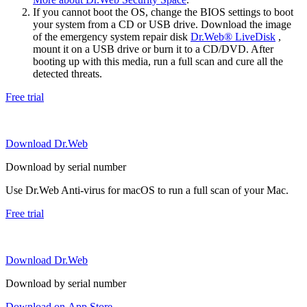
If you cannot boot the OS, change the BIOS settings to boot
your system from a CD or USB drive. Download the image
of the emergency system repair disk
Dr.Web® LiveDisk
,
mount it on a USB drive or burn it to a CD/DVD. After
booting up with this media, run a full scan and cure all the
detected threats.
Free trial
Download Dr.Web
Download by serial number
Use Dr.Web Anti-virus for macOS to run a full scan of your Mac.
Free trial
Download Dr.Web
Download by serial number
Download on App Store