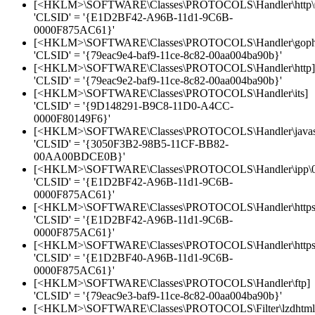
[<HKLM>\SOFTWARE\Classes\PROTOCOLS\Handler\http\
'CLSID' = '{E1D2BF42-A96B-11d1-9C6B-
0000F875AC61}'
[<HKLM>\SOFTWARE\Classes\PROTOCOLS\Handler\goph
'CLSID' = '{79eac9e4-baf9-11ce-8c82-00aa004ba90b}'
[<HKLM>\SOFTWARE\Classes\PROTOCOLS\Handler\http]
'CLSID' = '{79eac9e2-baf9-11ce-8c82-00aa004ba90b}'
[<HKLM>\SOFTWARE\Classes\PROTOCOLS\Handler\its]
'CLSID' = '{9D148291-B9C8-11D0-A4CC-
0000F80149F6}'
[<HKLM>\SOFTWARE\Classes\PROTOCOLS\Handler\javasc
'CLSID' = '{3050F3B2-98B5-11CF-BB82-
00AA00BDCE0B}'
[<HKLM>\SOFTWARE\Classes\PROTOCOLS\Handler\ipp\0
'CLSID' = '{E1D2BF42-A96B-11d1-9C6B-
0000F875AC61}'
[<HKLM>\SOFTWARE\Classes\PROTOCOLS\Handler\https
'CLSID' = '{E1D2BF42-A96B-11d1-9C6B-
0000F875AC61}'
[<HKLM>\SOFTWARE\Classes\PROTOCOLS\Handler\https\
'CLSID' = '{E1D2BF40-A96B-11d1-9C6B-
0000F875AC61}'
[<HKLM>\SOFTWARE\Classes\PROTOCOLS\Handler\ftp]
'CLSID' = '{79eac9e3-baf9-11ce-8c82-00aa004ba90b}'
[<HKLM>\SOFTWARE\Classes\PROTOCOLS\Filter\lzdhtml