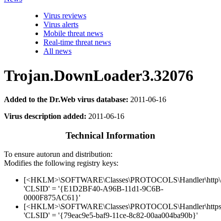
Virus reviews
Virus alerts
Mobile threat news
Real-time threat news
All news
Trojan.DownLoader3.32076
Added to the Dr.Web virus database:
2011-06-16
Virus description added:
2011-06-16
Technical Information
To ensure autorun and distribution:
Modifies the following registry keys:
[<HKLM>\SOFTWARE\Classes\PROTOCOLS\Handler\http\o
'CLSID' = '{E1D2BF40-A96B-11d1-9C6B-
0000F875AC61}'
[<HKLM>\SOFTWARE\Classes\PROTOCOLS\Handler\https
'CLSID' = '{79eac9e5-baf9-11ce-8c82-00aa004ba90b}'