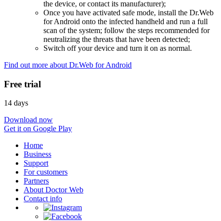
the device, or contact its manufacturer);
Once you have activated safe mode, install the Dr.Web
for Android onto the infected handheld and run a full
scan of the system; follow the steps recommended for
neutralizing the threats that have been detected;
Switch off your device and turn it on as normal.
Find out more about Dr.Web for Android
Free trial
14 days
Download now
Get it on Google Play
Home
Business
Support
For customers
Partners
About Doctor Web
Contact info