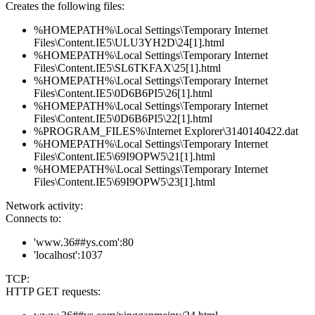
Creates the following files:
%HOMEPATH%\Local Settings\Temporary Internet
Files\Content.IE5\ULU3YH2D\24[1].html
%HOMEPATH%\Local Settings\Temporary Internet
Files\Content.IE5\SL6TKFAX\25[1].html
%HOMEPATH%\Local Settings\Temporary Internet
Files\Content.IE5\0D6B6PI5\26[1].html
%HOMEPATH%\Local Settings\Temporary Internet
Files\Content.IE5\0D6B6PI5\22[1].html
%PROGRAM_FILES%\Internet Explorer\3140140422.dat
%HOMEPATH%\Local Settings\Temporary Internet
Files\Content.IE5\69I9OPW5\21[1].html
%HOMEPATH%\Local Settings\Temporary Internet
Files\Content.IE5\69I9OPW5\23[1].html
Network activity:
Connects to:
'www.36##ys.com':80
'localhost':1037
TCP:
HTTP GET requests: