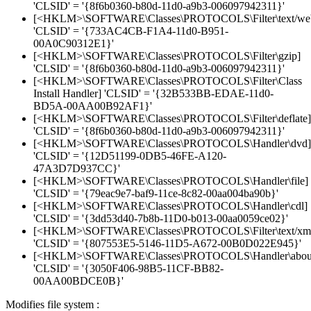
'CLSID' = '{8f6b0360-b80d-11d0-a9b3-006097942311}'
[<HKLM>\SOFTWARE\Classes\PROTOCOLS\Filter\text/web
'CLSID' = '{733AC4CB-F1A4-11d0-B951-
00A0C90312E1}'
[<HKLM>\SOFTWARE\Classes\PROTOCOLS\Filter\gzip]
'CLSID' = '{8f6b0360-b80d-11d0-a9b3-006097942311}'
[<HKLM>\SOFTWARE\Classes\PROTOCOLS\Filter\Class
Install Handler] 'CLSID' = '{32B533BB-EDAE-11d0-
BD5A-00AA00B92AF1}'
[<HKLM>\SOFTWARE\Classes\PROTOCOLS\Filter\deflate]
'CLSID' = '{8f6b0360-b80d-11d0-a9b3-006097942311}'
[<HKLM>\SOFTWARE\Classes\PROTOCOLS\Handler\dvd]
'CLSID' = '{12D51199-0DB5-46FE-A120-
47A3D7D937CC}'
[<HKLM>\SOFTWARE\Classes\PROTOCOLS\Handler\file]
'CLSID' = '{79eac9e7-baf9-11ce-8c82-00aa004ba90b}'
[<HKLM>\SOFTWARE\Classes\PROTOCOLS\Handler\cdl]
'CLSID' = '{3dd53d40-7b8b-11D0-b013-00aa0059ce02}'
[<HKLM>\SOFTWARE\Classes\PROTOCOLS\Filter\text/xm
'CLSID' = '{807553E5-5146-11D5-A672-00B0D022E945}'
[<HKLM>\SOFTWARE\Classes\PROTOCOLS\Handler\abou
'CLSID' = '{3050F406-98B5-11CF-BB82-
00AA00BDCE0B}'
Modifies file system :