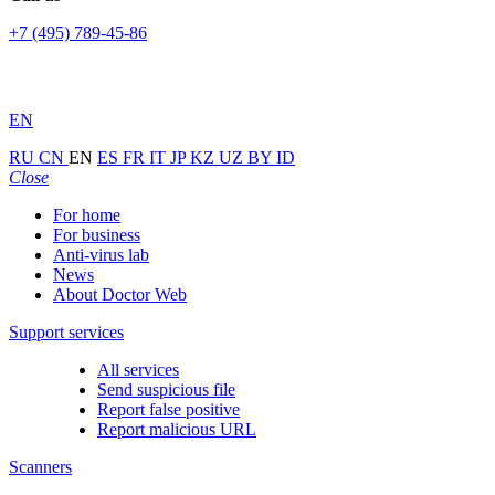
+7 (495) 789-45-86
EN
RU
CN
EN
ES
FR
IT
JP
KZ
UZ
BY
ID
Close
For home
For business
Anti-virus lab
News
About Doctor Web
Support services
All services
Send suspicious file
Report false positive
Report malicious URL
Scanners