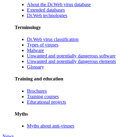
About the Dr.Web virus database
Extended databases
Dr.Web technologies
Terminology
Dr.Web virus classification
Types of viruses
Malware
Unwanted and potentially dangerous software
Unwanted and potentially dangerous elements
Glossary
Training and education
Brochures
Training courses
Educational projects
Myths
Myths about anti-viruses
News