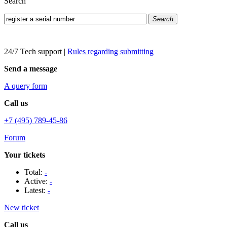
Search
Search
24/7 Tech support
|
Rules regarding submitting
Send a message
A query form
Call us
+7 (495) 789-45-86
Forum
Your tickets
Total:
-
Active:
-
Latest:
-
New ticket
Call us