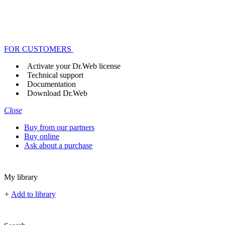
FOR CUSTOMERS
Activate your Dr.Web license
Technical support
Documentation
Download Dr.Web
Close
Buy from our partners
Buy online
Ask about a purchase
My library
+
Add to library