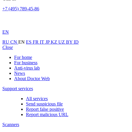
+7 (495) 789-45-86
EN
RU
CN
EN
ES
FR
IT
JP
KZ
UZ
BY
ID
Close
For home
For business
Anti-virus lab
News
About Doctor Web
Support services
All services
Send suspicious file
Report false positive
Report malicious URL
Scanners