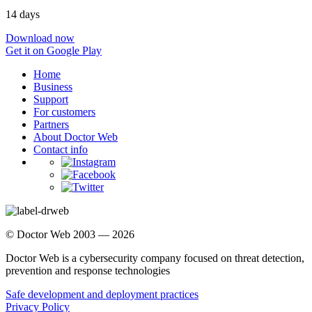
14 days
Download now
Get it on Google Play
Home
Business
Support
For customers
Partners
About Doctor Web
Contact info
© Doctor Web 2003 — 2026
Doctor Web is a cybersecurity company focused on threat detection,
prevention and response technologies
Safe development and deployment practices
Privacy Policy