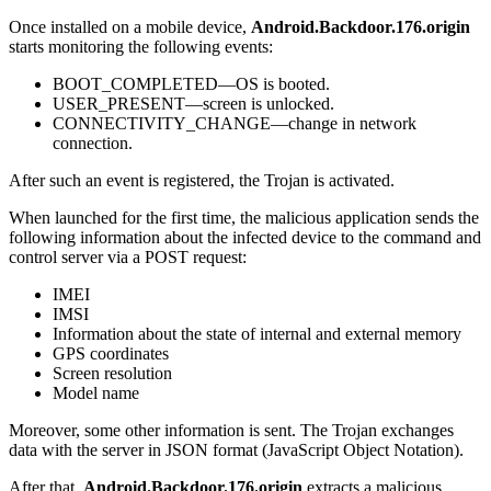
Once installed on a mobile device,
Android.Backdoor.176.origin
starts monitoring the following events:
BOOT_COMPLETED—OS is booted.
USER_PRESENT—screen is unlocked.
CONNECTIVITY_CHANGE—change in network
connection.
After such an event is registered, the Trojan is activated.
When launched for the first time, the malicious application sends the
following information about the infected device to the command and
control server via a POST request:
IMEI
IMSI
Information about the state of internal and external memory
GPS coordinates
Screen resolution
Model name
Moreover, some other information is sent. The Trojan exchanges
data with the server in JSON format (JavaScript Object Notation).
After that,
Android.Backdoor.176.origin
extracts a malicious