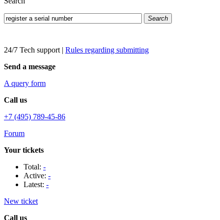
Search
Search
24/7 Tech support
|
Rules regarding submitting
Send a message
A query form
Call us
+7 (495) 789-45-86
Forum
Your tickets
Total:
-
Active:
-
Latest:
-
New ticket
Call us