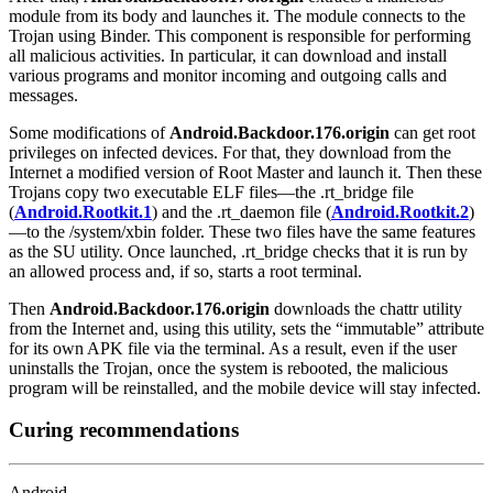
module from its body and launches it. The module connects to the
Trojan using Binder. This component is responsible for performing
all malicious activities. In particular, it can download and install
various programs and monitor incoming and outgoing calls and
messages.
Some modifications of
Android.Backdoor.176.origin
can get root
privileges on infected devices. For that, they download from the
Internet a modified version of Root Master and launch it. Then these
Trojans copy two executable ELF files—the .rt_bridge file
(
Android.Rootkit.1
) and the .rt_daemon file (
Android.Rootkit.2
)
—to the /system/xbin folder. These two files have the same features
as the SU utility. Once launched, .rt_bridge checks that it is run by
an allowed process and, if so, starts a root terminal.
Then
Android.Backdoor.176.origin
downloads the chattr utility
from the Internet and, using this utility, sets the “immutable” attribute
for its own APK file via the terminal. As a result, even if the user
uninstalls the Trojan, once the system is rebooted, the malicious
program will be reinstalled, and the mobile device will stay infected.
Curing recommendations
Android