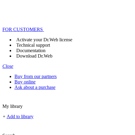
FOR CUSTOMERS
Activate your Dr.Web license
Technical support
Documentation
Download Dr.Web
Close
Buy from our partners
Buy online
Ask about a purchase
My library
+
Add to library