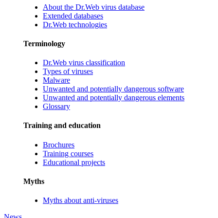
About the Dr.Web virus database
Extended databases
Dr.Web technologies
Terminology
Dr.Web virus classification
Types of viruses
Malware
Unwanted and potentially dangerous software
Unwanted and potentially dangerous elements
Glossary
Training and education
Brochures
Training courses
Educational projects
Myths
Myths about anti-viruses
News