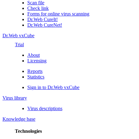
Scan file
Check link
Forms for online virus scanning
Dr.Web CureIt!
Dr.Web CureNet!
Dr.Web vxCube
Trial
About
Licensing
Reports
Statistics
Sign in to Dr.Web vxCube
Virus library
Virus descriptions
Knowledge base
Technologies