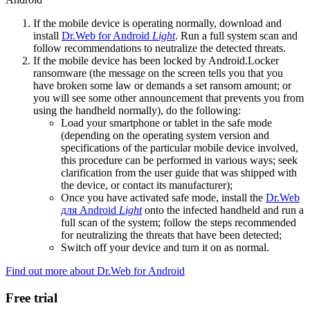
If the mobile device is operating normally, download and
install
Dr.Web for Android
Light
. Run a full system scan and
follow recommendations to neutralize the detected threats.
If the mobile device has been locked by Android.Locker
ransomware (the message on the screen tells you that you
have broken some law or demands a set ransom amount; or
you will see some other announcement that prevents you from
using the handheld normally), do the following:
Load your smartphone or tablet in the safe mode
(depending on the operating system version and
specifications of the particular mobile device involved,
this procedure can be performed in various ways; seek
clarification from the user guide that was shipped with
the device, or contact its manufacturer);
Once you have activated safe mode, install the
Dr.Web
для Android
Light
onto the infected handheld and run a
full scan of the system; follow the steps recommended
for neutralizing the threats that have been detected;
Switch off your device and turn it on as normal.
Find out more about Dr.Web for Android
Free trial