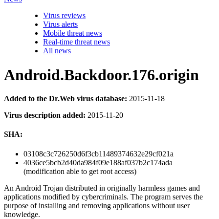
Virus reviews
Virus alerts
Mobile threat news
Real-time threat news
All news
Android.Backdoor.176.origin
Added to the Dr.Web virus database:
2015-11-18
Virus description added:
2015-11-20
SHA:
03108c3c726250d6f3cb11489374632e29cf021a
4036ce5bcb2d40da984f09e188af037b2c174ada
(modification able to get root access)
An Android Trojan distributed in originally harmless games and
applications modified by cybercriminals. The program serves the
purpose of installing and removing applications without user
knowledge.