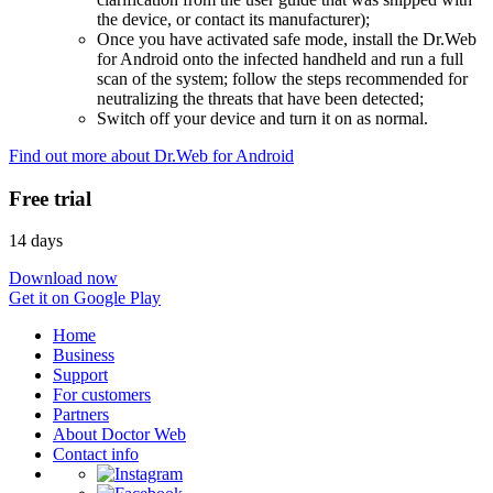
the device, or contact its manufacturer);
Once you have activated safe mode, install the Dr.Web
for Android onto the infected handheld and run a full
scan of the system; follow the steps recommended for
neutralizing the threats that have been detected;
Switch off your device and turn it on as normal.
Find out more about Dr.Web for Android
Free trial
14 days
Download now
Get it on Google Play
Home
Business
Support
For customers
Partners
About Doctor Web
Contact info