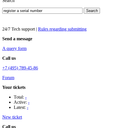
Search
Search
24/7 Tech support
|
Rules regarding submitting
Send a message
A query form
Call us
+7 (495) 789-45-86
Forum
Your tickets
Total:
-
Active:
-
Latest:
-
New ticket
Call us