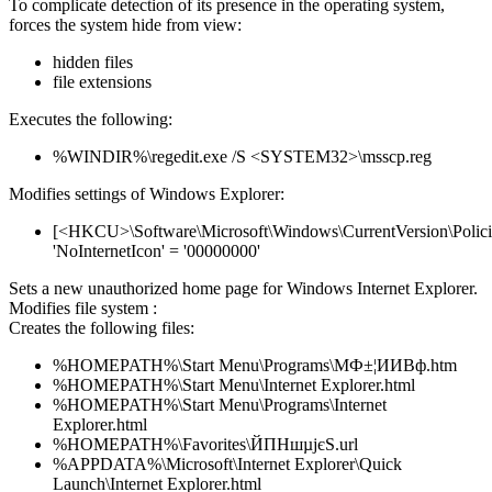
To complicate detection of its presence in the operating system,
forces the system hide from view:
hidden files
file extensions
Executes the following:
%WINDIR%\regedit.exe /S <SYSTEM32>\msscp.reg
Modifies settings of Windows Explorer:
[<HKCU>\Software\Microsoft\Windows\CurrentVersion\Policie
'NoInternetIcon' = '00000000'
Sets a new unauthorized home page for Windows Internet Explorer.
Modifies file system :
Creates the following files:
%HOMEPATH%\Start Menu\Programs\МФ±¦ИИВф.htm
%HOMEPATH%\Start Menu\Internet Explorer.html
%HOMEPATH%\Start Menu\Programs\Internet
Explorer.html
%HOMEPATH%\Favorites\ЙПНшµјєЅ.url
%APPDATA%\Microsoft\Internet Explorer\Quick
Launch\Internet Explorer.html