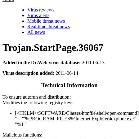
Virus reviews
Virus alerts
Mobile threat news
Real-time threat news
All news
Trojan.StartPage.36067
Added to the Dr.Web virus database:
2011-06-13
Virus description added:
2011-06-14
Technical Information
To ensure autorun and distribution:
Modifies the following registry keys:
[<HKLM>\SOFTWARE\Classes\htmfile\shell\open\command]
'' = '"%PROGRAM_FILES%\Internet Explorer\iexplore.exe"
"%1"'
Malicious functions: