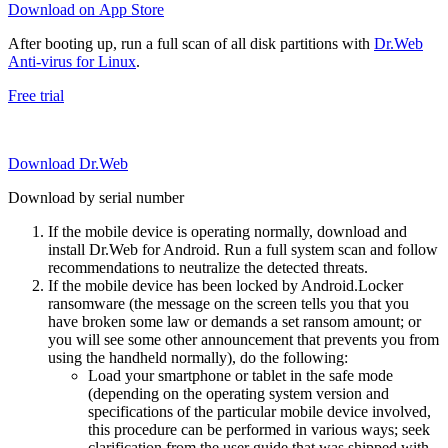
Download on App Store
After booting up, run a full scan of all disk partitions with
Dr.Web
Anti-virus for Linux
.
Free trial
Download Dr.Web
Download by serial number
If the mobile device is operating normally, download and
install Dr.Web for Android. Run a full system scan and follow
recommendations to neutralize the detected threats.
If the mobile device has been locked by Android.Locker
ransomware (the message on the screen tells you that you
have broken some law or demands a set ransom amount; or
you will see some other announcement that prevents you from
using the handheld normally), do the following:
Load your smartphone or tablet in the safe mode
(depending on the operating system version and
specifications of the particular mobile device involved,
this procedure can be performed in various ways; seek
clarification from the user guide that was shipped with