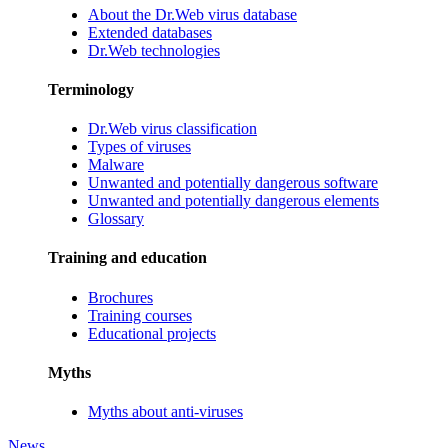
About the Dr.Web virus database
Extended databases
Dr.Web technologies
Terminology
Dr.Web virus classification
Types of viruses
Malware
Unwanted and potentially dangerous software
Unwanted and potentially dangerous elements
Glossary
Training and education
Brochures
Training courses
Educational projects
Myths
Myths about anti-viruses
News