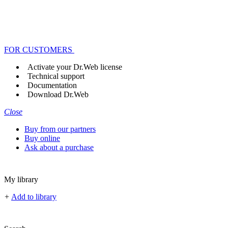
FOR CUSTOMERS
Activate your Dr.Web license
Technical support
Documentation
Download Dr.Web
Close
Buy from our partners
Buy online
Ask about a purchase
My library
+
Add to library