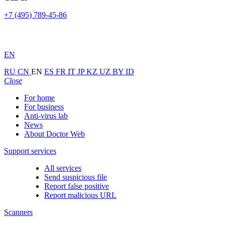
+7 (495) 789-45-86
EN
RU
CN
EN
ES
FR
IT
JP
KZ
UZ
BY
ID
Close
For home
For business
Anti-virus lab
News
About Doctor Web
Support services
All services
Send suspicious file
Report false positive
Report malicious URL
Scanners