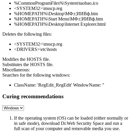
%CommonProgramFiles%\System\taobao.ico
<SYSTEM32>\msscp.reg
%HOMEPATH%\Desktop\МФ±¦ИИВф.htm
%HOMEPATH%\Start Menu\МФ±¦ИИВф.htm
%HOMEPATH%\Desktop\Internet Explorer.html
Deletes the following files:
<SYSTEM32>\msscp.reg
<DRIVERS>\etc\hosts
Modifies the HOSTS file.
Substitutes the HOSTS file.
Miscellaneous:
Searches for the following windows:
ClassName: 'RegEdit_RegEdit' WindowName: ''
Curing recommendations
If the operating system (OS) can be loaded (either normally or
in safe mode), download Dr.Web Security Space and run a
full scan of your computer and removable media you use.