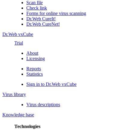
Scan file
Check link
Forms for online virus scanning
Dr.Web CureIt!
Dr.Web CureNet!
Dr.Web vxCube
Trial
About
Licensing
Reports
Statistics
Sign in to Dr.Web vxCube
Virus library
Virus descriptions
Knowledge base
Technologies