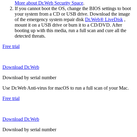
More about Dr.Web Security Space
.
If you cannot boot the OS, change the BIOS settings to boot
your system from a CD or USB drive. Download the image
of the emergency system repair disk
Dr.Web® LiveDisk
,
mount it on a USB drive or burn it to a CD/DVD. After
booting up with this media, run a full scan and cure all the
detected threats.
Free trial
Download Dr.Web
Download by serial number
Use Dr.Web Anti-virus for macOS to run a full scan of your Mac.
Free trial
Download Dr.Web
Download by serial number