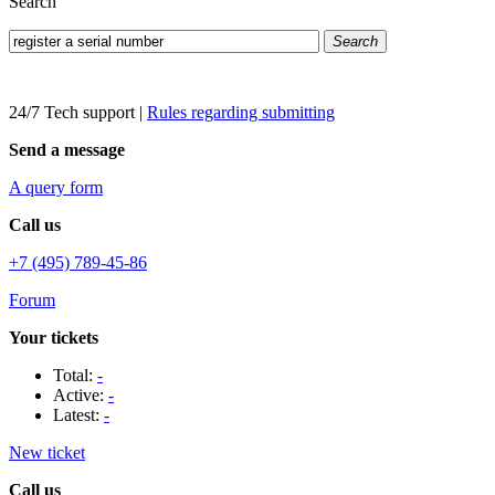
Search
Search
24/7 Tech support
|
Rules regarding submitting
Send a message
A query form
Call us
+7 (495) 789-45-86
Forum
Your tickets
Total:
-
Active:
-
Latest:
-
New ticket
Call us