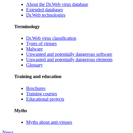
About the Dr.Web virus database
Extended databases
Dr.Web technologies
Terminology
Dr.Web virus classification
Types of viruses
Malware
Unwanted and potentially dangerous software
Unwanted and potentially dangerous elements
Glossary
Training and education
Brochures
Training courses
Educational projects
Myths
Myths about anti-viruses
News