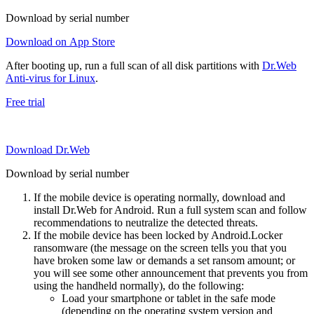
Download by serial number
Download on App Store
After booting up, run a full scan of all disk partitions with
Dr.Web
Anti-virus for Linux
.
Free trial
Download Dr.Web
Download by serial number
If the mobile device is operating normally, download and
install Dr.Web for Android. Run a full system scan and follow
recommendations to neutralize the detected threats.
If the mobile device has been locked by Android.Locker
ransomware (the message on the screen tells you that you
have broken some law or demands a set ransom amount; or
you will see some other announcement that prevents you from
using the handheld normally), do the following:
Load your smartphone or tablet in the safe mode
(depending on the operating system version and