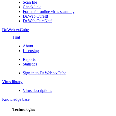
Scan file
Check link
Forms for online virus scanning
Dr.Web CureIt!
Dr.Web CureNet!
Dr.Web vxCube
Trial
About
Licensing
Reports
Statistics
Sign in to Dr.Web vxCube
Virus library
Virus descriptions
Knowledge base
Technologies