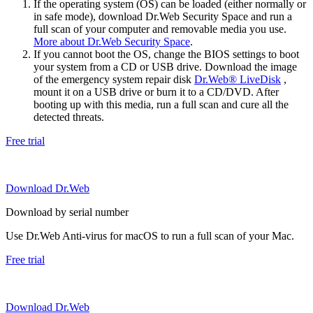
If the operating system (OS) can be loaded (either normally or
in safe mode), download Dr.Web Security Space and run a
full scan of your computer and removable media you use.
More about Dr.Web Security Space
.
If you cannot boot the OS, change the BIOS settings to boot
your system from a CD or USB drive. Download the image
of the emergency system repair disk
Dr.Web® LiveDisk
,
mount it on a USB drive or burn it to a CD/DVD. After
booting up with this media, run a full scan and cure all the
detected threats.
Free trial
Download Dr.Web
Download by serial number
Use Dr.Web Anti-virus for macOS to run a full scan of your Mac.
Free trial
Download Dr.Web