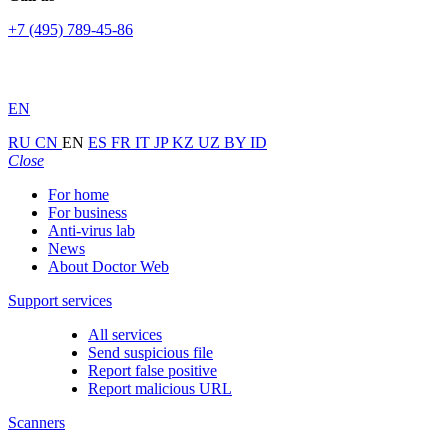
+7 (495) 789-45-86
EN
RU
CN
EN
ES
FR
IT
JP
KZ
UZ
BY
ID
Close
For home
For business
Anti-virus lab
News
About Doctor Web
Support services
All services
Send suspicious file
Report false positive
Report malicious URL
Scanners