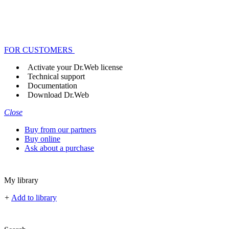
FOR CUSTOMERS
Activate your Dr.Web license
Technical support
Documentation
Download Dr.Web
Close
Buy from our partners
Buy online
Ask about a purchase
My library
+
Add to library