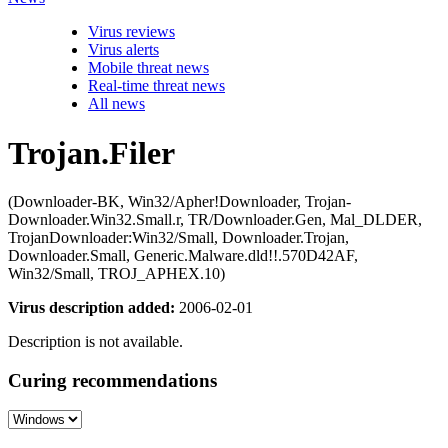
Virus reviews
Virus alerts
Mobile threat news
Real-time threat news
All news
Trojan.Filer
(Downloader-BK, Win32/Apher!Downloader, Trojan-
Downloader.Win32.Small.r, TR/Downloader.Gen, Mal_DLDER,
TrojanDownloader:Win32/Small, Downloader.Trojan,
Downloader.Small, Generic.Malware.dld!!.570D42AF,
Win32/Small, TROJ_APHEX.10)
Virus description added:
2006-02-01
Description is not available.
Curing recommendations