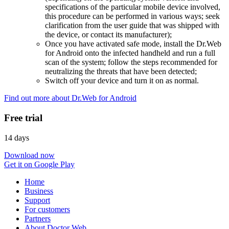
specifications of the particular mobile device involved,
this procedure can be performed in various ways; seek
clarification from the user guide that was shipped with
the device, or contact its manufacturer);
Once you have activated safe mode, install the Dr.Web
for Android onto the infected handheld and run a full
scan of the system; follow the steps recommended for
neutralizing the threats that have been detected;
Switch off your device and turn it on as normal.
Find out more about Dr.Web for Android
Free trial
14 days
Download now
Get it on Google Play
Home
Business
Support
For customers
Partners
About Doctor Web