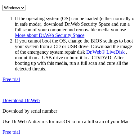
If the operating system (OS) can be loaded (either normally or
in safe mode), download Dr.Web Security Space and run a
full scan of your computer and removable media you use.
More about Dr.Web Security Space
.
If you cannot boot the OS, change the BIOS settings to boot
your system from a CD or USB drive. Download the image
of the emergency system repair disk
Dr.Web® LiveDisk
,
mount it on a USB drive or burn it to a CD/DVD. After
booting up with this media, run a full scan and cure all the
detected threats.
Free trial
Download Dr.Web
Download by serial number
Use Dr.Web Anti-virus for macOS to run a full scan of your Mac.
Free trial