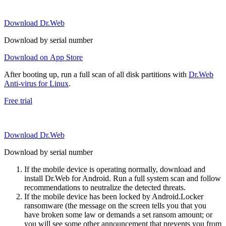
Download Dr.Web
Download by serial number
Download on App Store
After booting up, run a full scan of all disk partitions with
Dr.Web
Anti-virus for Linux
.
Free trial
Download Dr.Web
Download by serial number
If the mobile device is operating normally, download and
install Dr.Web for Android. Run a full system scan and follow
recommendations to neutralize the detected threats.
If the mobile device has been locked by Android.Locker
ransomware (the message on the screen tells you that you
have broken some law or demands a set ransom amount; or
you will see some other announcement that prevents you from