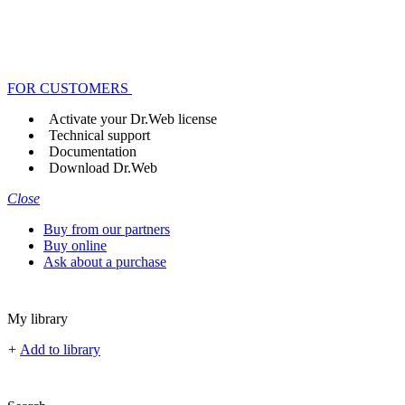
FOR CUSTOMERS
Activate your Dr.Web license
Technical support
Documentation
Download Dr.Web
Close
Buy from our partners
Buy online
Ask about a purchase
My library
+
Add to library