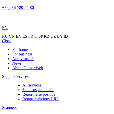
+7 (495) 789-45-86
EN
RU
CN
EN
ES
FR
IT
JP
KZ
UZ
BY
ID
Close
For home
For business
Anti-virus lab
News
About Doctor Web
Support services
All services
Send suspicious file
Report false positive
Report malicious URL
Scanners