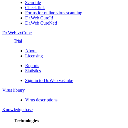
Scan file
Check link
Forms for online virus scanning
Dr.Web CureIt!
Dr.Web CureNet!
Dr.Web vxCube
Trial
About
Licensing
Reports
Statistics
Sign in to Dr.Web vxCube
Virus library
Virus descriptions
Knowledge base
Technologies