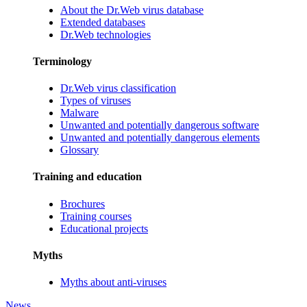
About the Dr.Web virus database
Extended databases
Dr.Web technologies
Terminology
Dr.Web virus classification
Types of viruses
Malware
Unwanted and potentially dangerous software
Unwanted and potentially dangerous elements
Glossary
Training and education
Brochures
Training courses
Educational projects
Myths
Myths about anti-viruses
News