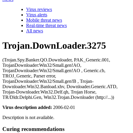
Virus reviews
Virus alerts
Mobile threat news
Real-time threat news
All news
Trojan.DownLoader.3275
(Trojan.Spy.Banker.QO.Downloader, PAK_Generic.001,
TrojanDownloader:Win32/Small.gen!AO,
TrojanDownloader:Win32/Small.gen!AO , Generic.cb,
TROJ_Generic, Parser error,
TrojanDownloader:Win32/Small.gen!B , Trojan-
Downloader.Win32.Banload.xhv, Downloader.Generic.ATD,
Trojan-Downloader.Win32.Delf.qh, Trojan Horse,
TR/Dldr.Delphi.Gen, Win32.Trojan.Downloader (http://...))
Virus description added:
2006-02-01
Description is not available.
Curing recommendations