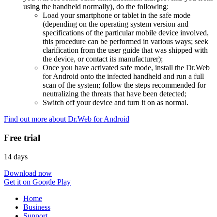
using the handheld normally), do the following:
Load your smartphone or tablet in the safe mode
(depending on the operating system version and
specifications of the particular mobile device involved,
this procedure can be performed in various ways; seek
clarification from the user guide that was shipped with
the device, or contact its manufacturer);
Once you have activated safe mode, install the Dr.Web
for Android onto the infected handheld and run a full
scan of the system; follow the steps recommended for
neutralizing the threats that have been detected;
Switch off your device and turn it on as normal.
Find out more about Dr.Web for Android
Free trial
14 days
Download now
Get it on Google Play
Home
Business
Support