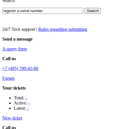
Search
Search
24/7 Tech support
|
Rules regarding submitting
Send a message
A query form
Call us
+7 (495) 789-45-86
Forum
Your tickets
Total:
-
Active:
-
Latest:
-
New ticket
Call us