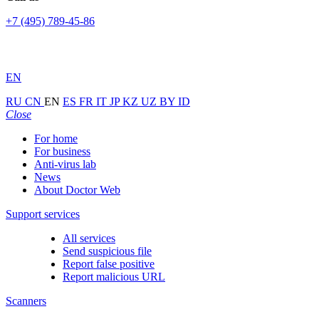
+7 (495) 789-45-86
EN
RU
CN
EN
ES
FR
IT
JP
KZ
UZ
BY
ID
Close
For home
For business
Anti-virus lab
News
About Doctor Web
Support services
All services
Send suspicious file
Report false positive
Report malicious URL
Scanners