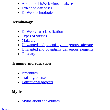
About the Dr.Web virus database
Extended databases
Dr.Web technologies
Terminology
Dr.Web virus classification
Types of viruses
Malware
Unwanted and potentially dangerous software
Unwanted and potentially dangerous elements
Glossary
Training and education
Brochures
Training courses
Educational projects
Myths
Myths about anti-viruses
News