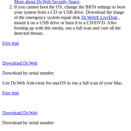
More about Dr.Web Security Space
.
If you cannot boot the OS, change the BIOS settings to boot
your system from a CD or USB drive. Download the image
of the emergency system repair disk
Dr.Web® LiveDisk
,
mount it on a USB drive or burn it to a CD/DVD. After
booting up with this media, run a full scan and cure all the
detected threats.
Free trial
Download Dr.Web
Download by serial number
Use Dr.Web Anti-virus for macOS to run a full scan of your Mac.
Free trial
Download Dr.Web
Download by serial number