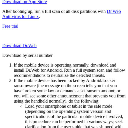
Download on App Store
After booting up, run a full scan of all disk partitions with
Dr.Web
Anti-virus for Linux
.
Free trial
Download Dr.Web
Download by serial number
If the mobile device is operating normally, download and
install Dr.Web for Android. Run a full system scan and follow
recommendations to neutralize the detected threats.
If the mobile device has been locked by Android.Locker
ransomware (the message on the screen tells you that you
have broken some law or demands a set ransom amount; or
you will see some other announcement that prevents you from
using the handheld normally), do the following:
Load your smartphone or tablet in the safe mode
(depending on the operating system version and
specifications of the particular mobile device involved,
this procedure can be performed in various ways; seek
clarification from the user guide that was shipped with