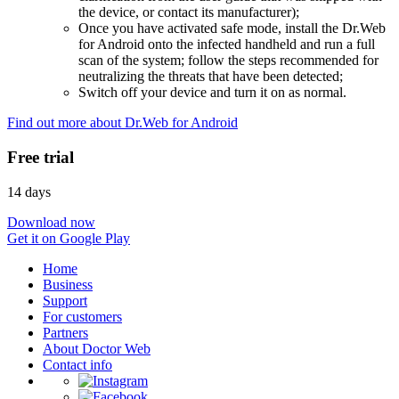
the device, or contact its manufacturer);
Once you have activated safe mode, install the Dr.Web
for Android onto the infected handheld and run a full
scan of the system; follow the steps recommended for
neutralizing the threats that have been detected;
Switch off your device and turn it on as normal.
Find out more about Dr.Web for Android
Free trial
14 days
Download now
Get it on Google Play
Home
Business
Support
For customers
Partners
About Doctor Web
Contact info