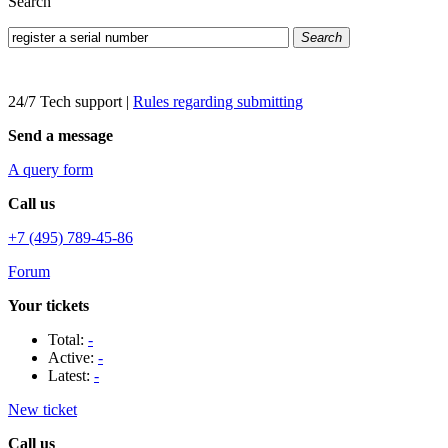
Search
Search
24/7 Tech support
|
Rules regarding submitting
Send a message
A query form
Call us
+7 (495) 789-45-86
Forum
Your tickets
Total:
-
Active:
-
Latest:
-
New ticket
Call us