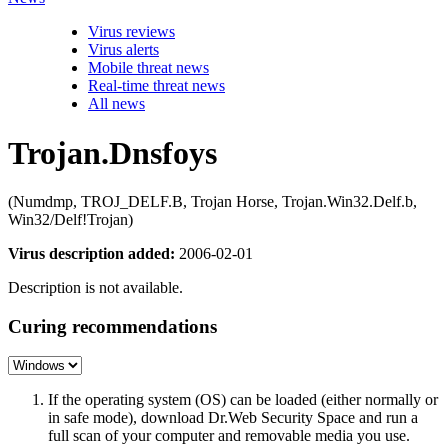
Virus reviews
Virus alerts
Mobile threat news
Real-time threat news
All news
Trojan.Dnsfoys
(Numdmp, TROJ_DELF.B, Trojan Horse, Trojan.Win32.Delf.b,
Win32/Delf!Trojan)
Virus description added:
2006-02-01
Description is not available.
Curing recommendations
If the operating system (OS) can be loaded (either normally or
in safe mode), download Dr.Web Security Space and run a
full scan of your computer and removable media you use.