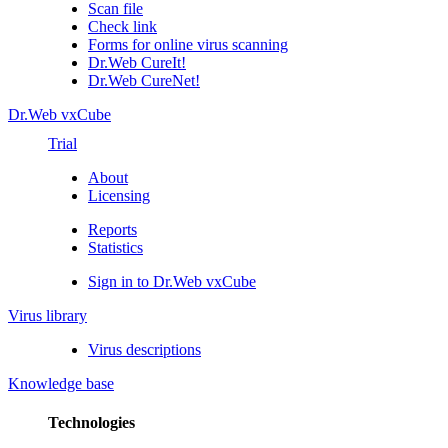
Scan file
Check link
Forms for online virus scanning
Dr.Web CureIt!
Dr.Web CureNet!
Dr.Web vxCube
Trial
About
Licensing
Reports
Statistics
Sign in to Dr.Web vxCube
Virus library
Virus descriptions
Knowledge base
Technologies