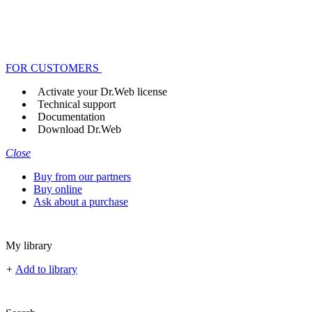
FOR CUSTOMERS
Activate your Dr.Web license
Technical support
Documentation
Download Dr.Web
Close
Buy from our partners
Buy online
Ask about a purchase
My library
+
Add to library