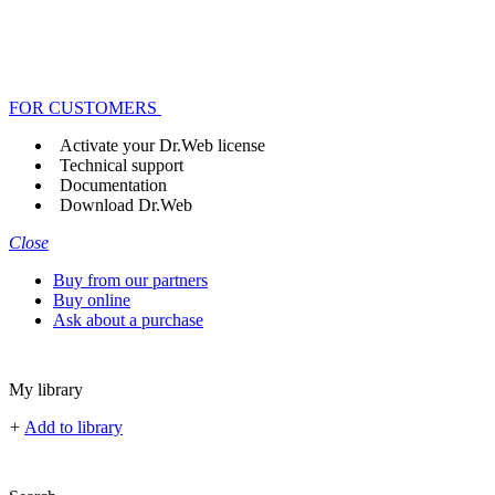
FOR CUSTOMERS
Activate your Dr.Web license
Technical support
Documentation
Download Dr.Web
Close
Buy from our partners
Buy online
Ask about a purchase
My library
+
Add to library