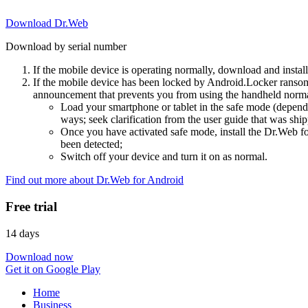
Download Dr.Web
Download by serial number
If the mobile device is operating normally, download and instal
If the mobile device has been locked by Android.Locker ransom
announcement that prevents you from using the handheld normal
Load your smartphone or tablet in the safe mode (dependi
ways; seek clarification from the user guide that was ship
Once you have activated safe mode, install the Dr.Web for
been detected;
Switch off your device and turn it on as normal.
Find out more about Dr.Web for Android
Free trial
14 days
Download now
Get it on Google Play
Home
Business