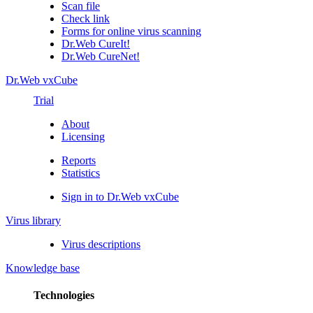
Scan file
Check link
Forms for online virus scanning
Dr.Web CureIt!
Dr.Web CureNet!
Dr.Web vxCube
Trial
About
Licensing
Reports
Statistics
Sign in to Dr.Web vxCube
Virus library
Virus descriptions
Knowledge base
Technologies