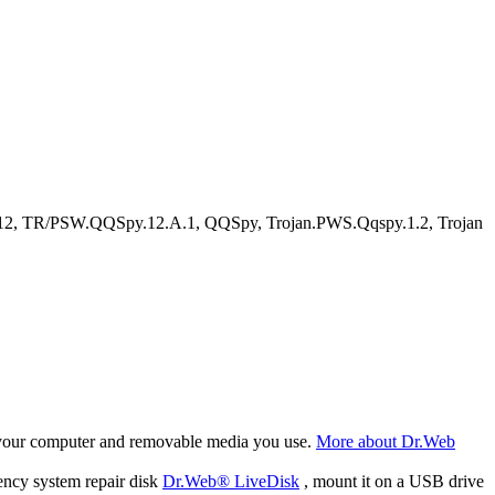
2, TR/PSW.QQSpy.12.A.1, QQSpy, Trojan.PWS.Qqspy.1.2, Trojan
f your computer and removable media you use.
More about Dr.Web
ency system repair disk
Dr.Web® LiveDisk
, mount it on a USB drive