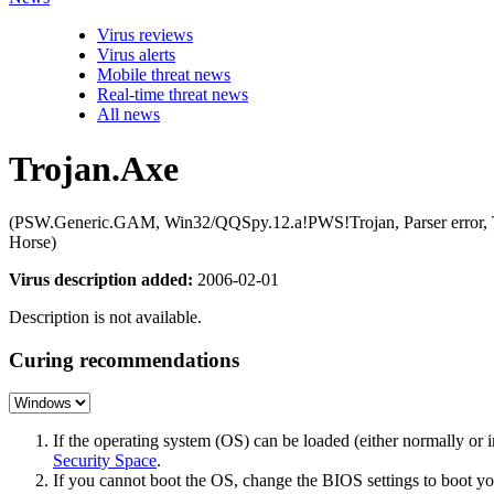
Virus reviews
Virus alerts
Mobile threat news
Real-time threat news
All news
Trojan.Axe
(PSW.Generic.GAM, Win32/QQSpy.12.a!PWS!Trojan, Parser error
Horse)
Virus description added:
2006-02-01
Description is not available.
Curing recommendations
If the operating system (OS) can be loaded (either normally o
Security Space
.
If you cannot boot the OS, change the BIOS settings to boot 