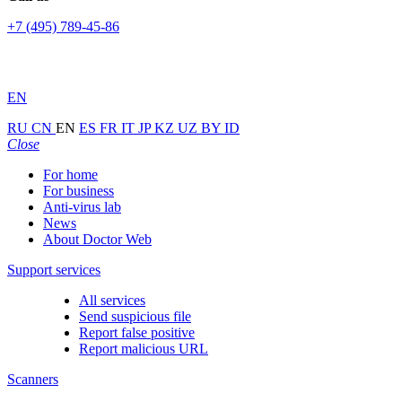
+7 (495) 789-45-86
EN
RU
CN
EN
ES
FR
IT
JP
KZ
UZ
BY
ID
Close
For home
For business
Anti-virus lab
News
About Doctor Web
Support services
All services
Send suspicious file
Report false positive
Report malicious URL
Scanners