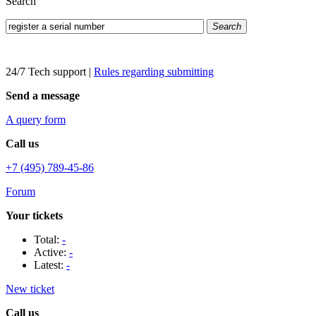
Search
Search
24/7 Tech support
|
Rules regarding submitting
Send a message
A query form
Call us
+7 (495) 789-45-86
Forum
Your tickets
Total:
-
Active:
-
Latest:
-
New ticket
Call us