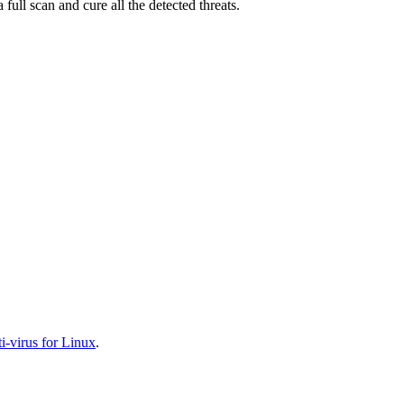
full scan and cure all the detected threats.
-virus for Linux
.