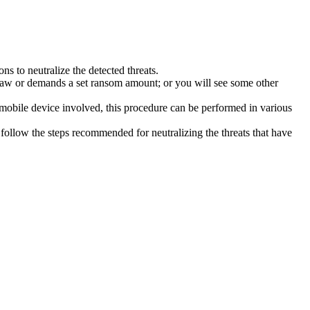
s to neutralize the detected threats.
law or demands a set ransom amount; or you will see some other
 mobile device involved, this procedure can be performed in various
follow the steps recommended for neutralizing the threats that have