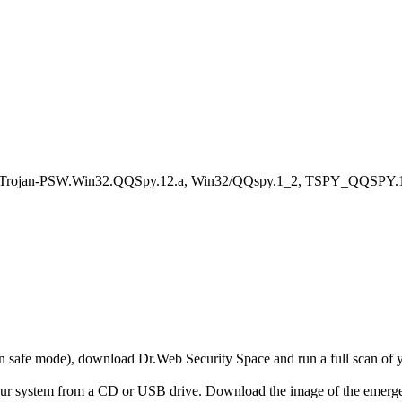
, Trojan-PSW.Win32.QQSpy.12.a, Win32/QQspy.1_2, TSPY_QQSPY.1
r in safe mode), download Dr.Web Security Space and run a full scan o
your system from a CD or USB drive. Download the image of the emerg