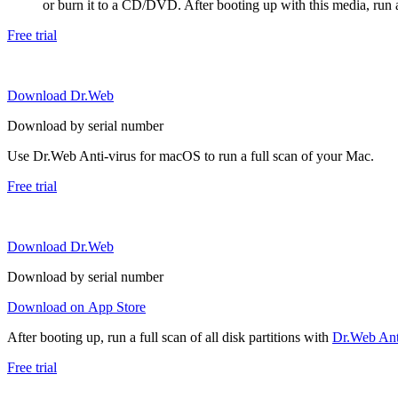
or burn it to a CD/DVD. After booting up with this media, run a 
Free trial
Download Dr.Web
Download by serial number
Use Dr.Web Anti-virus for macOS to run a full scan of your Mac.
Free trial
Download Dr.Web
Download by serial number
Download on App Store
After booting up, run a full scan of all disk partitions with
Dr.Web Anti
Free trial