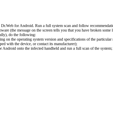
l Dr.Web for Android. Run a full system scan and follow recommendation
ware (the message on the screen tells you that you have broken some 
ly), do the following:
ng on the operating system version and specifications of the particular
ped with the device, or contact its manufacturer);
 Android onto the infected handheld and run a full scan of the system; 