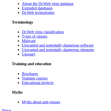
About the Dr.Web virus database
Extended databases
Dr.Web technologies
Terminology
Dr.Web virus classification
Types of viruses
Malware
Unwanted and potentially dangerous software
Unwanted and potentially dangerous elements
Glossary
Training and education
Brochures
Training courses
Educational projects
Myths
Myths about anti-viruses
News