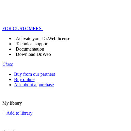
FOR CUSTOMERS
Activate your Dr.Web license
Technical support
Documentation
Download Dr.Web
Close
Buy from our partners
Buy online
Ask about a purchase
My library
+
Add to library