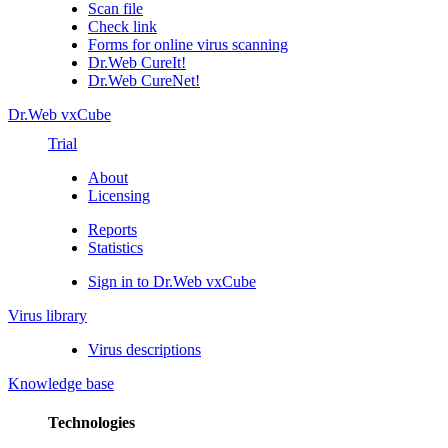
Scan file
Check link
Forms for online virus scanning
Dr.Web CureIt!
Dr.Web CureNet!
Dr.Web vxCube
Trial
About
Licensing
Reports
Statistics
Sign in to Dr.Web vxCube
Virus library
Virus descriptions
Knowledge base
Technologies