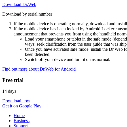
Download Dr.Web
Download by serial number
If the mobile device is operating normally, download and instal
If the mobile device has been locked by Android.Locker ransom
announcement that prevents you from using the handheld normal
Load your smartphone or tablet in the safe mode (dependi
ways; seek clarification from the user guide that was ship
Once you have activated safe mode, install the Dr.Web for
been detected;
Switch off your device and turn it on as normal.
Find out more about Dr.Web for Android
Free trial
14 days
Download now
Get it on Google Play
Home
Business
Support