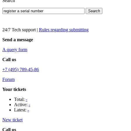
Search
Search
24/7 Tech support
|
Rules regarding submitting
Send a message
A query form
Call us
+7 (495) 789-45-86
Forum
Your tickets
Total:
-
Active:
-
Latest:
-
New ticket
Call us