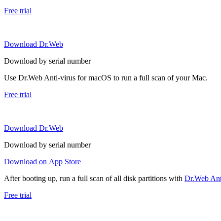
Free trial
Download Dr.Web
Download by serial number
Use Dr.Web Anti-virus for macOS to run a full scan of your Mac.
Free trial
Download Dr.Web
Download by serial number
Download on App Store
After booting up, run a full scan of all disk partitions with
Dr.Web Anti
Free trial