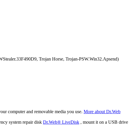
Stealer.33F490D9, Trojan Horse, Trojan-PSW.Win32.Apsend)
f your computer and removable media you use.
More about Dr.Web
ency system repair disk
Dr.Web® LiveDisk
, mount it on a USB drive