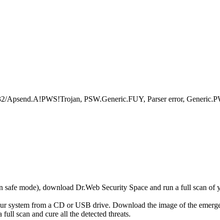
psend.A!PWS!Trojan, PSW.Generic.FUY, Parser error, Generic.PW
r in safe mode), download Dr.Web Security Space and run a full scan o
your system from a CD or USB drive. Download the image of the emerg
full scan and cure all the detected threats.