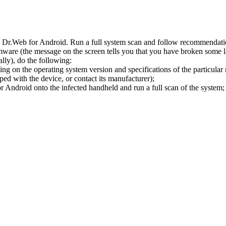
l Dr.Web for Android. Run a full system scan and follow recommendation
ware (the message on the screen tells you that you have broken some 
ly), do the following:
ng on the operating system version and specifications of the particular
ped with the device, or contact its manufacturer);
 Android onto the infected handheld and run a full scan of the system; 