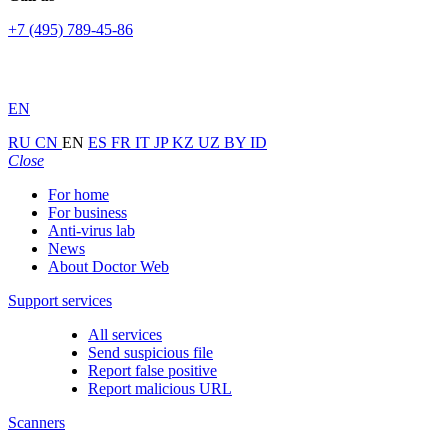
+7 (495) 789-45-86
EN
RU
CN
EN
ES
FR
IT
JP
KZ
UZ
BY
ID
Close
For home
For business
Anti-virus lab
News
About Doctor Web
Support services
All services
Send suspicious file
Report false positive
Report malicious URL
Scanners