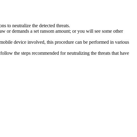
s to neutralize the detected threats.
law or demands a set ransom amount; or you will see some other
 mobile device involved, this procedure can be performed in various
follow the steps recommended for neutralizing the threats that have