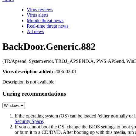
Virus reviews
Virus alerts
Mobile threat news
Real-time threat news
All news
BackDoor.Generic.882
(TR/Apsend, System error, TROJ_APSEND.A, PWS-APSend, Win32/A
Virus description added:
2006-02-01
Description is not available.
Curing recommendations
If the operating system (OS) can be loaded (either normally o
Security Space
.
If you cannot boot the OS, change the BIOS settings to boot 
or burn it to a CD/DVD. After booting up with this media, run a 