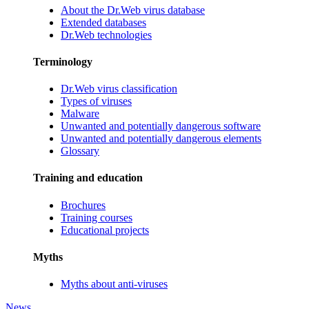
About the Dr.Web virus database
Extended databases
Dr.Web technologies
Terminology
Dr.Web virus classification
Types of viruses
Malware
Unwanted and potentially dangerous software
Unwanted and potentially dangerous elements
Glossary
Training and education
Brochures
Training courses
Educational projects
Myths
Myths about anti-viruses
News