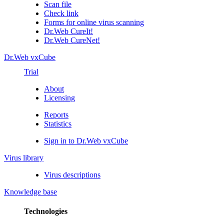
Scan file
Check link
Forms for online virus scanning
Dr.Web CureIt!
Dr.Web CureNet!
Dr.Web vxCube
Trial
About
Licensing
Reports
Statistics
Sign in to Dr.Web vxCube
Virus library
Virus descriptions
Knowledge base
Technologies