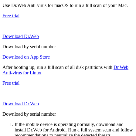
Use Dr.Web Anti-virus for macOS to run a full scan of your Mac.
Free trial
Download Dr.Web
Download by serial number
Download on App Store
After booting up, run a full scan of all disk partitions with
Dr.Web
Anti-virus for Linux
.
Free trial
Download Dr.Web
Download by serial number
If the mobile device is operating normally, download and
install Dr.Web for Android. Run a full system scan and follow
recommendations to neutralize the detected threats.