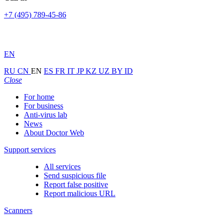
+7 (495) 789-45-86
EN
RU
CN
EN
ES
FR
IT
JP
KZ
UZ
BY
ID
Close
For home
For business
Anti-virus lab
News
About Doctor Web
Support services
All services
Send suspicious file
Report false positive
Report malicious URL
Scanners