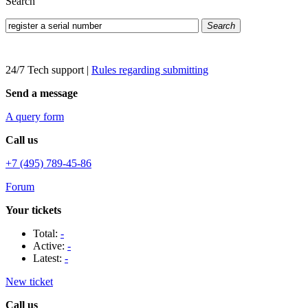
Search
Search
24/7 Tech support
|
Rules regarding submitting
Send a message
A query form
Call us
+7 (495) 789-45-86
Forum
Your tickets
Total:
-
Active:
-
Latest:
-
New ticket
Call us