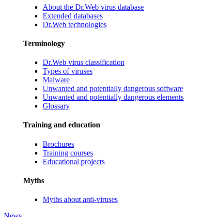
About the Dr.Web virus database
Extended databases
Dr.Web technologies
Terminology
Dr.Web virus classification
Types of viruses
Malware
Unwanted and potentially dangerous software
Unwanted and potentially dangerous elements
Glossary
Training and education
Brochures
Training courses
Educational projects
Myths
Myths about anti-viruses
News