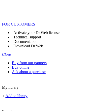
FOR CUSTOMERS
Activate your Dr.Web license
Technical support
Documentation
Download Dr.Web
Close
Buy from our partners
Buy online
Ask about a purchase
My library
+
Add to library