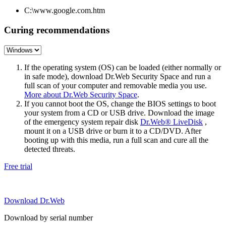
C:\www.google.com.htm
Curing recommendations
If the operating system (OS) can be loaded (either normally or
in safe mode), download Dr.Web Security Space and run a
full scan of your computer and removable media you use.
More about Dr.Web Security Space
.
If you cannot boot the OS, change the BIOS settings to boot
your system from a CD or USB drive. Download the image
of the emergency system repair disk
Dr.Web® LiveDisk
,
mount it on a USB drive or burn it to a CD/DVD. After
booting up with this media, run a full scan and cure all the
detected threats.
Free trial
Download Dr.Web
Download by serial number