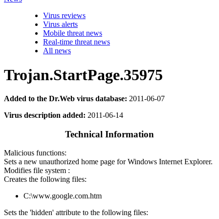
Virus reviews
Virus alerts
Mobile threat news
Real-time threat news
All news
Trojan.StartPage.35975
Added to the Dr.Web virus database:
2011-06-07
Virus description added:
2011-06-14
Technical Information
Malicious functions:
Sets a new unauthorized home page for Windows Internet Explorer.
Modifies file system :
Creates the following files:
C:\www.google.com.htm
Sets the 'hidden' attribute to the following files: