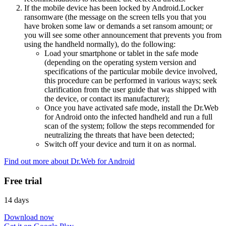
If the mobile device has been locked by Android.Locker
ransomware (the message on the screen tells you that you
have broken some law or demands a set ransom amount; or
you will see some other announcement that prevents you from
using the handheld normally), do the following:
Load your smartphone or tablet in the safe mode
(depending on the operating system version and
specifications of the particular mobile device involved,
this procedure can be performed in various ways; seek
clarification from the user guide that was shipped with
the device, or contact its manufacturer);
Once you have activated safe mode, install the Dr.Web
for Android onto the infected handheld and run a full
scan of the system; follow the steps recommended for
neutralizing the threats that have been detected;
Switch off your device and turn it on as normal.
Find out more about Dr.Web for Android
Free trial
14 days
Download now