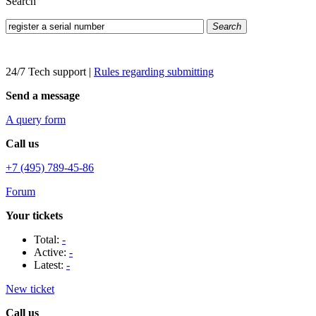
Search
Search
24/7 Tech support
|
Rules regarding submitting
Send a message
A query form
Call us
+7 (495) 789-45-86
Forum
Your tickets
Total:
-
Active:
-
Latest:
-
New ticket
Call us