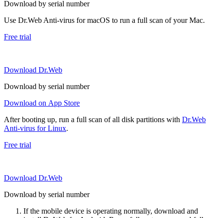
Download by serial number
Use Dr.Web Anti-virus for macOS to run a full scan of your Mac.
Free trial
Download Dr.Web
Download by serial number
Download on App Store
After booting up, run a full scan of all disk partitions with
Dr.Web
Anti-virus for Linux
.
Free trial
Download Dr.Web
Download by serial number
If the mobile device is operating normally, download and