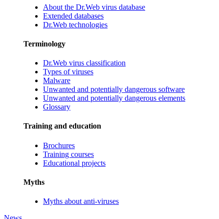
About the Dr.Web virus database
Extended databases
Dr.Web technologies
Terminology
Dr.Web virus classification
Types of viruses
Malware
Unwanted and potentially dangerous software
Unwanted and potentially dangerous elements
Glossary
Training and education
Brochures
Training courses
Educational projects
Myths
Myths about anti-viruses
News