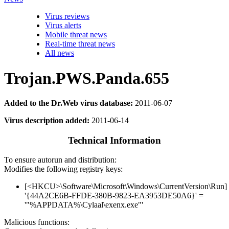
Virus reviews
Virus alerts
Mobile threat news
Real-time threat news
All news
Trojan.PWS.Panda.655
Added to the Dr.Web virus database:
2011-06-07
Virus description added:
2011-06-14
Technical Information
To ensure autorun and distribution:
Modifies the following registry keys:
[<HKCU>\Software\Microsoft\Windows\CurrentVersion\Run]
'{44A2CE6B-FFDE-380B-9823-EA3953DE50A6}' =
'"%APPDATA%\Cylaal\exenx.exe"'
Malicious functions: