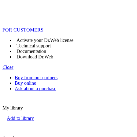
FOR CUSTOMERS
Activate your Dr.Web license
Technical support
Documentation
Download Dr.Web
Close
Buy from our partners
Buy online
Ask about a purchase
My library
+
Add to library