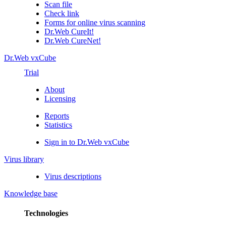
Scan file
Check link
Forms for online virus scanning
Dr.Web CureIt!
Dr.Web CureNet!
Dr.Web vxCube
Trial
About
Licensing
Reports
Statistics
Sign in to Dr.Web vxCube
Virus library
Virus descriptions
Knowledge base
Technologies