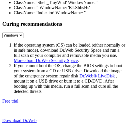
ClassName: 'Shell_TrayWnd' WindowName: ''
ClassName: '' WindowName: 'KLShbsHs'
ClassName: 'Indicator' WindowName: ''
Curing recommendations
If the operating system (OS) can be loaded (either normally or
in safe mode), download Dr.Web Security Space and run a
full scan of your computer and removable media you use.
More about Dr.Web Security Space
.
If you cannot boot the OS, change the BIOS settings to boot
your system from a CD or USB drive. Download the image
of the emergency system repair disk
Dr.Web® LiveDisk
,
mount it on a USB drive or burn it to a CD/DVD. After
booting up with this media, run a full scan and cure all the
detected threats.
Free trial
Download Dr.Web