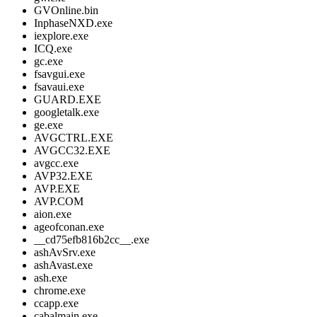
GVOnline.bin
InphaseNXD.exe
iexplore.exe
ICQ.exe
gc.exe
fsavgui.exe
fsavaui.exe
GUARD.EXE
googletalk.exe
ge.exe
AVGCTRL.EXE
AVGCC32.EXE
avgcc.exe
AVP32.EXE
AVP.EXE
AVP.COM
aion.exe
ageofconan.exe
__cd75efb816b2cc__.exe
ashAvSrv.exe
ashAvast.exe
ash.exe
chrome.exe
ccapp.exe
cabalmain.exe