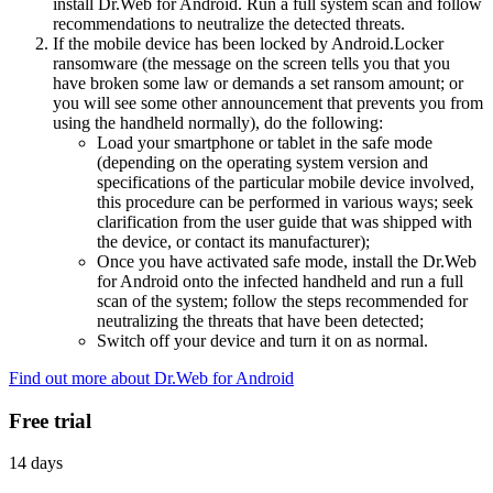
install Dr.Web for Android. Run a full system scan and follow
recommendations to neutralize the detected threats.
If the mobile device has been locked by Android.Locker
ransomware (the message on the screen tells you that you
have broken some law or demands a set ransom amount; or
you will see some other announcement that prevents you from
using the handheld normally), do the following:
Load your smartphone or tablet in the safe mode
(depending on the operating system version and
specifications of the particular mobile device involved,
this procedure can be performed in various ways; seek
clarification from the user guide that was shipped with
the device, or contact its manufacturer);
Once you have activated safe mode, install the Dr.Web
for Android onto the infected handheld and run a full
scan of the system; follow the steps recommended for
neutralizing the threats that have been detected;
Switch off your device and turn it on as normal.
Find out more about Dr.Web for Android
Free trial
14 days