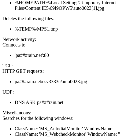
%HOMEPATH%\Local Settings\Temporary Internet
Files\Content.IE5\69I9OPW5\auto0023[1].jpg
Deletes the following files:
%TEMP%\MPS1.tmp
Network activity:
Connects to:
'pa###rain.net':80
TCP:
HTTP GET requests:
pa###rain.net/csv3333c/auto0023.jpg
UDP:
DNS ASK pa###rain.net
Miscellaneous:
Searches for the following windows:
ClassName: 'MS_AutodialMonitor' WindowName: ''
ClassName: 'MS_WebcheckMonitor' WindowName: ''