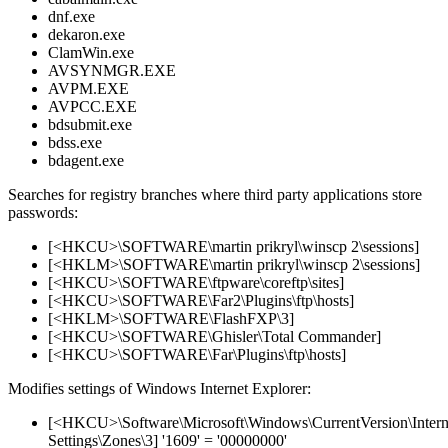
dnf.exe
dekaron.exe
ClamWin.exe
AVSYNMGR.EXE
AVPM.EXE
AVPCC.EXE
bdsubmit.exe
bdss.exe
bdagent.exe
Searches for registry branches where third party applications store
passwords:
[<HKCU>\SOFTWARE\martin prikryl\winscp 2\sessions]
[<HKLM>\SOFTWARE\martin prikryl\winscp 2\sessions]
[<HKCU>\SOFTWARE\ftpware\coreftp\sites]
[<HKCU>\SOFTWARE\Far2\Plugins\ftp\hosts]
[<HKLM>\SOFTWARE\FlashFXP\3]
[<HKCU>\SOFTWARE\Ghisler\Total Commander]
[<HKCU>\SOFTWARE\Far\Plugins\ftp\hosts]
Modifies settings of Windows Internet Explorer:
[<HKCU>\Software\Microsoft\Windows\CurrentVersion\Intern
Settings\Zones\3] '1609' = '00000000'