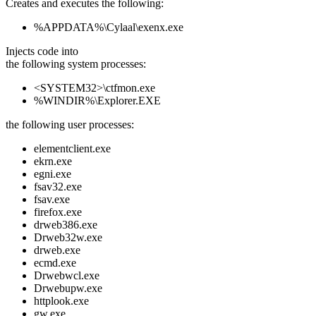
Creates and executes the following:
%APPDATA%\Cylaal\exenx.exe
Injects code into
the following system processes:
<SYSTEM32>\ctfmon.exe
%WINDIR%\Explorer.EXE
the following user processes:
elementclient.exe
ekrn.exe
egni.exe
fsav32.exe
fsav.exe
firefox.exe
drweb386.exe
Drweb32w.exe
drweb.exe
ecmd.exe
Drwebwcl.exe
Drwebupw.exe
httplook.exe
gw.exe