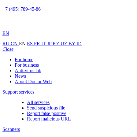
+7 (495) 789-45-86
EN
RU
CN
EN
ES
FR
IT
JP
KZ
UZ
BY
ID
Close
For home
For business
Anti-virus lab
News
About Doctor Web
Support services
All services
Send suspicious file
Report false positive
Report malicious URL
Scanners