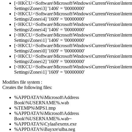
[<HKCU>\Software\Microsoft\Windows\CurrentVersion\Intern
Settings\Zones\3] '1406' = '00000000'
[<HKCU>\Software\Microsoft\Windows\CurrentVersion\Intern
Settings\Zones\4] '1609' = '00000000'
[<HKCU>\Software\Microsoft\Windows\CurrentVersion\Intern
Settings\Zones\4] '1406' = '00000000'
[<HKCU>\Software\Microsoft\Windows\CurrentVersion\Intern
Settings\Zones\1] '1406' = '00000000'
[<HKCU>\Software\Microsoft\Windows\CurrentVersion\Intern
Settings\Zones\0] '1609' = '00000000'
[<HKCU>\Software\Microsoft\Windows\CurrentVersion\Intern
Settings\Zones\2] '1609' = '00000000'
[<HKCU>\Software\Microsoft\Windows\CurrentVersion\Intern
Settings\Zones\1] '1609' = '00000000'
Modifies file system :
Creates the following files:
%APPDATA%\Microsoft\Address
Book\%USERNAME%.wab
%TEMP%\MPS1.tmp
%APPDATA%\Microsoft\Address
Book\%USERNAME%.wab~
%APPDATA%\Cylaal\exenx.exe
%APPDATA%\Bayxre\ulba.neg