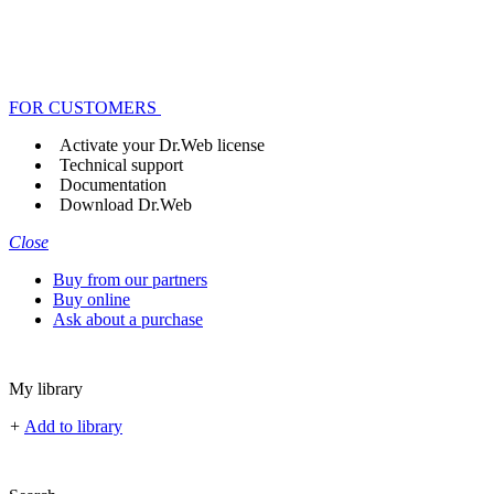
FOR CUSTOMERS
Activate your Dr.Web license
Technical support
Documentation
Download Dr.Web
Close
Buy from our partners
Buy online
Ask about a purchase
My library
+
Add to library