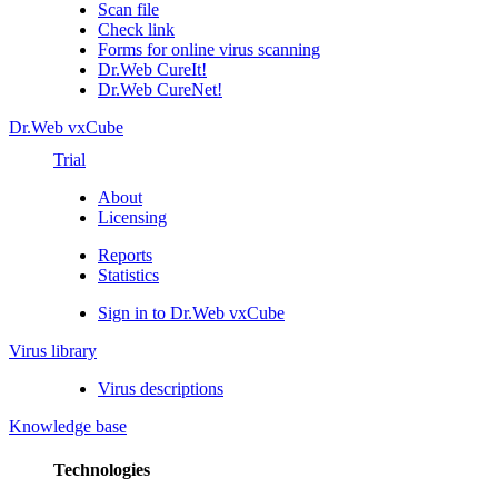
Scan file
Check link
Forms for online virus scanning
Dr.Web CureIt!
Dr.Web CureNet!
Dr.Web vxCube
Trial
About
Licensing
Reports
Statistics
Sign in to Dr.Web vxCube
Virus library
Virus descriptions
Knowledge base
Technologies