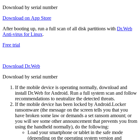
Download by serial number
Download on App Store
After booting up, run a full scan of all disk partitions with
Dr.Web
Anti-virus for Linux
.
Free trial
Download Dr.Web
Download by serial number
If the mobile device is operating normally, download and
install Dr.Web for Android. Run a full system scan and follow
recommendations to neutralize the detected threats.
If the mobile device has been locked by Android.Locker
ransomware (the message on the screen tells you that you
have broken some law or demands a set ransom amount; or
you will see some other announcement that prevents you from
using the handheld normally), do the following:
Load your smartphone or tablet in the safe mode
(depending on the operating system version and