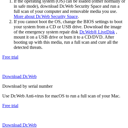
If the operating system (OS) can be loaded (either normally or
in safe mode), download Dr.Web Security Space and run a
full scan of your computer and removable media you use.
More about Dr.Web Security Space
.
If you cannot boot the OS, change the BIOS settings to boot
your system from a CD or USB drive. Download the image
of the emergency system repair disk
Dr.Web® LiveDisk
,
mount it on a USB drive or burn it to a CD/DVD. After
booting up with this media, run a full scan and cure all the
detected threats.
Free trial
Download Dr.Web
Download by serial number
Use Dr.Web Anti-virus for macOS to run a full scan of your Mac.
Free trial
Download Dr.Web