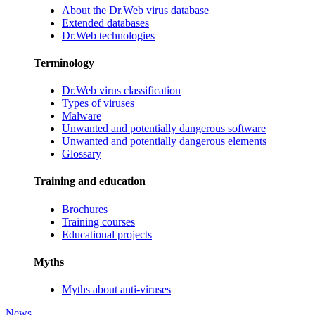
About the Dr.Web virus database
Extended databases
Dr.Web technologies
Terminology
Dr.Web virus classification
Types of viruses
Malware
Unwanted and potentially dangerous software
Unwanted and potentially dangerous elements
Glossary
Training and education
Brochures
Training courses
Educational projects
Myths
Myths about anti-viruses
News