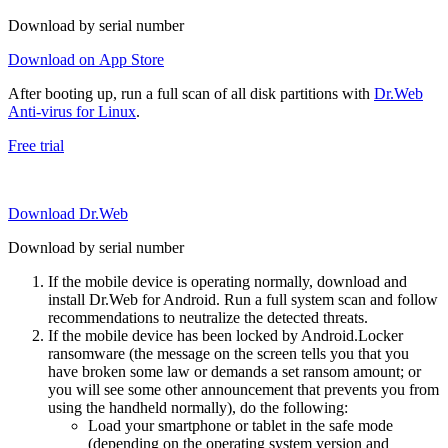
Download by serial number
Download on App Store
After booting up, run a full scan of all disk partitions with
Dr.Web
Anti-virus for Linux
.
Free trial
Download Dr.Web
Download by serial number
If the mobile device is operating normally, download and
install Dr.Web for Android. Run a full system scan and follow
recommendations to neutralize the detected threats.
If the mobile device has been locked by Android.Locker
ransomware (the message on the screen tells you that you
have broken some law or demands a set ransom amount; or
you will see some other announcement that prevents you from
using the handheld normally), do the following:
Load your smartphone or tablet in the safe mode
(depending on the operating system version and