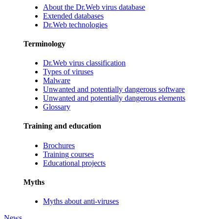
About the Dr.Web virus database
Extended databases
Dr.Web technologies
Terminology
Dr.Web virus classification
Types of viruses
Malware
Unwanted and potentially dangerous software
Unwanted and potentially dangerous elements
Glossary
Training and education
Brochures
Training courses
Educational projects
Myths
Myths about anti-viruses
News