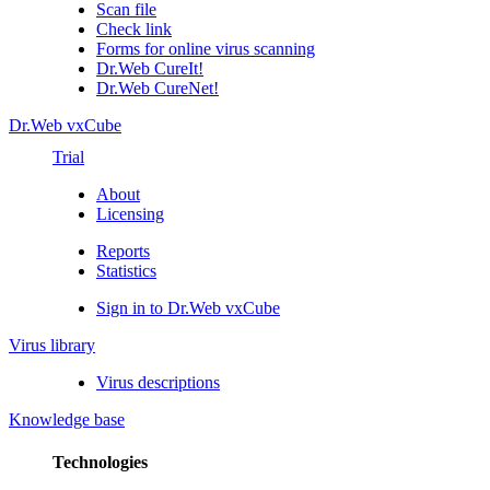
Scan file
Check link
Forms for online virus scanning
Dr.Web CureIt!
Dr.Web CureNet!
Dr.Web vxCube
Trial
About
Licensing
Reports
Statistics
Sign in to Dr.Web vxCube
Virus library
Virus descriptions
Knowledge base
Technologies