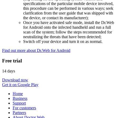
specifications of the particular mobile device involved,
this procedure can be performed in various ways; seek
clarification from the user guide that was shipped with
the device, or contact its manufacturer);
Once you have activated safe mode, install the Dr.Web
for Android onto the infected handheld and run a full
scan of the system; follow the steps recommended for
neutralizing the threats that have been detected;
Switch off your device and turn it on as normal.
Find out more about Dr.Web for Android
Free trial
14 days
Download now
Get it on Google Play
Home
Business
Support
For customers
Partners
About Doctor Web