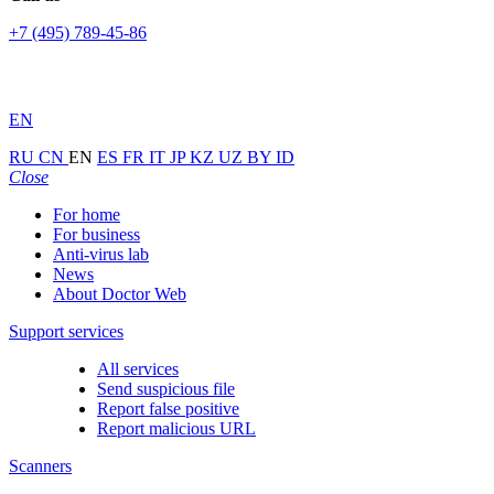
+7 (495) 789-45-86
EN
RU
CN
EN
ES
FR
IT
JP
KZ
UZ
BY
ID
Close
For home
For business
Anti-virus lab
News
About Doctor Web
Support services
All services
Send suspicious file
Report false positive
Report malicious URL
Scanners