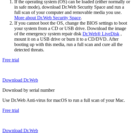
If the operating system (OS) can be loaded (either normally or
in safe mode), download Dr.Web Security Space and run a
full scan of your computer and removable media you use.
More about Dr.Web Security Space
.
If you cannot boot the OS, change the BIOS settings to boot
your system from a CD or USB drive. Download the image
of the emergency system repair disk
Dr.Web® LiveDisk
,
mount it on a USB drive or burn it to a CD/DVD. After
booting up with this media, run a full scan and cure all the
detected threats.
Free trial
Download Dr.Web
Download by serial number
Use Dr.Web Anti-virus for macOS to run a full scan of your Mac.
Free trial
Download Dr.Web