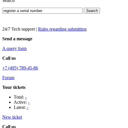
Search
Search
24/7 Tech support
|
Rules regarding submitting
Send a message
A query form
Call us
+7 (495) 789-45-86
Forum
Your tickets
Total:
-
Active:
-
Latest:
-
New ticket
Call us