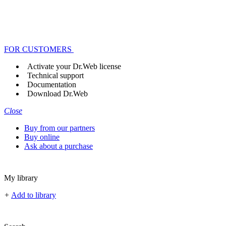
FOR CUSTOMERS
Activate your Dr.Web license
Technical support
Documentation
Download Dr.Web
Close
Buy from our partners
Buy online
Ask about a purchase
My library
+
Add to library