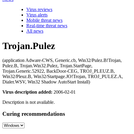
Virus reviews
Virus alerts
Mobile threat news
Real-time threat news
All news
Trojan.Pulez
(application Adware-CWS, Generic.cb, Win32/Pulez.B!Trojan,
Pulez.B, Trojan.Win32.Pulez, Trojan.StartPage,
Trojan.Generic.52922, BackDoor-CEG, TROJ_PLEUZ.B,
Win32/Pleuz.B, Win32/Startpage.JO!Trojan, TROJ_PULEZ.A,
Dialer.WSV, Win32 Shadow AutoStart Install)
Virus description added:
2006-02-01
Description is not available.
Curing recommendations