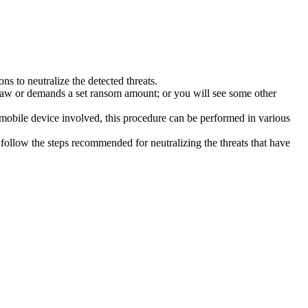
s to neutralize the detected threats.
law or demands a set ransom amount; or you will see some other
 mobile device involved, this procedure can be performed in various
follow the steps recommended for neutralizing the threats that have