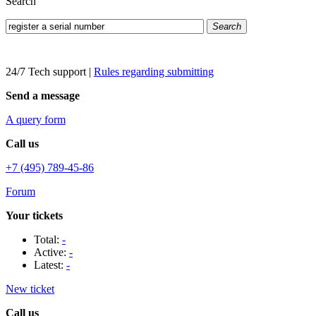
Search
Search
24/7 Tech support
|
Rules regarding submitting
Send a message
A query form
Call us
+7 (495) 789-45-86
Forum
Your tickets
Total:
-
Active:
-
Latest:
-
New ticket
Call us