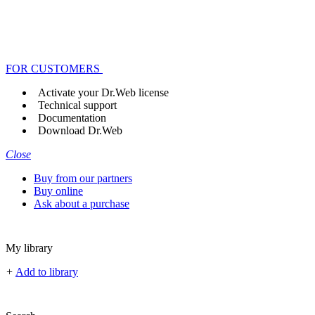
FOR CUSTOMERS
Activate your Dr.Web license
Technical support
Documentation
Download Dr.Web
Close
Buy from our partners
Buy online
Ask about a purchase
My library
+
Add to library