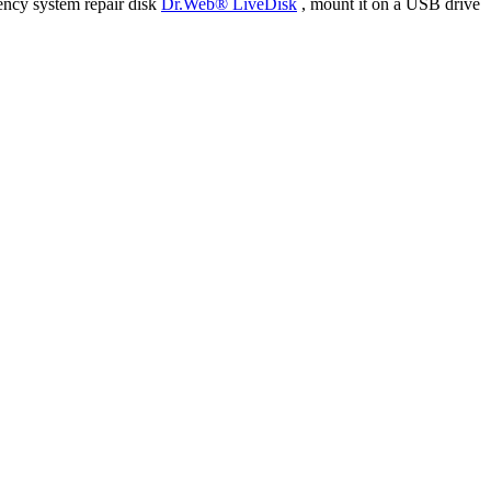
ency system repair disk
Dr.Web® LiveDisk
, mount it on a USB drive