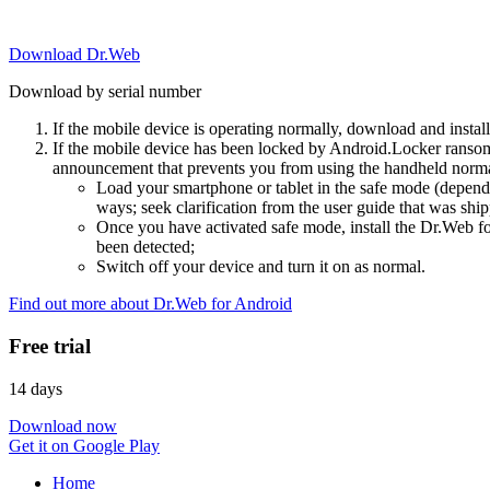
Download Dr.Web
Download by serial number
If the mobile device is operating normally, download and instal
If the mobile device has been locked by Android.Locker ransom
announcement that prevents you from using the handheld normal
Load your smartphone or tablet in the safe mode (dependi
ways; seek clarification from the user guide that was ship
Once you have activated safe mode, install the Dr.Web for
been detected;
Switch off your device and turn it on as normal.
Find out more about Dr.Web for Android
Free trial
14 days
Download now
Get it on Google Play
Home