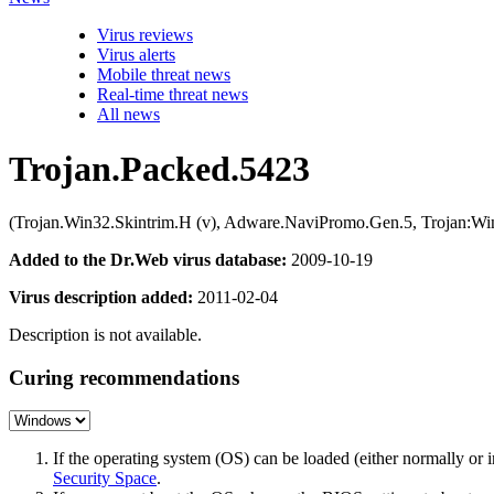
Virus reviews
Virus alerts
Mobile threat news
Real-time threat news
All news
Trojan.Packed.5423
(Trojan.Win32.Skintrim.H (v), Adware.NaviPromo.Gen.5, Trojan:W
Added to the Dr.Web virus database:
2009-10-19
Virus description added:
2011-02-04
Description is not available.
Curing recommendations
If the operating system (OS) can be loaded (either normally o
Security Space
.