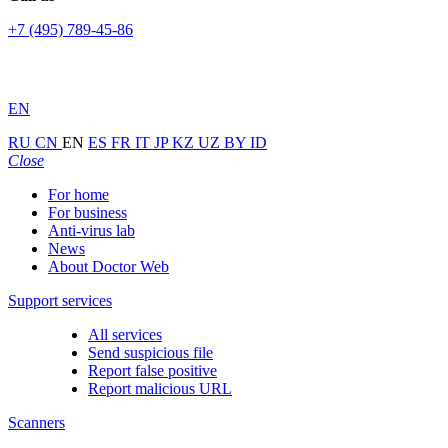
+7 (495) 789-45-86
EN
RU
CN
EN
ES
FR
IT
JP
KZ
UZ
BY
ID
Close
For home
For business
Anti-virus lab
News
About Doctor Web
Support services
All services
Send suspicious file
Report false positive
Report malicious URL
Scanners