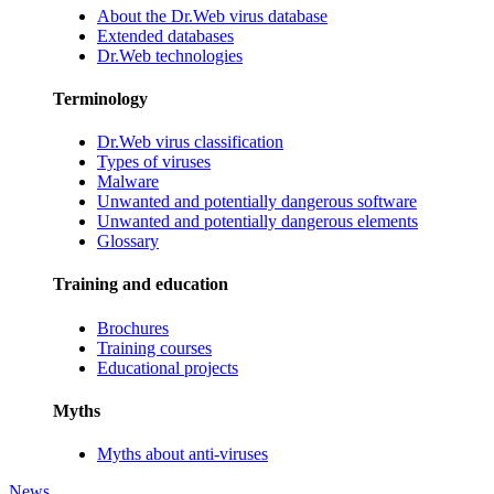
About the Dr.Web virus database
Extended databases
Dr.Web technologies
Terminology
Dr.Web virus classification
Types of viruses
Malware
Unwanted and potentially dangerous software
Unwanted and potentially dangerous elements
Glossary
Training and education
Brochures
Training courses
Educational projects
Myths
Myths about anti-viruses
News