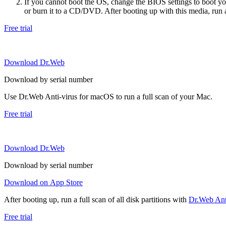
If you cannot boot the OS, change the BIOS settings to boot 
or burn it to a CD/DVD. After booting up with this media, run a 
Free trial
Download Dr.Web
Download by serial number
Use Dr.Web Anti-virus for macOS to run a full scan of your Mac.
Free trial
Download Dr.Web
Download by serial number
Download on App Store
After booting up, run a full scan of all disk partitions with
Dr.Web Anti
Free trial