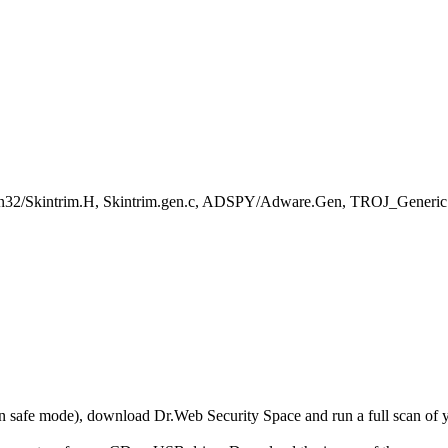
in32/Skintrim.H, Skintrim.gen.c, ADSPY/Adware.Gen, TROJ_Generic
r in safe mode), download Dr.Web Security Space and run a full scan o