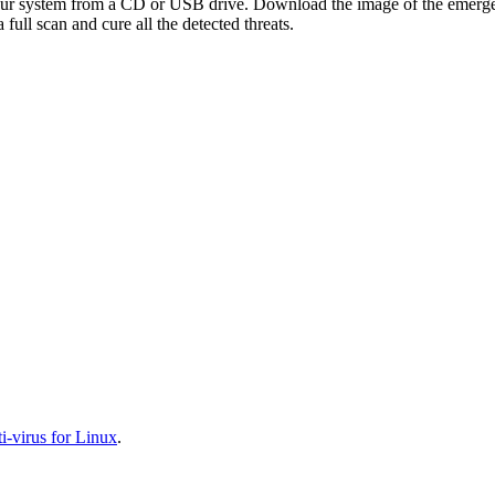
your system from a CD or USB drive. Download the image of the emerg
full scan and cure all the detected threats.
-virus for Linux
.