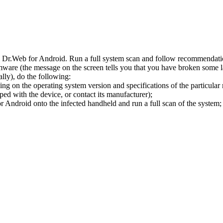
l Dr.Web for Android. Run a full system scan and follow recommendation
ware (the message on the screen tells you that you have broken some 
ly), do the following:
ng on the operating system version and specifications of the particular
ped with the device, or contact its manufacturer);
 Android onto the infected handheld and run a full scan of the system; 