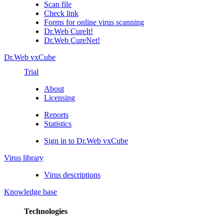
Scan file
Check link
Forms for online virus scanning
Dr.Web CureIt!
Dr.Web CureNet!
Dr.Web vxCube
Trial
About
Licensing
Reports
Statistics
Sign in to Dr.Web vxCube
Virus library
Virus descriptions
Knowledge base
Technologies