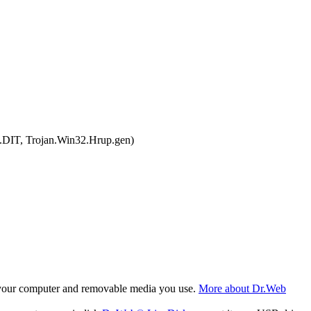
.DIT, Trojan.Win32.Hrup.gen)
f your computer and removable media you use.
More about Dr.Web