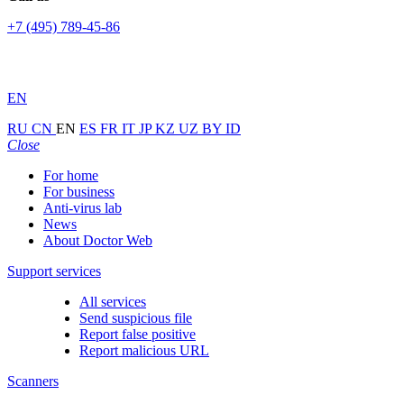
+7 (495) 789-45-86
EN
RU
CN
EN
ES
FR
IT
JP
KZ
UZ
BY
ID
Close
For home
For business
Anti-virus lab
News
About Doctor Web
Support services
All services
Send suspicious file
Report false positive
Report malicious URL
Scanners