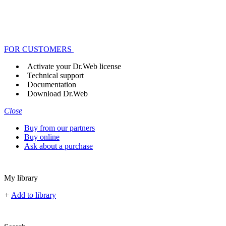
FOR CUSTOMERS
Activate your Dr.Web license
Technical support
Documentation
Download Dr.Web
Close
Buy from our partners
Buy online
Ask about a purchase
My library
+
Add to library