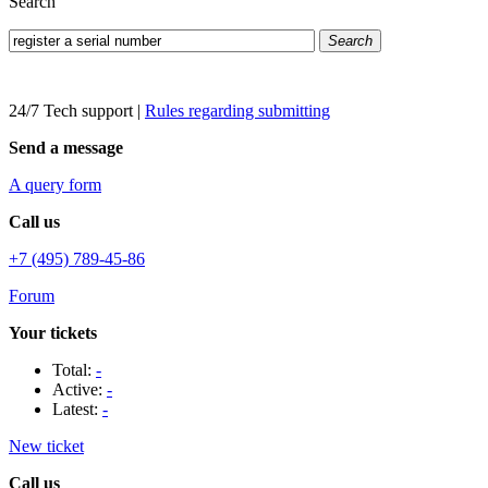
Search
Search
24/7 Tech support
|
Rules regarding submitting
Send a message
A query form
Call us
+7 (495) 789-45-86
Forum
Your tickets
Total:
-
Active:
-
Latest:
-
New ticket
Call us