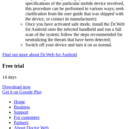
specifications of the particular mobile device involved,
this procedure can be performed in various ways; seek
clarification from the user guide that was shipped with
the device, or contact its manufacturer);
Once you have activated safe mode, install the Dr.Web
for Android onto the infected handheld and run a full
scan of the system; follow the steps recommended for
neutralizing the threats that have been detected;
Switch off your device and turn it on as normal.
Find out more about Dr.Web for Android
Free trial
14 days
Download now
Get it on Google Play
Home
Business
Support
For customers
Partners
About Doctor Web