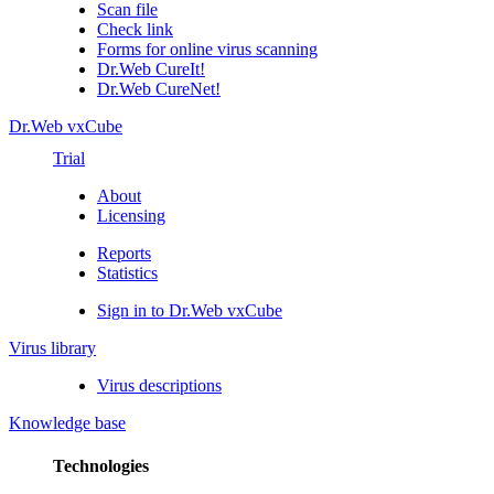
Scan file
Check link
Forms for online virus scanning
Dr.Web CureIt!
Dr.Web CureNet!
Dr.Web vxCube
Trial
About
Licensing
Reports
Statistics
Sign in to Dr.Web vxCube
Virus library
Virus descriptions
Knowledge base
Technologies