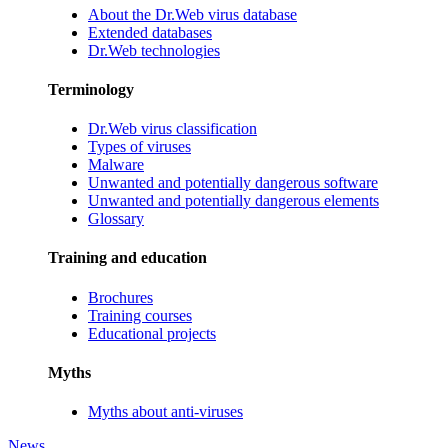
About the Dr.Web virus database
Extended databases
Dr.Web technologies
Terminology
Dr.Web virus classification
Types of viruses
Malware
Unwanted and potentially dangerous software
Unwanted and potentially dangerous elements
Glossary
Training and education
Brochures
Training courses
Educational projects
Myths
Myths about anti-viruses
News