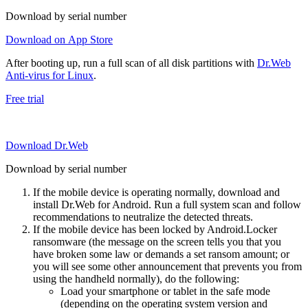
Download by serial number
Download on App Store
After booting up, run a full scan of all disk partitions with
Dr.Web
Anti-virus for Linux
.
Free trial
Download Dr.Web
Download by serial number
If the mobile device is operating normally, download and
install Dr.Web for Android. Run a full system scan and follow
recommendations to neutralize the detected threats.
If the mobile device has been locked by Android.Locker
ransomware (the message on the screen tells you that you
have broken some law or demands a set ransom amount; or
you will see some other announcement that prevents you from
using the handheld normally), do the following:
Load your smartphone or tablet in the safe mode
(depending on the operating system version and