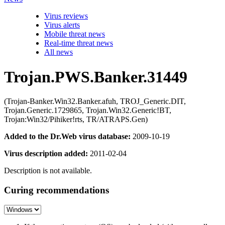
Virus reviews
Virus alerts
Mobile threat news
Real-time threat news
All news
Trojan.PWS.Banker.31449
(Trojan-Banker.Win32.Banker.afuh, TROJ_Generic.DIT,
Trojan.Generic.1729865, Trojan.Win32.Generic!BT,
Trojan:Win32/Pihiker!rts, TR/ATRAPS.Gen)
Added to the Dr.Web virus database:
2009-10-19
Virus description added:
2011-02-04
Description is not available.
Curing recommendations