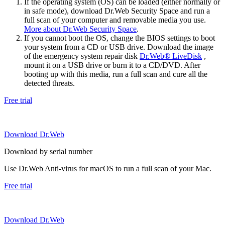
If the operating system (OS) can be loaded (either normally or
in safe mode), download Dr.Web Security Space and run a
full scan of your computer and removable media you use.
More about Dr.Web Security Space
.
If you cannot boot the OS, change the BIOS settings to boot
your system from a CD or USB drive. Download the image
of the emergency system repair disk
Dr.Web® LiveDisk
,
mount it on a USB drive or burn it to a CD/DVD. After
booting up with this media, run a full scan and cure all the
detected threats.
Free trial
Download Dr.Web
Download by serial number
Use Dr.Web Anti-virus for macOS to run a full scan of your Mac.
Free trial
Download Dr.Web