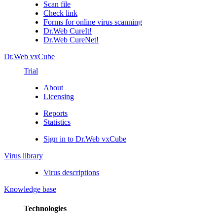
Scan file
Check link
Forms for online virus scanning
Dr.Web CureIt!
Dr.Web CureNet!
Dr.Web vxCube
Trial
About
Licensing
Reports
Statistics
Sign in to Dr.Web vxCube
Virus library
Virus descriptions
Knowledge base
Technologies