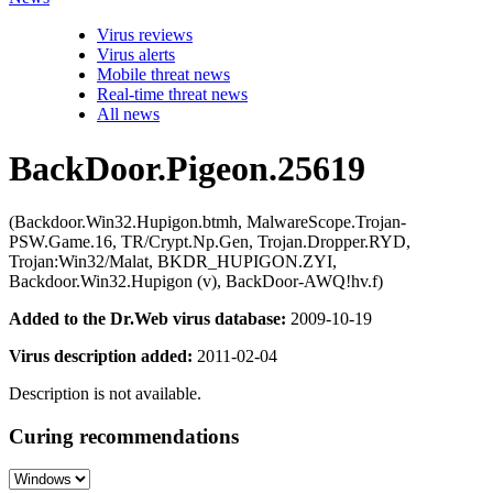
Virus reviews
Virus alerts
Mobile threat news
Real-time threat news
All news
BackDoor.Pigeon.25619
(Backdoor.Win32.Hupigon.btmh, MalwareScope.Trojan-
PSW.Game.16, TR/Crypt.Np.Gen, Trojan.Dropper.RYD,
Trojan:Win32/Malat, BKDR_HUPIGON.ZYI,
Backdoor.Win32.Hupigon (v), BackDoor-AWQ!hv.f)
Added to the Dr.Web virus database:
2009-10-19
Virus description added:
2011-02-04
Description is not available.
Curing recommendations