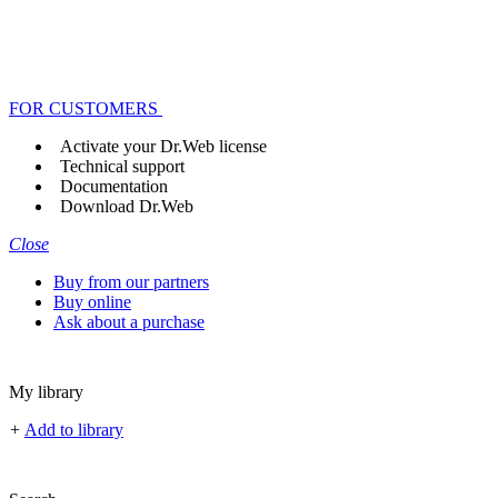
FOR CUSTOMERS
Activate your Dr.Web license
Technical support
Documentation
Download Dr.Web
Close
Buy from our partners
Buy online
Ask about a purchase
My library
+
Add to library