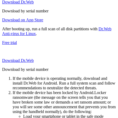
Download Dr.Web
Download by serial number
Download on App Store
After booting up, run a full scan of all disk partitions with
Dr.Web
Anti-virus for Linux
.
Free trial
Download Dr.Web
Download by serial number
If the mobile device is operating normally, download and
install Dr.Web for Android. Run a full system scan and follow
recommendations to neutralize the detected threats.
If the mobile device has been locked by Android.Locker
ransomware (the message on the screen tells you that you
have broken some law or demands a set ransom amount; or
you will see some other announcement that prevents you from
using the handheld normally), do the following:
Load your smartphone or tablet in the safe mode