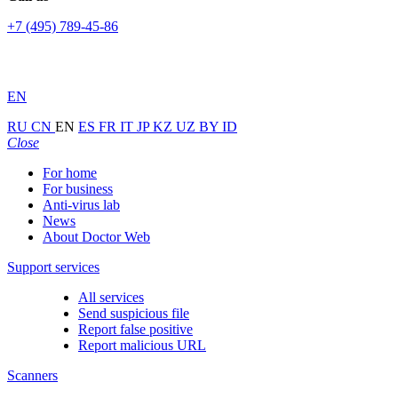
+7 (495) 789-45-86
EN
RU
CN
EN
ES
FR
IT
JP
KZ
UZ
BY
ID
Close
For home
For business
Anti-virus lab
News
About Doctor Web
Support services
All services
Send suspicious file
Report false positive
Report malicious URL
Scanners