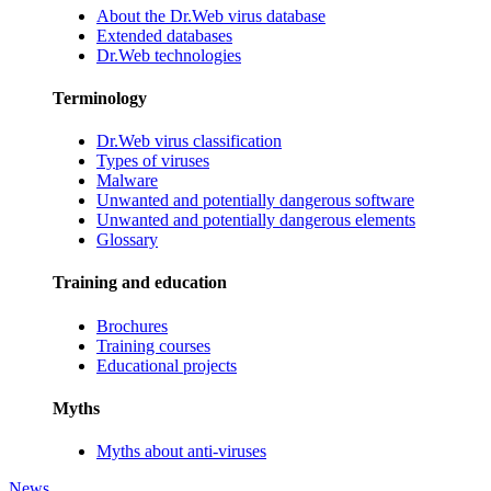
About the Dr.Web virus database
Extended databases
Dr.Web technologies
Terminology
Dr.Web virus classification
Types of viruses
Malware
Unwanted and potentially dangerous software
Unwanted and potentially dangerous elements
Glossary
Training and education
Brochures
Training courses
Educational projects
Myths
Myths about anti-viruses
News