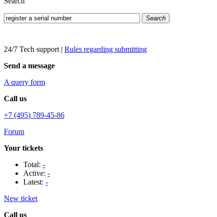
Search
Search
24/7 Tech support
|
Rules regarding submitting
Send a message
A query form
Call us
+7 (495) 789-45-86
Forum
Your tickets
Total:
-
Active:
-
Latest:
-
New ticket
Call us