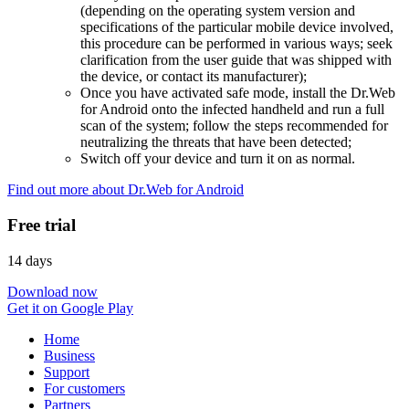
(depending on the operating system version and
specifications of the particular mobile device involved,
this procedure can be performed in various ways; seek
clarification from the user guide that was shipped with
the device, or contact its manufacturer);
Once you have activated safe mode, install the Dr.Web
for Android onto the infected handheld and run a full
scan of the system; follow the steps recommended for
neutralizing the threats that have been detected;
Switch off your device and turn it on as normal.
Find out more about Dr.Web for Android
Free trial
14 days
Download now
Get it on Google Play
Home
Business
Support
For customers
Partners