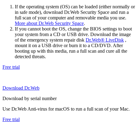
If the operating system (OS) can be loaded (either normally or
in safe mode), download Dr.Web Security Space and run a
full scan of your computer and removable media you use.
More about Dr.Web Security Space
.
If you cannot boot the OS, change the BIOS settings to boot
your system from a CD or USB drive. Download the image
of the emergency system repair disk
Dr.Web® LiveDisk
,
mount it on a USB drive or burn it to a CD/DVD. After
booting up with this media, run a full scan and cure all the
detected threats.
Free trial
Download Dr.Web
Download by serial number
Use Dr.Web Anti-virus for macOS to run a full scan of your Mac.
Free trial