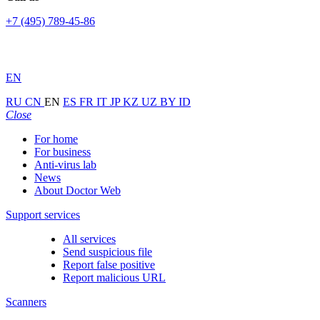
+7 (495) 789-45-86
EN
RU
CN
EN
ES
FR
IT
JP
KZ
UZ
BY
ID
Close
For home
For business
Anti-virus lab
News
About Doctor Web
Support services
All services
Send suspicious file
Report false positive
Report malicious URL
Scanners