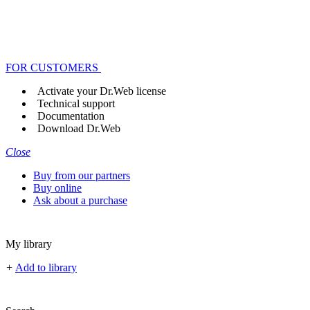
FOR CUSTOMERS
Activate your Dr.Web license
Technical support
Documentation
Download Dr.Web
Close
Buy from our partners
Buy online
Ask about a purchase
My library
+
Add to library