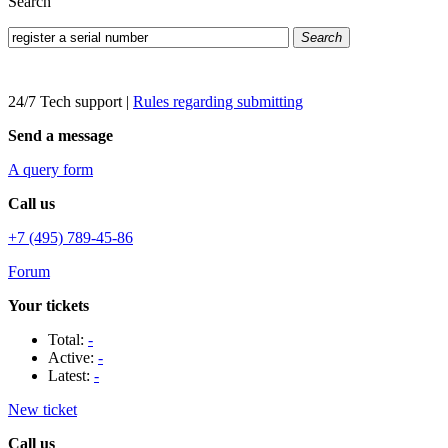
Search
Search
24/7 Tech support
|
Rules regarding submitting
Send a message
A query form
Call us
+7 (495) 789-45-86
Forum
Your tickets
Total:
-
Active:
-
Latest:
-
New ticket
Call us