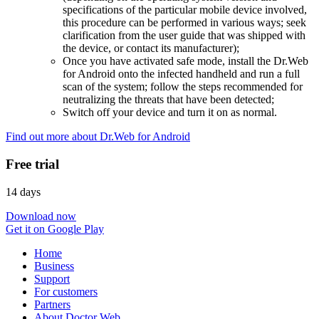
specifications of the particular mobile device involved,
this procedure can be performed in various ways; seek
clarification from the user guide that was shipped with
the device, or contact its manufacturer);
Once you have activated safe mode, install the Dr.Web
for Android onto the infected handheld and run a full
scan of the system; follow the steps recommended for
neutralizing the threats that have been detected;
Switch off your device and turn it on as normal.
Find out more about Dr.Web for Android
Free trial
14 days
Download now
Get it on Google Play
Home
Business
Support
For customers
Partners
About Doctor Web