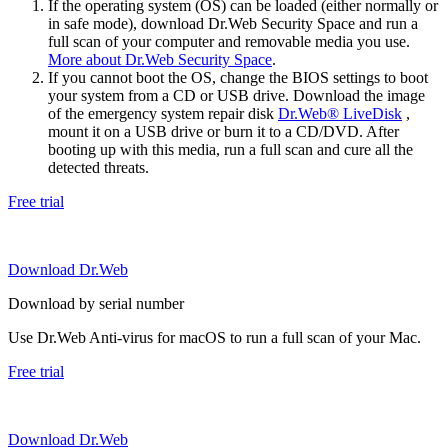
If the operating system (OS) can be loaded (either normally or
in safe mode), download Dr.Web Security Space and run a
full scan of your computer and removable media you use.
More about Dr.Web Security Space
.
If you cannot boot the OS, change the BIOS settings to boot
your system from a CD or USB drive. Download the image
of the emergency system repair disk
Dr.Web® LiveDisk
,
mount it on a USB drive or burn it to a CD/DVD. After
booting up with this media, run a full scan and cure all the
detected threats.
Free trial
Download Dr.Web
Download by serial number
Use Dr.Web Anti-virus for macOS to run a full scan of your Mac.
Free trial
Download Dr.Web