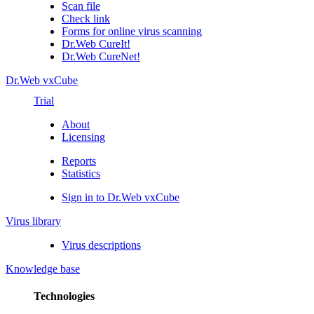
Scan file
Check link
Forms for online virus scanning
Dr.Web CureIt!
Dr.Web CureNet!
Dr.Web vxCube
Trial
About
Licensing
Reports
Statistics
Sign in to Dr.Web vxCube
Virus library
Virus descriptions
Knowledge base
Technologies