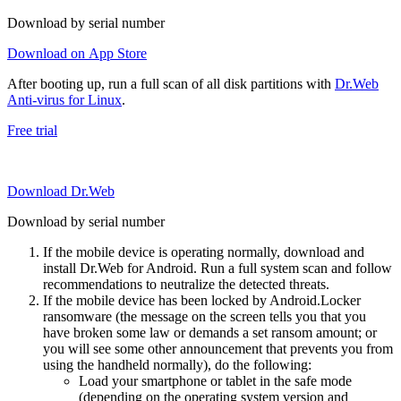
Download by serial number
Download on App Store
After booting up, run a full scan of all disk partitions with
Dr.Web
Anti-virus for Linux
.
Free trial
Download Dr.Web
Download by serial number
If the mobile device is operating normally, download and
install Dr.Web for Android. Run a full system scan and follow
recommendations to neutralize the detected threats.
If the mobile device has been locked by Android.Locker
ransomware (the message on the screen tells you that you
have broken some law or demands a set ransom amount; or
you will see some other announcement that prevents you from
using the handheld normally), do the following:
Load your smartphone or tablet in the safe mode
(depending on the operating system version and