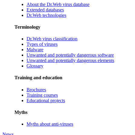
About the Dr.Web virus database
Extended databases
Dr.Web technologies
Terminology
Dr.Web virus classification
Types of viruses
Malware
Unwanted and potentially dangerous software
Unwanted and potentially dangerous elements
Glossary
Training and education
Brochures
Training courses
Educational projects
Myths
Myths about anti-viruses
News