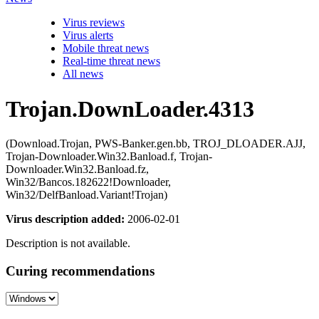
Virus reviews
Virus alerts
Mobile threat news
Real-time threat news
All news
Trojan.DownLoader.4313
(Download.Trojan, PWS-Banker.gen.bb, TROJ_DLOADER.AJJ,
Trojan-Downloader.Win32.Banload.f, Trojan-
Downloader.Win32.Banload.fz,
Win32/Bancos.182622!Downloader,
Win32/DelfBanload.Variant!Trojan)
Virus description added:
2006-02-01
Description is not available.
Curing recommendations