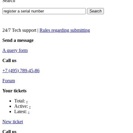
Search
Search
24/7 Tech support
|
Rules regarding submitting
Send a message
A query form
Call us
+7 (495) 789-45-86
Forum
Your tickets
Total:
-
Active:
-
Latest:
-
New ticket
Call us