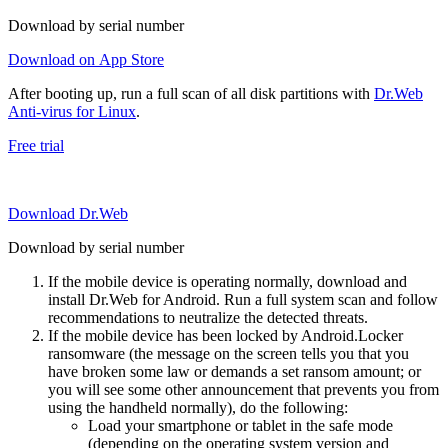
Download by serial number
Download on App Store
After booting up, run a full scan of all disk partitions with
Dr.Web
Anti-virus for Linux
.
Free trial
Download Dr.Web
Download by serial number
If the mobile device is operating normally, download and
install Dr.Web for Android. Run a full system scan and follow
recommendations to neutralize the detected threats.
If the mobile device has been locked by Android.Locker
ransomware (the message on the screen tells you that you
have broken some law or demands a set ransom amount; or
you will see some other announcement that prevents you from
using the handheld normally), do the following:
Load your smartphone or tablet in the safe mode
(depending on the operating system version and