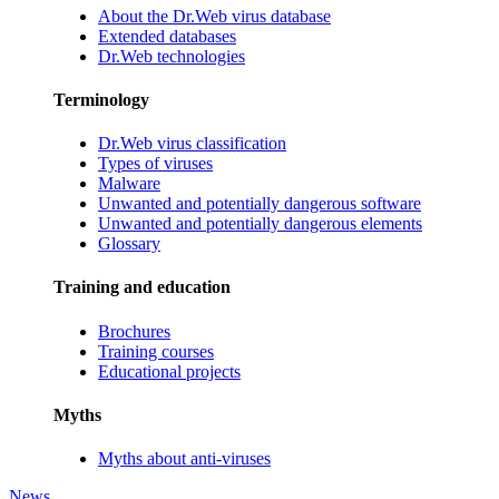
About the Dr.Web virus database
Extended databases
Dr.Web technologies
Terminology
Dr.Web virus classification
Types of viruses
Malware
Unwanted and potentially dangerous software
Unwanted and potentially dangerous elements
Glossary
Training and education
Brochures
Training courses
Educational projects
Myths
Myths about anti-viruses
News