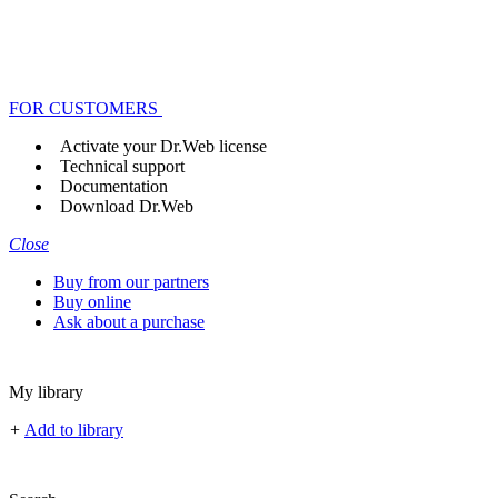
FOR CUSTOMERS
Activate your Dr.Web license
Technical support
Documentation
Download Dr.Web
Close
Buy from our partners
Buy online
Ask about a purchase
My library
+
Add to library