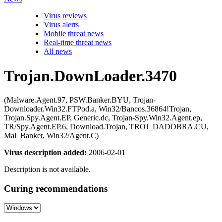
Virus reviews
Virus alerts
Mobile threat news
Real-time threat news
All news
Trojan.DownLoader.3470
(Malware.Agent.97, PSW.Banker.BYU, Trojan-
Downloader.Win32.FTPod.a, Win32/Bancos.36864!Trojan,
Trojan.Spy.Agent.EP, Generic.dc, Trojan-Spy.Win32.Agent.ep,
TR/Spy.Agent.EP.6, Download.Trojan, TROJ_DADOBRA.CU,
Mal_Banker, Win32/Agent.C)
Virus description added:
2006-02-01
Description is not available.
Curing recommendations