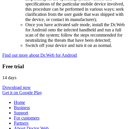
specifications of the particular mobile device involved,
this procedure can be performed in various ways; seek
clarification from the user guide that was shipped with
the device, or contact its manufacturer);
Once you have activated safe mode, install the Dr.Web
for Android onto the infected handheld and run a full
scan of the system; follow the steps recommended for
neutralizing the threats that have been detected;
Switch off your device and turn it on as normal.
Find out more about Dr.Web for Android
Free trial
14 days
Download now
Get it on Google Play
Home
Business
Support
For customers
Partners
About Doctor Web