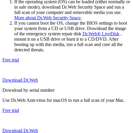
If the operating system (OS) can be loaded (either normally or
in safe mode), download Dr.Web Security Space and run a
full scan of your computer and removable media you use.
More about Dr.Web Security Space
.
If you cannot boot the OS, change the BIOS settings to boot
your system from a CD or USB drive. Download the image
of the emergency system repair disk
Dr.Web® LiveDisk
,
mount it on a USB drive or burn it to a CD/DVD. After
booting up with this media, run a full scan and cure all the
detected threats.
Free trial
Download Dr.Web
Download by serial number
Use Dr.Web Anti-virus for macOS to run a full scan of your Mac.
Free trial
Download Dr.Web