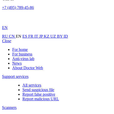
+7 (495) 789-45-86
EN
RU
CN
EN
ES
FR
IT
JP
KZ
UZ
BY
ID
Close
For home
For business
Anti-virus lab
News
About Doctor Web
Support services
All services
Send suspicious file
Report false positive
Report malicious URL
Scanners