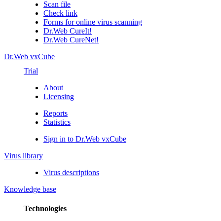
Scan file
Check link
Forms for online virus scanning
Dr.Web CureIt!
Dr.Web CureNet!
Dr.Web vxCube
Trial
About
Licensing
Reports
Statistics
Sign in to Dr.Web vxCube
Virus library
Virus descriptions
Knowledge base
Technologies