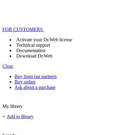
FOR CUSTOMERS
Activate your Dr.Web license
Technical support
Documentation
Download Dr.Web
Close
Buy from our partners
Buy online
Ask about a purchase
My library
+
Add to library