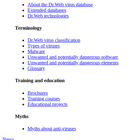
About the Dr.Web virus database
Extended databases
Dr.Web technologies
Terminology
Dr.Web virus classification
Types of viruses
Malware
Unwanted and potentially dangerous software
Unwanted and potentially dangerous elements
Glossary
Training and education
Brochures
Training courses
Educational projects
Myths
Myths about anti-viruses
News