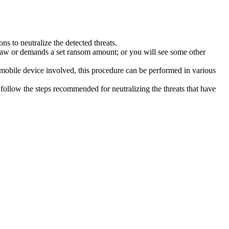
s to neutralize the detected threats.
law or demands a set ransom amount; or you will see some other
 mobile device involved, this procedure can be performed in various
follow the steps recommended for neutralizing the threats that have