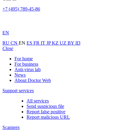
+7 (495) 789-45-86
EN
RU
CN
EN
ES
FR
IT
JP
KZ
UZ
BY
ID
Close
For home
For business
Anti-virus lab
News
About Doctor Web
Support services
All services
Send suspicious file
Report false positive
Report malicious URL
Scanners