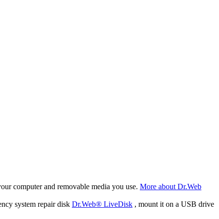
f your computer and removable media you use.
More about Dr.Web
ency system repair disk
Dr.Web® LiveDisk
, mount it on a USB drive