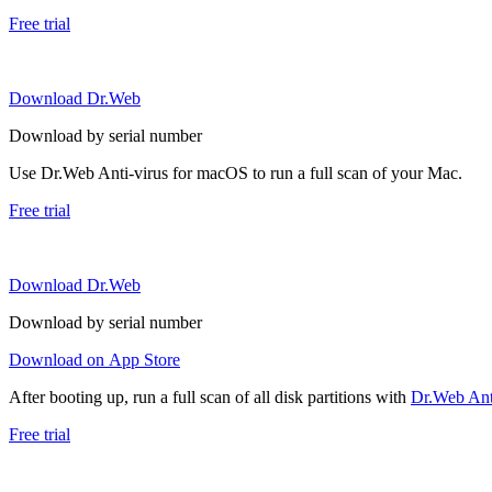
Free trial
Download Dr.Web
Download by serial number
Use Dr.Web Anti-virus for macOS to run a full scan of your Mac.
Free trial
Download Dr.Web
Download by serial number
Download on App Store
After booting up, run a full scan of all disk partitions with
Dr.Web Anti
Free trial