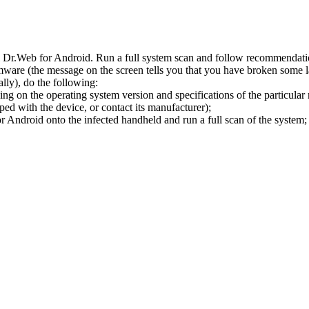
l Dr.Web for Android. Run a full system scan and follow recommendation
ware (the message on the screen tells you that you have broken some 
ly), do the following:
ng on the operating system version and specifications of the particular
ped with the device, or contact its manufacturer);
 Android onto the infected handheld and run a full scan of the system; 