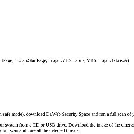
age, Trojan.StartPage, Trojan.VBS.Tabris, VBS.Trojan.Tabris.A)
r in safe mode), download Dr.Web Security Space and run a full scan o
your system from a CD or USB drive. Download the image of the emerg
full scan and cure all the detected threats.