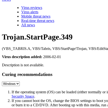
Virus reviews
Virus alerts
Mobile threat news
Real-time threat news
All news
Trojan.StartPage.349
(VBS_TABRIS.A, VBS/Tabris, VBS/StartPage!Trojan, VBS/EditStartP
Virus description added:
2006-02-01
Description is not available.
Curing recommendations
If the operating system (OS) can be loaded (either normally o
Security Space
.
If you cannot boot the OS, change the BIOS settings to boot 
or burn it to a CD/DVD. After booting up with this media, run a 