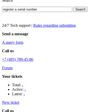
Search
Search
24/7 Tech support
|
Rules regarding submitting
Send a message
A query form
Call us
+7 (495) 789-45-86
Forum
Your tickets
Total:
-
Active:
-
Latest:
-
New ticket
Call us