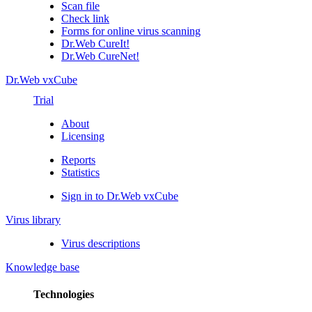
Scan file
Check link
Forms for online virus scanning
Dr.Web CureIt!
Dr.Web CureNet!
Dr.Web vxCube
Trial
About
Licensing
Reports
Statistics
Sign in to Dr.Web vxCube
Virus library
Virus descriptions
Knowledge base
Technologies