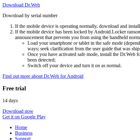
Download Dr.Web
Download by serial number
If the mobile device is operating normally, download and instal
If the mobile device has been locked by Android.Locker ransom
announcement that prevents you from using the handheld normal
Load your smartphone or tablet in the safe mode (dependi
ways; seek clarification from the user guide that was ship
Once you have activated safe mode, install the Dr.Web for
been detected;
Switch off your device and turn it on as normal.
Find out more about Dr.Web for Android
Free trial
14 days
Download now
Get it on Google Play
Home
Business
Support