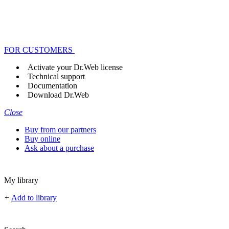
FOR CUSTOMERS
Activate your Dr.Web license
Technical support
Documentation
Download Dr.Web
Close
Buy from our partners
Buy online
Ask about a purchase
My library
+
Add to library