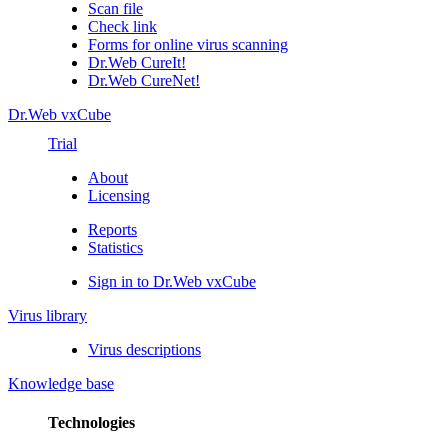
Scan file
Check link
Forms for online virus scanning
Dr.Web CureIt!
Dr.Web CureNet!
Dr.Web vxCube
Trial
About
Licensing
Reports
Statistics
Sign in to Dr.Web vxCube
Virus library
Virus descriptions
Knowledge base
Technologies