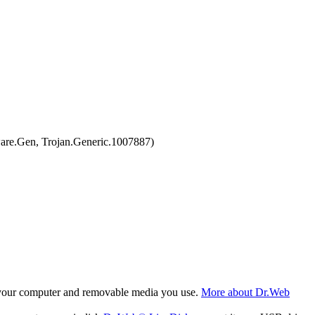
are.Gen, Trojan.Generic.1007887)
f your computer and removable media you use.
More about Dr.Web