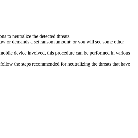
s to neutralize the detected threats.
law or demands a set ransom amount; or you will see some other
 mobile device involved, this procedure can be performed in various
follow the steps recommended for neutralizing the threats that have