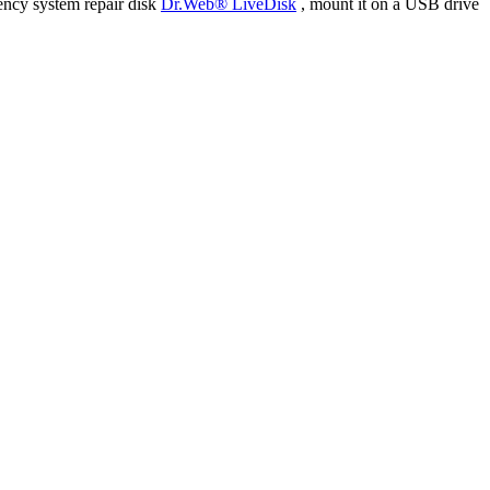
ency system repair disk
Dr.Web® LiveDisk
, mount it on a USB drive