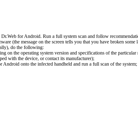
l Dr.Web for Android. Run a full system scan and follow recommendation
ware (the message on the screen tells you that you have broken some 
ly), do the following:
ng on the operating system version and specifications of the particular
ped with the device, or contact its manufacturer);
 Android onto the infected handheld and run a full scan of the system; 