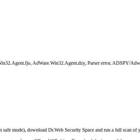
e.Win32.Agent.fjo, AdWare.Win32.Agent.dzy, Parser error, ADSPY/Adw
r in safe mode), download Dr.Web Security Space and run a full scan o