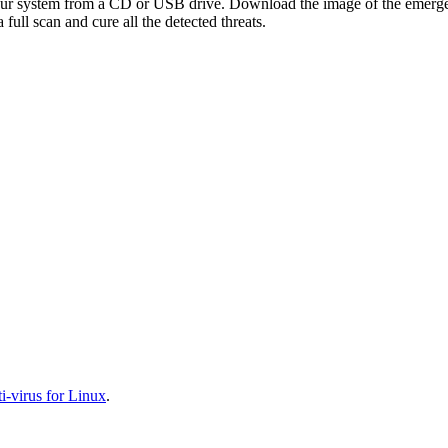
your system from a CD or USB drive. Download the image of the emerg
full scan and cure all the detected threats.
-virus for Linux
.