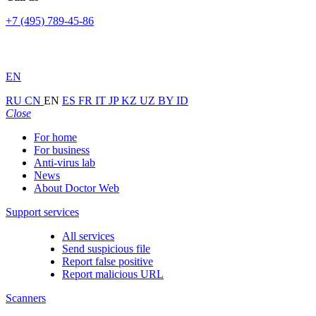
+7 (495) 789-45-86
EN
RU
CN
EN
ES
FR
IT
JP
KZ
UZ
BY
ID
Close
For home
For business
Anti-virus lab
News
About Doctor Web
Support services
All services
Send suspicious file
Report false positive
Report malicious URL
Scanners