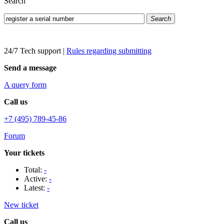
Search
Search
24/7 Tech support
|
Rules regarding submitting
Send a message
A query form
Call us
+7 (495) 789-45-86
Forum
Your tickets
Total:
-
Active:
-
Latest:
-
New ticket
Call us