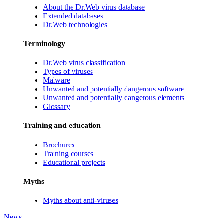
About the Dr.Web virus database
Extended databases
Dr.Web technologies
Terminology
Dr.Web virus classification
Types of viruses
Malware
Unwanted and potentially dangerous software
Unwanted and potentially dangerous elements
Glossary
Training and education
Brochures
Training courses
Educational projects
Myths
Myths about anti-viruses
News