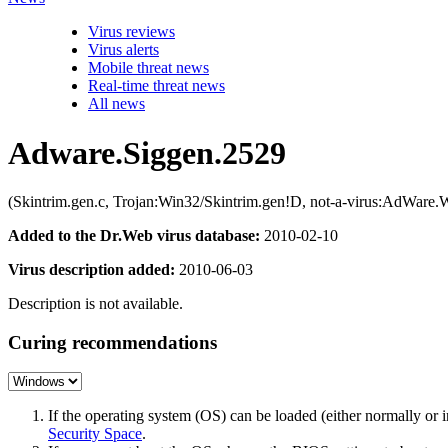
Virus reviews
Virus alerts
Mobile threat news
Real-time threat news
All news
Adware.Siggen.2529
(Skintrim.gen.c, Trojan:Win32/Skintrim.gen!D, not-a-virus:AdWar
Added to the Dr.Web virus database:
2010-02-10
Virus description added:
2010-06-03
Description is not available.
Curing recommendations
If the operating system (OS) can be loaded (either normally o
Security Space
.