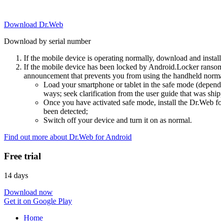
Download Dr.Web
Download by serial number
If the mobile device is operating normally, download and instal
If the mobile device has been locked by Android.Locker ransom
announcement that prevents you from using the handheld normal
Load your smartphone or tablet in the safe mode (dependi
ways; seek clarification from the user guide that was ship
Once you have activated safe mode, install the Dr.Web for
been detected;
Switch off your device and turn it on as normal.
Find out more about Dr.Web for Android
Free trial
14 days
Download now
Get it on Google Play
Home