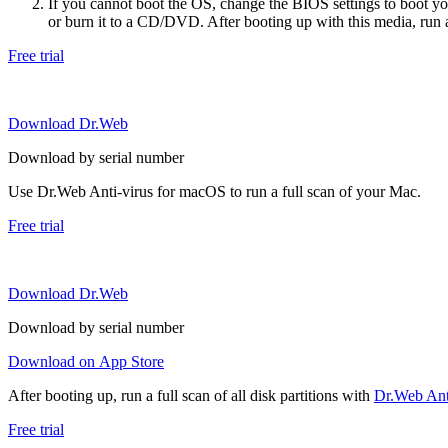
If you cannot boot the OS, change the BIOS settings to boot 
or burn it to a CD/DVD. After booting up with this media, run a 
Free trial
Download Dr.Web
Download by serial number
Use Dr.Web Anti-virus for macOS to run a full scan of your Mac.
Free trial
Download Dr.Web
Download by serial number
Download on App Store
After booting up, run a full scan of all disk partitions with
Dr.Web Anti
Free trial