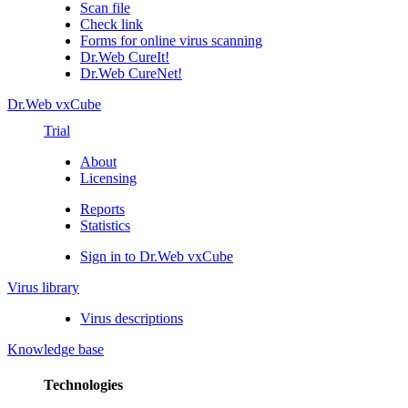
Scan file
Check link
Forms for online virus scanning
Dr.Web CureIt!
Dr.Web CureNet!
Dr.Web vxCube
Trial
About
Licensing
Reports
Statistics
Sign in to Dr.Web vxCube
Virus library
Virus descriptions
Knowledge base
Technologies