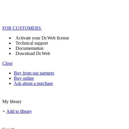
FOR CUSTOMERS
Activate your Dr.Web license
Technical support
Documentation
Download Dr.Web
Close
Buy from our partners
Buy online
Ask about a purchase
My library
+
Add to library