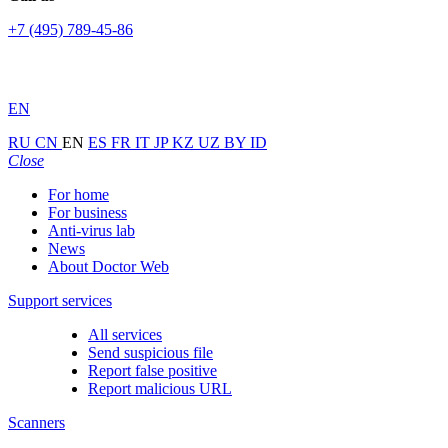
+7 (495) 789-45-86
EN
RU
CN
EN
ES
FR
IT
JP
KZ
UZ
BY
ID
Close
For home
For business
Anti-virus lab
News
About Doctor Web
Support services
All services
Send suspicious file
Report false positive
Report malicious URL
Scanners