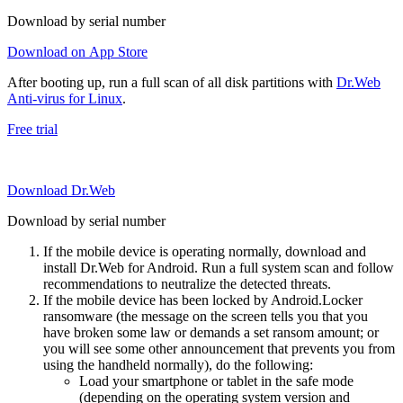
Download by serial number
Download on App Store
After booting up, run a full scan of all disk partitions with
Dr.Web
Anti-virus for Linux
.
Free trial
Download Dr.Web
Download by serial number
If the mobile device is operating normally, download and
install Dr.Web for Android. Run a full system scan and follow
recommendations to neutralize the detected threats.
If the mobile device has been locked by Android.Locker
ransomware (the message on the screen tells you that you
have broken some law or demands a set ransom amount; or
you will see some other announcement that prevents you from
using the handheld normally), do the following:
Load your smartphone or tablet in the safe mode
(depending on the operating system version and