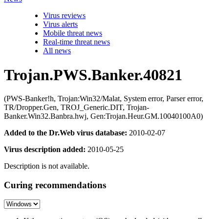
Virus reviews
Virus alerts
Mobile threat news
Real-time threat news
All news
Trojan.PWS.Banker.40821
(PWS-Banker!h, Trojan:Win32/Malat, System error, Parser error,
TR/Dropper.Gen, TROJ_Generic.DIT, Trojan-
Banker.Win32.Banbra.hwj, Gen:Trojan.Heur.GM.10040100A0)
Added to the Dr.Web virus database:
2010-02-07
Virus description added:
2010-05-25
Description is not available.
Curing recommendations