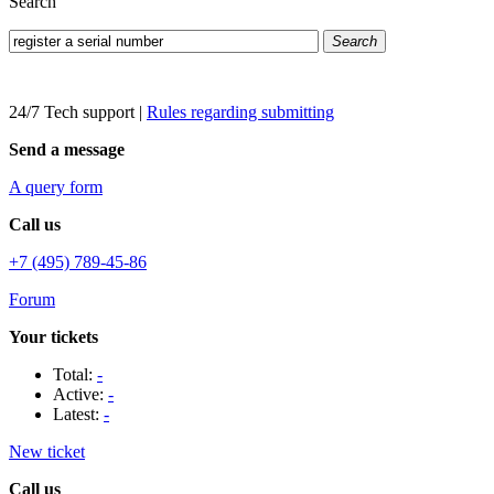
Search
Search
24/7 Tech support
|
Rules regarding submitting
Send a message
A query form
Call us
+7 (495) 789-45-86
Forum
Your tickets
Total:
-
Active:
-
Latest:
-
New ticket
Call us