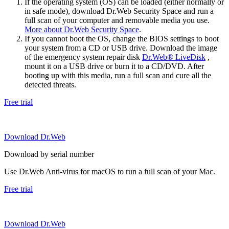
If the operating system (OS) can be loaded (either normally or
in safe mode), download Dr.Web Security Space and run a
full scan of your computer and removable media you use.
More about Dr.Web Security Space
.
If you cannot boot the OS, change the BIOS settings to boot
your system from a CD or USB drive. Download the image
of the emergency system repair disk
Dr.Web® LiveDisk
,
mount it on a USB drive or burn it to a CD/DVD. After
booting up with this media, run a full scan and cure all the
detected threats.
Free trial
Download Dr.Web
Download by serial number
Use Dr.Web Anti-virus for macOS to run a full scan of your Mac.
Free trial
Download Dr.Web