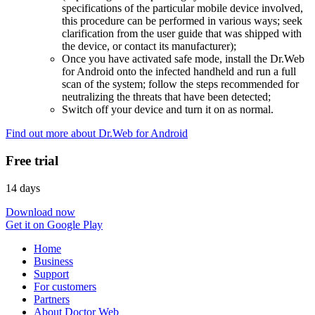
specifications of the particular mobile device involved,
this procedure can be performed in various ways; seek
clarification from the user guide that was shipped with
the device, or contact its manufacturer);
Once you have activated safe mode, install the Dr.Web
for Android onto the infected handheld and run a full
scan of the system; follow the steps recommended for
neutralizing the threats that have been detected;
Switch off your device and turn it on as normal.
Find out more about Dr.Web for Android
Free trial
14 days
Download now
Get it on Google Play
Home
Business
Support
For customers
Partners
About Doctor Web