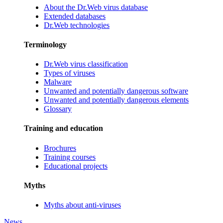
About the Dr.Web virus database
Extended databases
Dr.Web technologies
Terminology
Dr.Web virus classification
Types of viruses
Malware
Unwanted and potentially dangerous software
Unwanted and potentially dangerous elements
Glossary
Training and education
Brochures
Training courses
Educational projects
Myths
Myths about anti-viruses
News