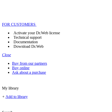
FOR CUSTOMERS
Activate your Dr.Web license
Technical support
Documentation
Download Dr.Web
Close
Buy from our partners
Buy online
Ask about a purchase
My library
+
Add to library