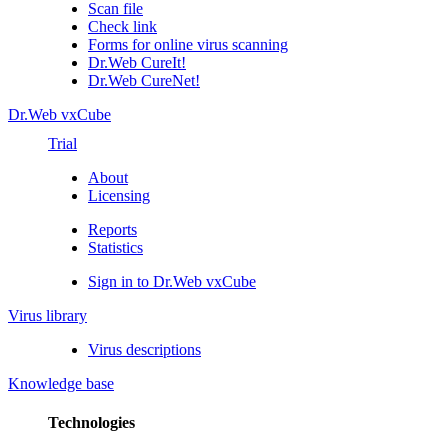
Scan file
Check link
Forms for online virus scanning
Dr.Web CureIt!
Dr.Web CureNet!
Dr.Web vxCube
Trial
About
Licensing
Reports
Statistics
Sign in to Dr.Web vxCube
Virus library
Virus descriptions
Knowledge base
Technologies