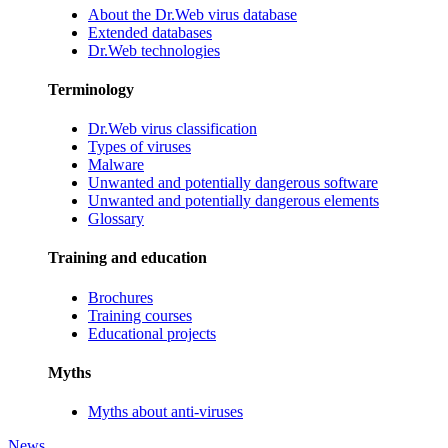
About the Dr.Web virus database
Extended databases
Dr.Web technologies
Terminology
Dr.Web virus classification
Types of viruses
Malware
Unwanted and potentially dangerous software
Unwanted and potentially dangerous elements
Glossary
Training and education
Brochures
Training courses
Educational projects
Myths
Myths about anti-viruses
News