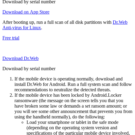
Download by serial number
Download on App Store
After booting up, run a full scan of all disk partitions with
Dr.Web
Anti-virus for Linux
.
Free trial
Download Dr.Web
Download by serial number
If the mobile device is operating normally, download and
install Dr.Web for Android. Run a full system scan and follow
recommendations to neutralize the detected threats.
If the mobile device has been locked by Android.Locker
ransomware (the message on the screen tells you that you
have broken some law or demands a set ransom amount; or
you will see some other announcement that prevents you from
using the handheld normally), do the following:
Load your smartphone or tablet in the safe mode
(depending on the operating system version and
specifications of the particular mobile device involved,