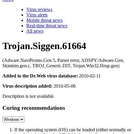
Virus reviews
Virus alerts
Mobile threat news
Real-time threat news
All news
Trojan.Siggen.61664
(Adware.NaviPromo.Gen.5, Parser error, ADSPY/Adware.Gen,
Skintrim.gen.c, TROJ_Generic.DIT, Trojan.Win32.Hrup.gen)
Added to the Dr.Web virus database:
2010-02-11
Virus description added:
2010-05-06
Description is not available.
Curing recommendations
If the operating system (OS) can be loaded (either normally or