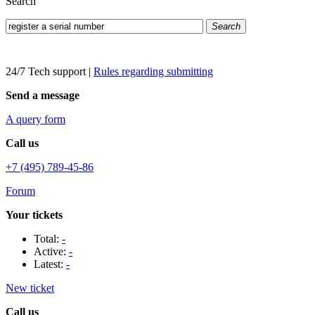
Search
Search
24/7 Tech support
|
Rules regarding submitting
Send a message
A query form
Call us
+7 (495) 789-45-86
Forum
Your tickets
Total:
-
Active:
-
Latest:
-
New ticket
Call us