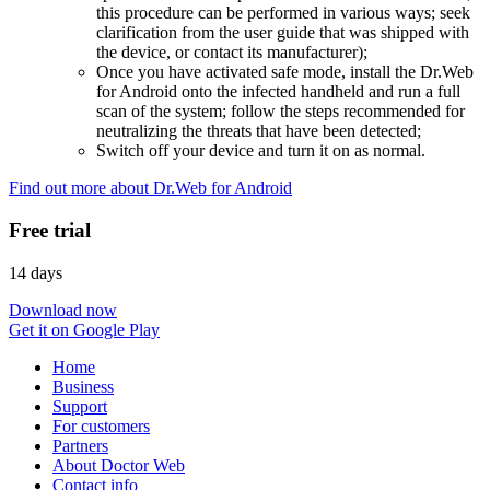
this procedure can be performed in various ways; seek
clarification from the user guide that was shipped with
the device, or contact its manufacturer);
Once you have activated safe mode, install the Dr.Web
for Android onto the infected handheld and run a full
scan of the system; follow the steps recommended for
neutralizing the threats that have been detected;
Switch off your device and turn it on as normal.
Find out more about Dr.Web for Android
Free trial
14 days
Download now
Get it on Google Play
Home
Business
Support
For customers
Partners
About Doctor Web
Contact info