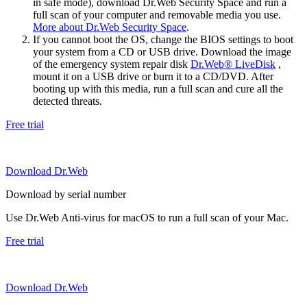
in safe mode), download Dr.Web Security Space and run a
full scan of your computer and removable media you use.
More about Dr.Web Security Space
.
If you cannot boot the OS, change the BIOS settings to boot
your system from a CD or USB drive. Download the image
of the emergency system repair disk
Dr.Web® LiveDisk
,
mount it on a USB drive or burn it to a CD/DVD. After
booting up with this media, run a full scan and cure all the
detected threats.
Free trial
Download Dr.Web
Download by serial number
Use Dr.Web Anti-virus for macOS to run a full scan of your Mac.
Free trial
Download Dr.Web