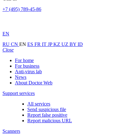
+7 (495) 789-45-86
EN
RU
CN
EN
ES
FR
IT
JP
KZ
UZ
BY
ID
Close
For home
For business
Anti-virus lab
News
About Doctor Web
Support services
All services
Send suspicious file
Report false positive
Report malicious URL
Scanners