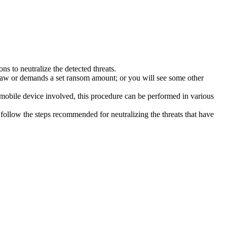
s to neutralize the detected threats.
law or demands a set ransom amount; or you will see some other
 mobile device involved, this procedure can be performed in various
follow the steps recommended for neutralizing the threats that have