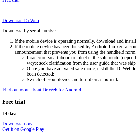
Download Dr.Web
Download by serial number
If the mobile device is operating normally, download and instal
If the mobile device has been locked by Android.Locker ransom
announcement that prevents you from using the handheld normal
Load your smartphone or tablet in the safe mode (dependi
ways; seek clarification from the user guide that was ship
Once you have activated safe mode, install the Dr.Web for
been detected;
Switch off your device and turn it on as normal.
Find out more about Dr.Web for Android
Free trial
14 days
Download now
Get it on Google Play