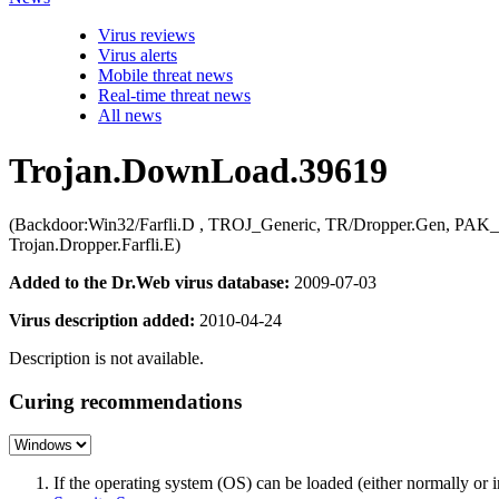
Virus reviews
Virus alerts
Mobile threat news
Real-time threat news
All news
Trojan.DownLoad.39619
(Backdoor:Win32/Farfli.D , TROJ_Generic, TR/Dropper.Gen, PAK_G
Trojan.Dropper.Farfli.E)
Added to the Dr.Web virus database:
2009-07-03
Virus description added:
2010-04-24
Description is not available.
Curing recommendations
If the operating system (OS) can be loaded (either normally o