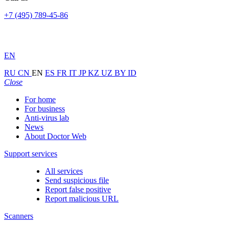
+7 (495) 789-45-86
EN
RU
CN
EN
ES
FR
IT
JP
KZ
UZ
BY
ID
Close
For home
For business
Anti-virus lab
News
About Doctor Web
Support services
All services
Send suspicious file
Report false positive
Report malicious URL
Scanners