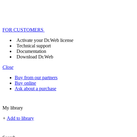
FOR CUSTOMERS
Activate your Dr.Web license
Technical support
Documentation
Download Dr.Web
Close
Buy from our partners
Buy online
Ask about a purchase
My library
+
Add to library