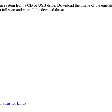
your system from a CD or USB drive. Download the image of the emerg
full scan and cure all the detected threats.
-virus for Linux
.