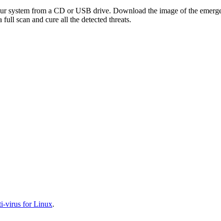
your system from a CD or USB drive. Download the image of the emerg
full scan and cure all the detected threats.
-virus for Linux
.