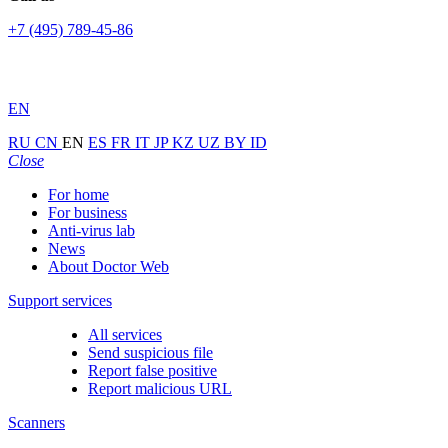
+7 (495) 789-45-86
EN
RU
CN
EN
ES
FR
IT
JP
KZ
UZ
BY
ID
Close
For home
For business
Anti-virus lab
News
About Doctor Web
Support services
All services
Send suspicious file
Report false positive
Report malicious URL
Scanners