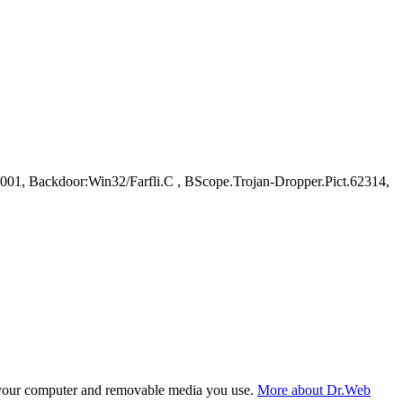
, Backdoor:Win32/Farfli.C , BScope.Trojan-Dropper.Pict.62314,
f your computer and removable media you use.
More about Dr.Web