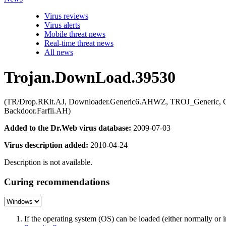
Virus reviews
Virus alerts
Mobile threat news
Real-time threat news
All news
Trojan.DownLoad.39530
(TR/Drop.RKit.AJ, Downloader.Generic6.AHWZ, TROJ_Generic, Gen
Backdoor.Farfli.AH)
Added to the Dr.Web virus database:
2009-07-03
Virus description added:
2010-04-24
Description is not available.
Curing recommendations
If the operating system (OS) can be loaded (either normally o