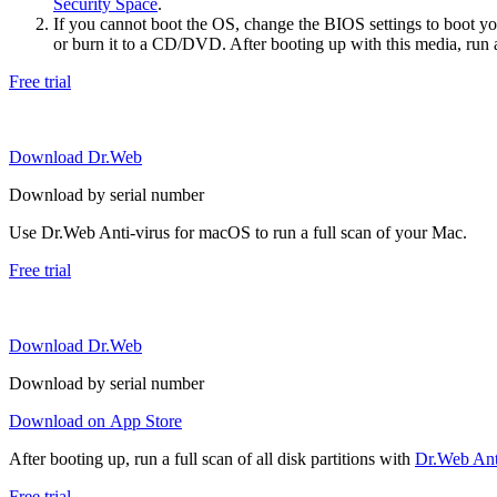
Security Space
.
If you cannot boot the OS, change the BIOS settings to boot 
or burn it to a CD/DVD. After booting up with this media, run a 
Free trial
Download Dr.Web
Download by serial number
Use Dr.Web Anti-virus for macOS to run a full scan of your Mac.
Free trial
Download Dr.Web
Download by serial number
Download on App Store
After booting up, run a full scan of all disk partitions with
Dr.Web Anti
Free trial