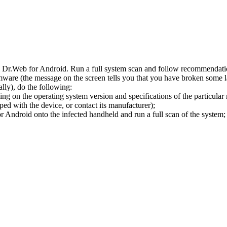
l Dr.Web for Android. Run a full system scan and follow recommendation
ware (the message on the screen tells you that you have broken some 
ly), do the following:
ng on the operating system version and specifications of the particular
ped with the device, or contact its manufacturer);
 Android onto the infected handheld and run a full scan of the system; 