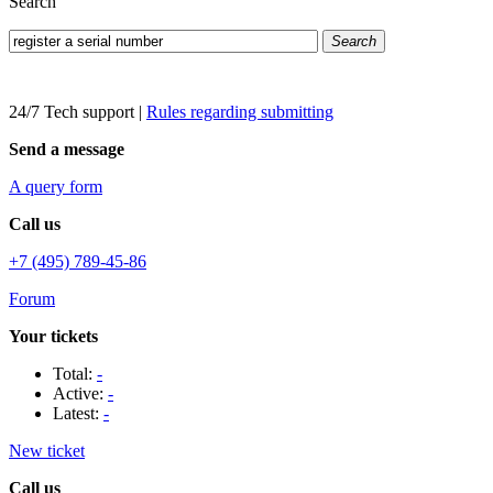
Search
Search
24/7 Tech support
|
Rules regarding submitting
Send a message
A query form
Call us
+7 (495) 789-45-86
Forum
Your tickets
Total:
-
Active:
-
Latest:
-
New ticket
Call us