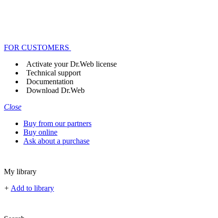
FOR CUSTOMERS
Activate your Dr.Web license
Technical support
Documentation
Download Dr.Web
Close
Buy from our partners
Buy online
Ask about a purchase
My library
+
Add to library