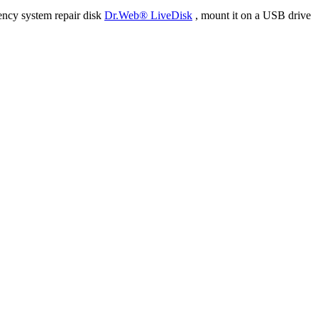
ency system repair disk
Dr.Web® LiveDisk
, mount it on a USB drive