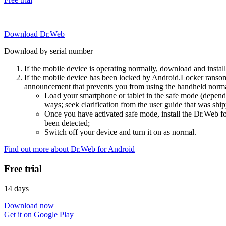
Download Dr.Web
Download by serial number
If the mobile device is operating normally, download and instal
If the mobile device has been locked by Android.Locker ransom
announcement that prevents you from using the handheld normal
Load your smartphone or tablet in the safe mode (dependi
ways; seek clarification from the user guide that was ship
Once you have activated safe mode, install the Dr.Web for
been detected;
Switch off your device and turn it on as normal.
Find out more about Dr.Web for Android
Free trial
14 days
Download now
Get it on Google Play