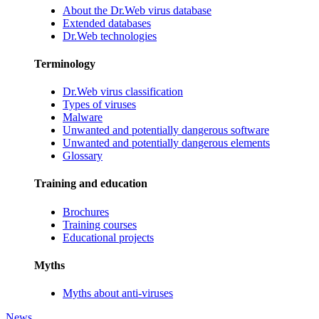
About the Dr.Web virus database
Extended databases
Dr.Web technologies
Terminology
Dr.Web virus classification
Types of viruses
Malware
Unwanted and potentially dangerous software
Unwanted and potentially dangerous elements
Glossary
Training and education
Brochures
Training courses
Educational projects
Myths
Myths about anti-viruses
News