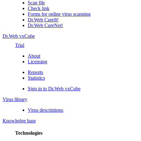
Scan file
Check link
Forms for online virus scanning
Dr.Web CureIt!
Dr.Web CureNet!
Dr.Web vxCube
Trial
About
Licensing
Reports
Statistics
Sign in to Dr.Web vxCube
Virus library
Virus descriptions
Knowledge base
Technologies