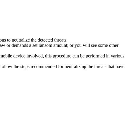
s to neutralize the detected threats.
law or demands a set ransom amount; or you will see some other
 mobile device involved, this procedure can be performed in various
follow the steps recommended for neutralizing the threats that have