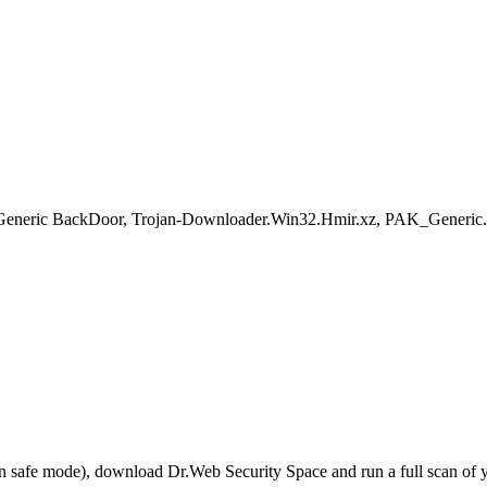
eric BackDoor, Trojan-Downloader.Win32.Hmir.xz, PAK_Generic.001
r in safe mode), download Dr.Web Security Space and run a full scan o