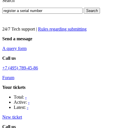
Search
Search
24/7 Tech support
|
Rules regarding submitting
Send a message
A query form
Call us
+7 (495) 789-45-86
Forum
Your tickets
Total:
-
Active:
-
Latest:
-
New ticket
Call us