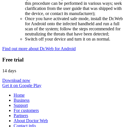
this procedure can be performed in various ways; seek
clarification from the user guide that was shipped with
the device, or contact its manufacturer);
Once you have activated safe mode, install the Dr.Web
for Android onto the infected handheld and run a full
scan of the system; follow the steps recommended for
neutralizing the threats that have been detected;
Switch off your device and turn it on as normal.
Find out more about Dr.Web for Android
Free trial
14 days
Download now
Get it on Google Play
Home
Business
Support
For customers
Partners
About Doctor Web
Contact info