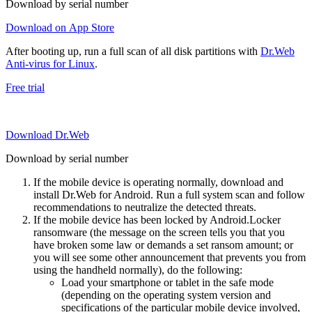
Download by serial number
Download on App Store
After booting up, run a full scan of all disk partitions with
Dr.Web
Anti-virus for Linux
.
Free trial
Download Dr.Web
Download by serial number
If the mobile device is operating normally, download and
install Dr.Web for Android. Run a full system scan and follow
recommendations to neutralize the detected threats.
If the mobile device has been locked by Android.Locker
ransomware (the message on the screen tells you that you
have broken some law or demands a set ransom amount; or
you will see some other announcement that prevents you from
using the handheld normally), do the following:
Load your smartphone or tablet in the safe mode
(depending on the operating system version and
specifications of the particular mobile device involved,