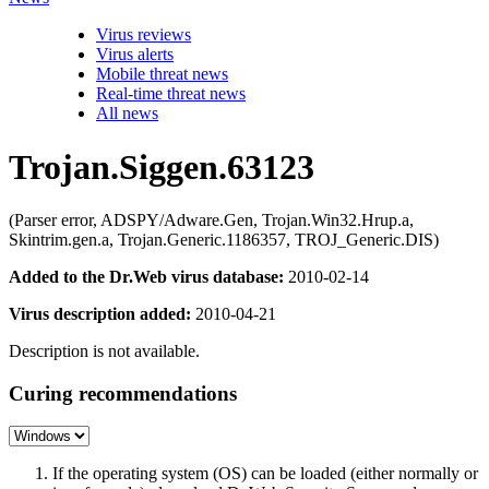
Virus reviews
Virus alerts
Mobile threat news
Real-time threat news
All news
Trojan.Siggen.63123
(Parser error, ADSPY/Adware.Gen, Trojan.Win32.Hrup.a,
Skintrim.gen.a, Trojan.Generic.1186357, TROJ_Generic.DIS)
Added to the Dr.Web virus database:
2010-02-14
Virus description added:
2010-04-21
Description is not available.
Curing recommendations
If the operating system (OS) can be loaded (either normally or