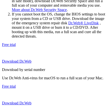
in safe mode), download Dr.Web Security Space and run a
full scan of your computer and removable media you use.
More about Dr.Web Security Space
.
If you cannot boot the OS, change the BIOS settings to boot
your system from a CD or USB drive. Download the image
of the emergency system repair disk
Dr.Web® LiveDisk
,
mount it on a USB drive or burn it to a CD/DVD. After
booting up with this media, run a full scan and cure all the
detected threats.
Free trial
Download Dr.Web
Download by serial number
Use Dr.Web Anti-virus for macOS to run a full scan of your Mac.
Free trial
Download Dr.Web