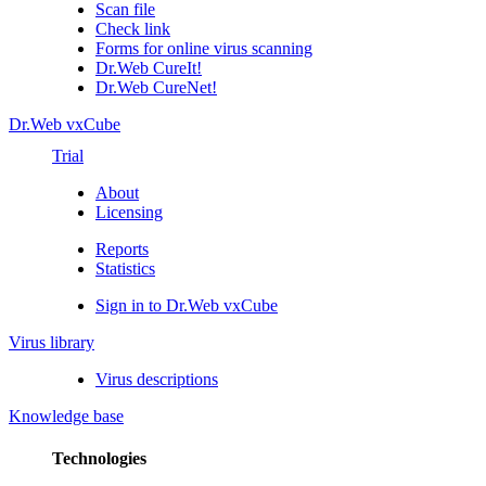
Scan file
Check link
Forms for online virus scanning
Dr.Web CureIt!
Dr.Web CureNet!
Dr.Web vxCube
Trial
About
Licensing
Reports
Statistics
Sign in to Dr.Web vxCube
Virus library
Virus descriptions
Knowledge base
Technologies