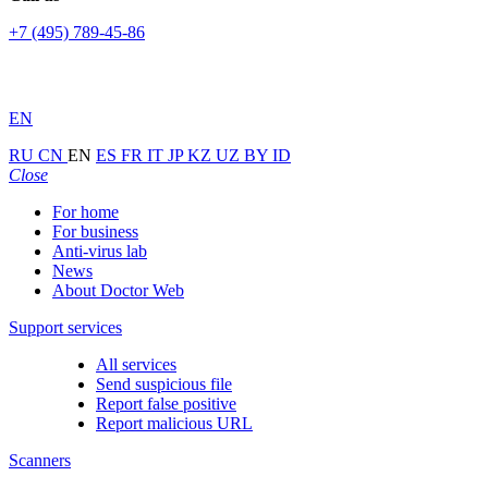
+7 (495) 789-45-86
EN
RU
CN
EN
ES
FR
IT
JP
KZ
UZ
BY
ID
Close
For home
For business
Anti-virus lab
News
About Doctor Web
Support services
All services
Send suspicious file
Report false positive
Report malicious URL
Scanners