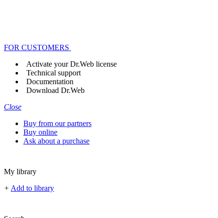
FOR CUSTOMERS
Activate your Dr.Web license
Technical support
Documentation
Download Dr.Web
Close
Buy from our partners
Buy online
Ask about a purchase
My library
+
Add to library