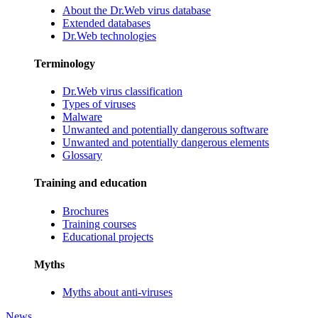
About the Dr.Web virus database
Extended databases
Dr.Web technologies
Terminology
Dr.Web virus classification
Types of viruses
Malware
Unwanted and potentially dangerous software
Unwanted and potentially dangerous elements
Glossary
Training and education
Brochures
Training courses
Educational projects
Myths
Myths about anti-viruses
News