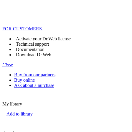
FOR CUSTOMERS
Activate your Dr.Web license
Technical support
Documentation
Download Dr.Web
Close
Buy from our partners
Buy online
Ask about a purchase
My library
+
Add to library