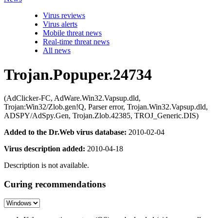
Virus reviews
Virus alerts
Mobile threat news
Real-time threat news
All news
Trojan.Popuper.24734
(AdClicker-FC, AdWare.Win32.Vapsup.dld,
Trojan:Win32/Zlob.gen!Q, Parser error, Trojan.Win32.Vapsup.dld,
ADSPY/AdSpy.Gen, Trojan.Zlob.42385, TROJ_Generic.DIS)
Added to the Dr.Web virus database:
2010-02-04
Virus description added:
2010-04-18
Description is not available.
Curing recommendations