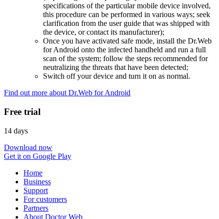
specifications of the particular mobile device involved,
this procedure can be performed in various ways; seek
clarification from the user guide that was shipped with
the device, or contact its manufacturer);
Once you have activated safe mode, install the Dr.Web
for Android onto the infected handheld and run a full
scan of the system; follow the steps recommended for
neutralizing the threats that have been detected;
Switch off your device and turn it on as normal.
Find out more about Dr.Web for Android
Free trial
14 days
Download now
Get it on Google Play
Home
Business
Support
For customers
Partners
About Doctor Web