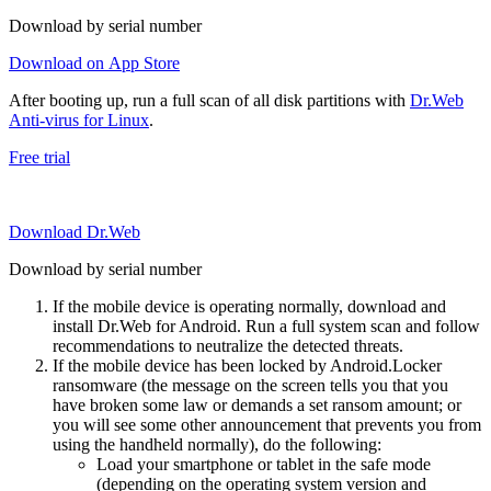
Download by serial number
Download on App Store
After booting up, run a full scan of all disk partitions with
Dr.Web
Anti-virus for Linux
.
Free trial
Download Dr.Web
Download by serial number
If the mobile device is operating normally, download and
install Dr.Web for Android. Run a full system scan and follow
recommendations to neutralize the detected threats.
If the mobile device has been locked by Android.Locker
ransomware (the message on the screen tells you that you
have broken some law or demands a set ransom amount; or
you will see some other announcement that prevents you from
using the handheld normally), do the following:
Load your smartphone or tablet in the safe mode
(depending on the operating system version and