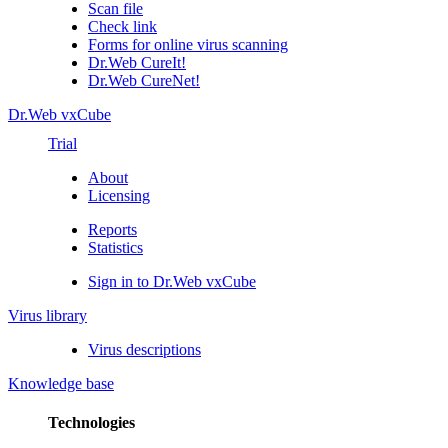
Scan file
Check link
Forms for online virus scanning
Dr.Web CureIt!
Dr.Web CureNet!
Dr.Web vxCube
Trial
About
Licensing
Reports
Statistics
Sign in to Dr.Web vxCube
Virus library
Virus descriptions
Knowledge base
Technologies