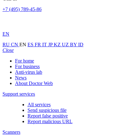
+7 (495) 789-45-86
EN
RU
CN
EN
ES
FR
IT
JP
KZ
UZ
BY
ID
Close
For home
For business
Anti-virus lab
News
About Doctor Web
Support services
All services
Send suspicious file
Report false positive
Report malicious URL
Scanners