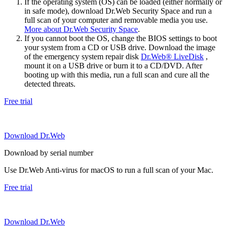
If the operating system (OS) can be loaded (either normally or
in safe mode), download Dr.Web Security Space and run a
full scan of your computer and removable media you use.
More about Dr.Web Security Space
.
If you cannot boot the OS, change the BIOS settings to boot
your system from a CD or USB drive. Download the image
of the emergency system repair disk
Dr.Web® LiveDisk
,
mount it on a USB drive or burn it to a CD/DVD. After
booting up with this media, run a full scan and cure all the
detected threats.
Free trial
Download Dr.Web
Download by serial number
Use Dr.Web Anti-virus for macOS to run a full scan of your Mac.
Free trial
Download Dr.Web