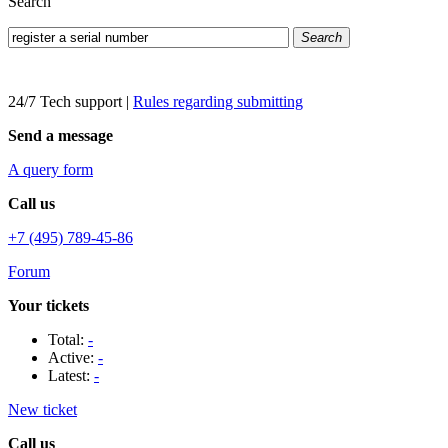
Search
Search
24/7 Tech support
|
Rules regarding submitting
Send a message
A query form
Call us
+7 (495) 789-45-86
Forum
Your tickets
Total:
-
Active:
-
Latest:
-
New ticket
Call us