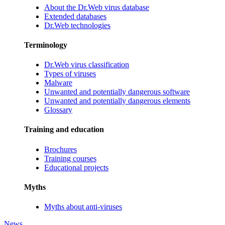
About the Dr.Web virus database
Extended databases
Dr.Web technologies
Terminology
Dr.Web virus classification
Types of viruses
Malware
Unwanted and potentially dangerous software
Unwanted and potentially dangerous elements
Glossary
Training and education
Brochures
Training courses
Educational projects
Myths
Myths about anti-viruses
News