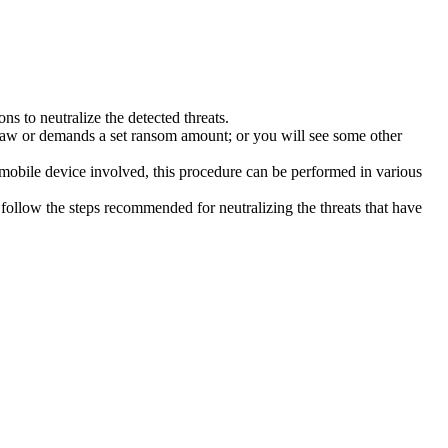
s to neutralize the detected threats.
law or demands a set ransom amount; or you will see some other
 mobile device involved, this procedure can be performed in various
follow the steps recommended for neutralizing the threats that have