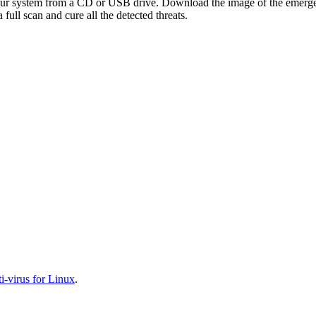
your system from a CD or USB drive. Download the image of the emerg
full scan and cure all the detected threats.
-virus for Linux
.