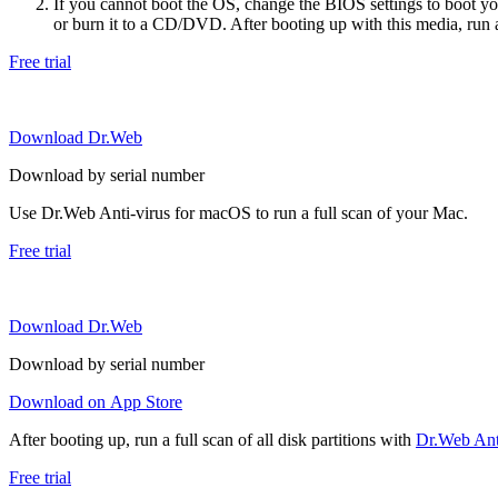
If you cannot boot the OS, change the BIOS settings to boot 
or burn it to a CD/DVD. After booting up with this media, run a 
Free trial
Download Dr.Web
Download by serial number
Use Dr.Web Anti-virus for macOS to run a full scan of your Mac.
Free trial
Download Dr.Web
Download by serial number
Download on App Store
After booting up, run a full scan of all disk partitions with
Dr.Web Anti
Free trial