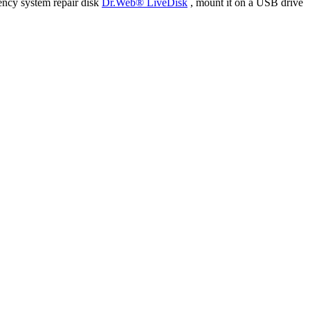
ency system repair disk
Dr.Web® LiveDisk
, mount it on a USB drive