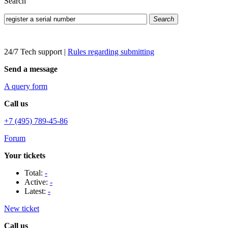
Search
Search
24/7 Tech support
|
Rules regarding submitting
Send a message
A query form
Call us
+7 (495) 789-45-86
Forum
Your tickets
Total:
-
Active:
-
Latest:
-
New ticket
Call us