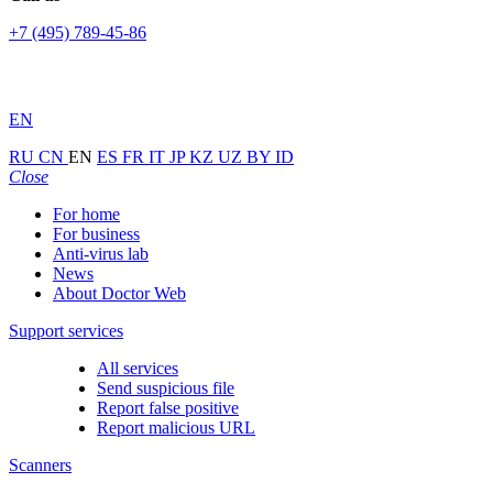
+7 (495) 789-45-86
EN
RU
CN
EN
ES
FR
IT
JP
KZ
UZ
BY
ID
Close
For home
For business
Anti-virus lab
News
About Doctor Web
Support services
All services
Send suspicious file
Report false positive
Report malicious URL
Scanners