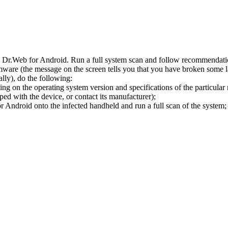
l Dr.Web for Android. Run a full system scan and follow recommendation
ware (the message on the screen tells you that you have broken some 
ly), do the following:
ng on the operating system version and specifications of the particular
ped with the device, or contact its manufacturer);
 Android onto the infected handheld and run a full scan of the system; 