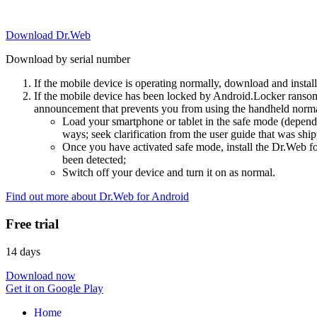
Download Dr.Web
Download by serial number
If the mobile device is operating normally, download and instal
If the mobile device has been locked by Android.Locker ransom
announcement that prevents you from using the handheld normal
Load your smartphone or tablet in the safe mode (dependi
ways; seek clarification from the user guide that was ship
Once you have activated safe mode, install the Dr.Web for
been detected;
Switch off your device and turn it on as normal.
Find out more about Dr.Web for Android
Free trial
14 days
Download now
Get it on Google Play
Home