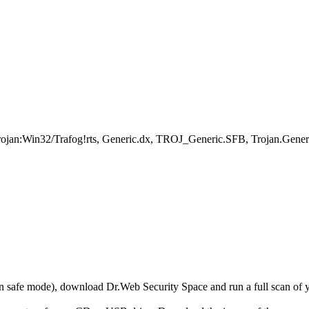
rojan:Win32/Trafog!rts, Generic.dx, TROJ_Generic.SFB, Trojan.Gener
r in safe mode), download Dr.Web Security Space and run a full scan o