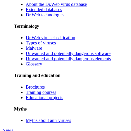
About the Dr.Web virus database
Extended databases
Dr.Web technologies
Terminology
Dr.Web virus classification
Types of viruses
Malware
Unwanted and potentially dangerous software
Unwanted and potentially dangerous elements
Glossary
Training and education
Brochures
Training courses
Educational projects
Myths
Myths about anti-viruses
News