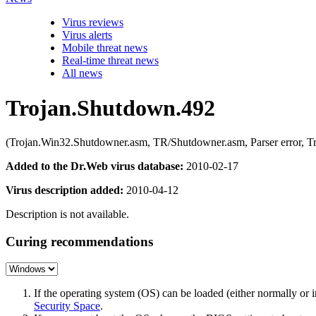
Virus reviews
Virus alerts
Mobile threat news
Real-time threat news
All news
Trojan.Shutdown.492
(Trojan.Win32.Shutdowner.asm, TR/Shutdowner.asm, Parser error, T
Added to the Dr.Web virus database:
2010-02-17
Virus description added:
2010-04-12
Description is not available.
Curing recommendations
If the operating system (OS) can be loaded (either normally o
Security Space
.