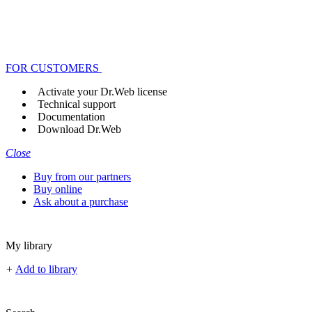
FOR CUSTOMERS
Activate your Dr.Web license
Technical support
Documentation
Download Dr.Web
Close
Buy from our partners
Buy online
Ask about a purchase
My library
+
Add to library