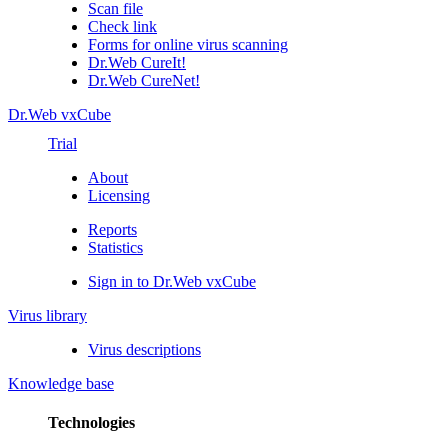
Scan file
Check link
Forms for online virus scanning
Dr.Web CureIt!
Dr.Web CureNet!
Dr.Web vxCube
Trial
About
Licensing
Reports
Statistics
Sign in to Dr.Web vxCube
Virus library
Virus descriptions
Knowledge base
Technologies