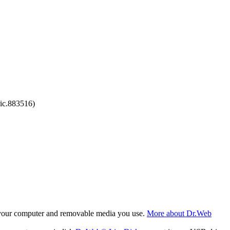
ic.883516)
f your computer and removable media you use.
More about Dr.Web