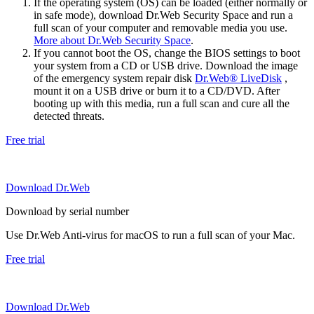
If the operating system (OS) can be loaded (either normally or
in safe mode), download Dr.Web Security Space and run a
full scan of your computer and removable media you use.
More about Dr.Web Security Space
.
If you cannot boot the OS, change the BIOS settings to boot
your system from a CD or USB drive. Download the image
of the emergency system repair disk
Dr.Web® LiveDisk
,
mount it on a USB drive or burn it to a CD/DVD. After
booting up with this media, run a full scan and cure all the
detected threats.
Free trial
Download Dr.Web
Download by serial number
Use Dr.Web Anti-virus for macOS to run a full scan of your Mac.
Free trial
Download Dr.Web