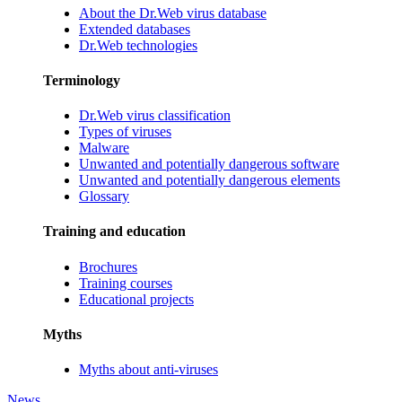
About the Dr.Web virus database
Extended databases
Dr.Web technologies
Terminology
Dr.Web virus classification
Types of viruses
Malware
Unwanted and potentially dangerous software
Unwanted and potentially dangerous elements
Glossary
Training and education
Brochures
Training courses
Educational projects
Myths
Myths about anti-viruses
News