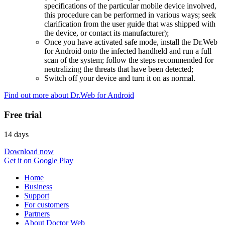
specifications of the particular mobile device involved,
this procedure can be performed in various ways; seek
clarification from the user guide that was shipped with
the device, or contact its manufacturer);
Once you have activated safe mode, install the Dr.Web
for Android onto the infected handheld and run a full
scan of the system; follow the steps recommended for
neutralizing the threats that have been detected;
Switch off your device and turn it on as normal.
Find out more about Dr.Web for Android
Free trial
14 days
Download now
Get it on Google Play
Home
Business
Support
For customers
Partners
About Doctor Web