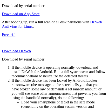
Download by serial number
Download on App Store
After booting up, run a full scan of all disk partitions with
Dr.Web
Anti-virus for Linux
.
Free trial
Download Dr.Web
Download by serial number
If the mobile device is operating normally, download and
install Dr.Web for Android. Run a full system scan and follow
recommendations to neutralize the detected threats.
If the mobile device has been locked by Android.Locker
ransomware (the message on the screen tells you that you
have broken some law or demands a set ransom amount; or
you will see some other announcement that prevents you from
using the handheld normally), do the following:
Load your smartphone or tablet in the safe mode
(depending on the operating system version and