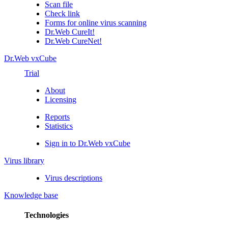
Scan file
Check link
Forms for online virus scanning
Dr.Web CureIt!
Dr.Web CureNet!
Dr.Web vxCube
Trial
About
Licensing
Reports
Statistics
Sign in to Dr.Web vxCube
Virus library
Virus descriptions
Knowledge base
Technologies