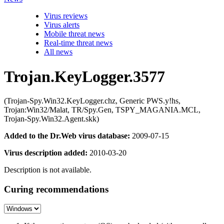
Virus reviews
Virus alerts
Mobile threat news
Real-time threat news
All news
Trojan.KeyLogger.3577
(Trojan-Spy.Win32.KeyLogger.chz, Generic PWS.y!hs,
Trojan:Win32/Malat, TR/Spy.Gen, TSPY_MAGANIA.MCL,
Trojan-Spy.Win32.Agent.skk)
Added to the Dr.Web virus database:
2009-07-15
Virus description added:
2010-03-20
Description is not available.
Curing recommendations