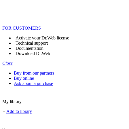
FOR CUSTOMERS
Activate your Dr.Web license
Technical support
Documentation
Download Dr.Web
Close
Buy from our partners
Buy online
Ask about a purchase
My library
+
Add to library