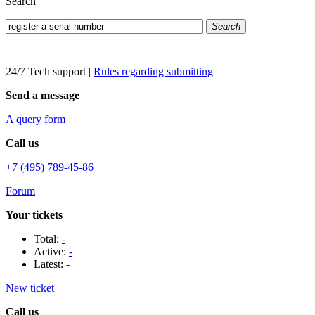
Search
Search
24/7 Tech support
|
Rules regarding submitting
Send a message
A query form
Call us
+7 (495) 789-45-86
Forum
Your tickets
Total:
-
Active:
-
Latest:
-
New ticket
Call us