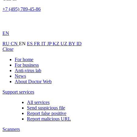
+7 (495) 789-45-86
EN
RU
CN
EN
ES
FR
IT
JP
KZ
UZ
BY
ID
Close
For home
For business
Anti-virus lab
News
About Doctor Web
Support services
All services
Send suspicious file
Report false positive
Report malicious URL
Scanners