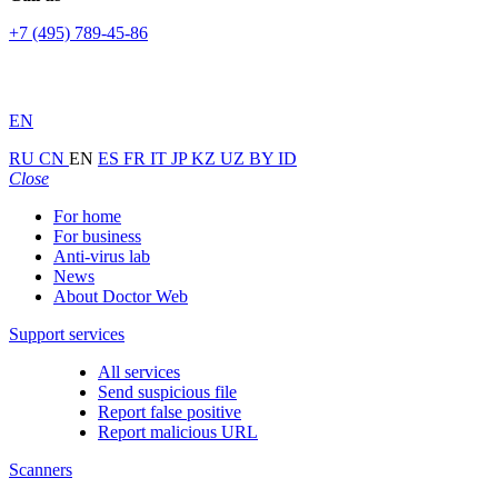
+7 (495) 789-45-86
EN
RU
CN
EN
ES
FR
IT
JP
KZ
UZ
BY
ID
Close
For home
For business
Anti-virus lab
News
About Doctor Web
Support services
All services
Send suspicious file
Report false positive
Report malicious URL
Scanners