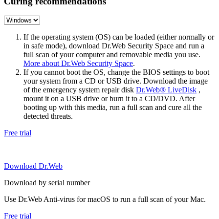
Curing recommendations
If the operating system (OS) can be loaded (either normally or
in safe mode), download Dr.Web Security Space and run a
full scan of your computer and removable media you use.
More about Dr.Web Security Space
.
If you cannot boot the OS, change the BIOS settings to boot
your system from a CD or USB drive. Download the image
of the emergency system repair disk
Dr.Web® LiveDisk
,
mount it on a USB drive or burn it to a CD/DVD. After
booting up with this media, run a full scan and cure all the
detected threats.
Free trial
Download Dr.Web
Download by serial number
Use Dr.Web Anti-virus for macOS to run a full scan of your Mac.
Free trial