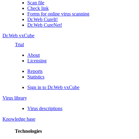
Scan file
Check link
Forms for online virus scanning
Dr.Web CureIt!
Dr.Web CureNet!
Dr.Web vxCube
Trial
About
Licensing
Reports
Statistics
Sign in to Dr.Web vxCube
Virus library
Virus descriptions
Knowledge base
Technologies