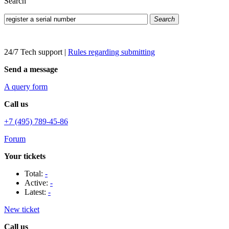
Search
Search
24/7 Tech support
|
Rules regarding submitting
Send a message
A query form
Call us
+7 (495) 789-45-86
Forum
Your tickets
Total:
-
Active:
-
Latest:
-
New ticket
Call us