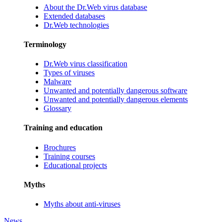
About the Dr.Web virus database
Extended databases
Dr.Web technologies
Terminology
Dr.Web virus classification
Types of viruses
Malware
Unwanted and potentially dangerous software
Unwanted and potentially dangerous elements
Glossary
Training and education
Brochures
Training courses
Educational projects
Myths
Myths about anti-viruses
News