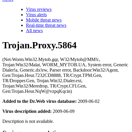
Virus reviews
Virus alerts
Mobile threat news
Real-time threat news
All news
Trojan.Proxy.5864
(Net-Worm.Win32.Mytob.gqr, W32/Mytob@MM!c,
Trojan:Win32/Malat, WORM_MYTOB.UA, System error, Generic
Dialer!a, Generic.dx!ew, Parser error, Backdoor:Win32/Agent,
Gen:Trojan.Heur.7232CD8888, TR/Crypt.TPM.Gen,
TR/Dropper.Gen, Trojan.Win32.Dialer.ext,
Trojan:Win32/Meredrop, TR/Crypt.CFI.Gen,
Gen:Trojan.Heur.NqW@vzpqKqcin)
Added to the Dr.Web virus database:
2009-06-02
Virus description added:
2009-06-09
Description is not available.