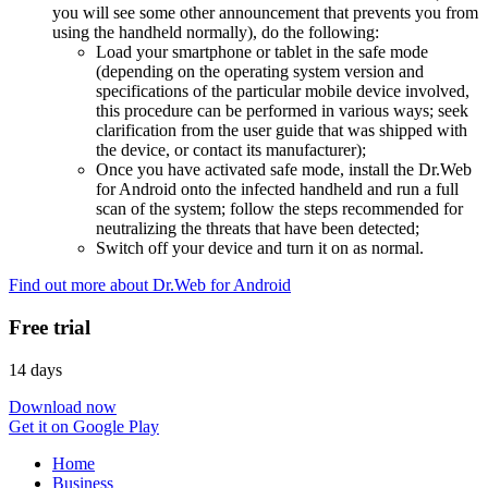
you will see some other announcement that prevents you from
using the handheld normally), do the following:
Load your smartphone or tablet in the safe mode
(depending on the operating system version and
specifications of the particular mobile device involved,
this procedure can be performed in various ways; seek
clarification from the user guide that was shipped with
the device, or contact its manufacturer);
Once you have activated safe mode, install the Dr.Web
for Android onto the infected handheld and run a full
scan of the system; follow the steps recommended for
neutralizing the threats that have been detected;
Switch off your device and turn it on as normal.
Find out more about Dr.Web for Android
Free trial
14 days
Download now
Get it on Google Play
Home
Business