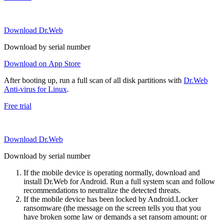
Download Dr.Web
Download by serial number
Download on App Store
After booting up, run a full scan of all disk partitions with
Dr.Web
Anti-virus for Linux
.
Free trial
Download Dr.Web
Download by serial number
If the mobile device is operating normally, download and
install Dr.Web for Android. Run a full system scan and follow
recommendations to neutralize the detected threats.
If the mobile device has been locked by Android.Locker
ransomware (the message on the screen tells you that you
have broken some law or demands a set ransom amount; or