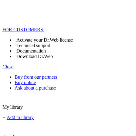
FOR CUSTOMERS
Activate your Dr.Web license
Technical support
Documentation
Download Dr.Web
Close
Buy from our partners
Buy online
Ask about a purchase
My library
+
Add to library