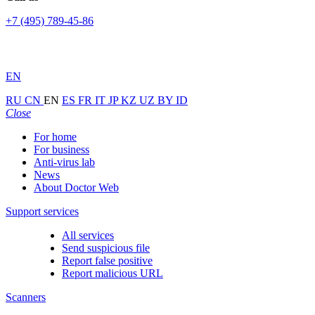
+7 (495) 789-45-86
EN
RU
CN
EN
ES
FR
IT
JP
KZ
UZ
BY
ID
Close
For home
For business
Anti-virus lab
News
About Doctor Web
Support services
All services
Send suspicious file
Report false positive
Report malicious URL
Scanners