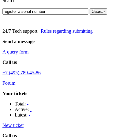
Search
Search
24/7 Tech support
|
Rules regarding submitting
Send a message
A query form
Call us
+7 (495) 789-45-86
Forum
Your tickets
Total:
-
Active:
-
Latest:
-
New ticket
Call us