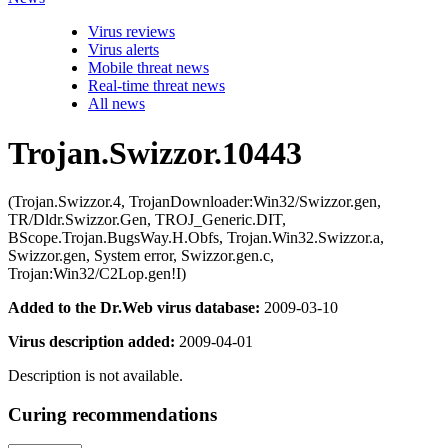
Virus reviews
Virus alerts
Mobile threat news
Real-time threat news
All news
Trojan.Swizzor.10443
(Trojan.Swizzor.4, TrojanDownloader:Win32/Swizzor.gen,
TR/Dldr.Swizzor.Gen, TROJ_Generic.DIT,
BScope.Trojan.BugsWay.H.Obfs, Trojan.Win32.Swizzor.a,
Swizzor.gen, System error, Swizzor.gen.c,
Trojan:Win32/C2Lop.gen!I)
Added to the Dr.Web virus database:
2009-03-10
Virus description added:
2009-04-01
Description is not available.
Curing recommendations