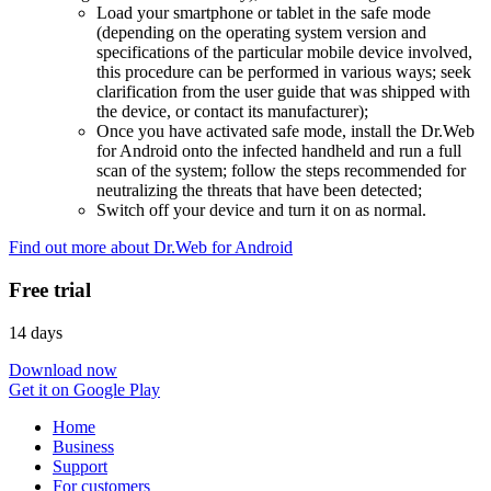
Load your smartphone or tablet in the safe mode
(depending on the operating system version and
specifications of the particular mobile device involved,
this procedure can be performed in various ways; seek
clarification from the user guide that was shipped with
the device, or contact its manufacturer);
Once you have activated safe mode, install the Dr.Web
for Android onto the infected handheld and run a full
scan of the system; follow the steps recommended for
neutralizing the threats that have been detected;
Switch off your device and turn it on as normal.
Find out more about Dr.Web for Android
Free trial
14 days
Download now
Get it on Google Play
Home
Business
Support
For customers