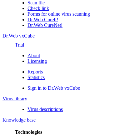
Scan file
Check link
Forms for online virus scanning
Dr.Web CureIt!
Dr.Web CureNet!
Dr.Web vxCube
Trial
About
Licensing
Reports
Statistics
Sign in to Dr.Web vxCube
Virus library
Virus descriptions
Knowledge base
Technologies