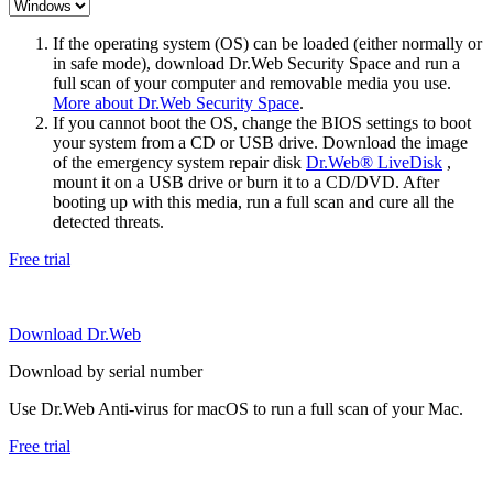
If the operating system (OS) can be loaded (either normally or
in safe mode), download Dr.Web Security Space and run a
full scan of your computer and removable media you use.
More about Dr.Web Security Space
.
If you cannot boot the OS, change the BIOS settings to boot
your system from a CD or USB drive. Download the image
of the emergency system repair disk
Dr.Web® LiveDisk
,
mount it on a USB drive or burn it to a CD/DVD. After
booting up with this media, run a full scan and cure all the
detected threats.
Free trial
Download Dr.Web
Download by serial number
Use Dr.Web Anti-virus for macOS to run a full scan of your Mac.
Free trial