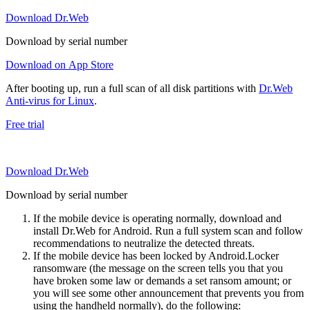
Download Dr.Web
Download by serial number
Download on App Store
After booting up, run a full scan of all disk partitions with
Dr.Web
Anti-virus for Linux
.
Free trial
Download Dr.Web
Download by serial number
If the mobile device is operating normally, download and
install Dr.Web for Android. Run a full system scan and follow
recommendations to neutralize the detected threats.
If the mobile device has been locked by Android.Locker
ransomware (the message on the screen tells you that you
have broken some law or demands a set ransom amount; or
you will see some other announcement that prevents you from
using the handheld normally), do the following: