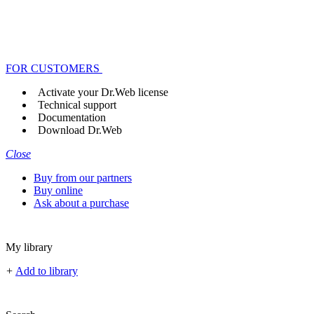
FOR CUSTOMERS
Activate your Dr.Web license
Technical support
Documentation
Download Dr.Web
Close
Buy from our partners
Buy online
Ask about a purchase
My library
+
Add to library