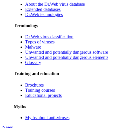
About the Dr.Web virus database
Extended databases
Dr.Web technologies
Terminology
Dr.Web virus classification
Types of viruses
Malware
Unwanted and potentially dangerous software
Unwanted and potentially dangerous elements
Glossary
Training and education
Brochures
Training courses
Educational projects
Myths
Myths about anti-viruses
News