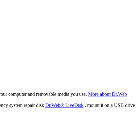
f your computer and removable media you use.
More about Dr.Web
ency system repair disk
Dr.Web® LiveDisk
, mount it on a USB drive