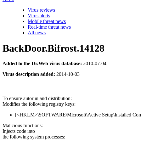
Virus reviews
Virus alerts
Mobile threat news
Real-time threat news
All news
BackDoor.Bifrost.14128
Added to the Dr.Web virus database:
2010-07-04
Virus description added:
2014-10-03
To ensure autorun and distribution:
Modifies the following registry keys:
[<HKLM>\SOFTWARE\Microsoft\Active Setup\Installed Co
Malicious functions:
Injects code into
the following system processes: