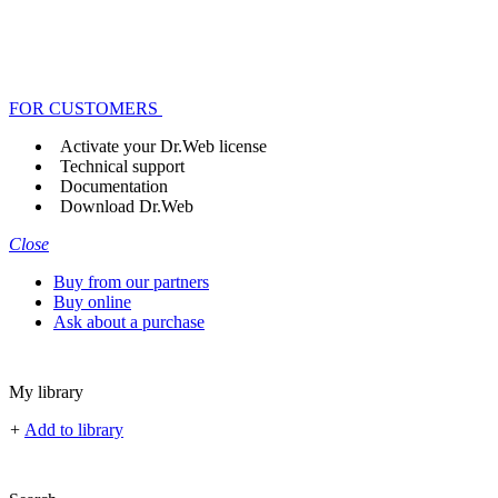
FOR CUSTOMERS
Activate your Dr.Web license
Technical support
Documentation
Download Dr.Web
Close
Buy from our partners
Buy online
Ask about a purchase
My library
+
Add to library