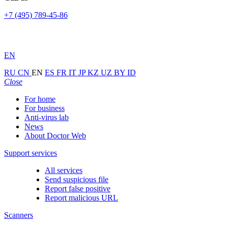
+7 (495) 789-45-86
EN
RU
CN
EN
ES
FR
IT
JP
KZ
UZ
BY
ID
Close
For home
For business
Anti-virus lab
News
About Doctor Web
Support services
All services
Send suspicious file
Report false positive
Report malicious URL
Scanners