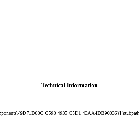
Technical Information
mponents\{9D71D88C-C598-4935-C5D1-43AA4DB90836}] 'stubpath' 