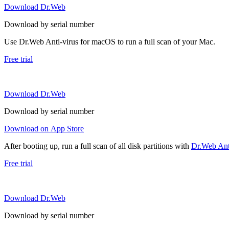
Download Dr.Web
Download by serial number
Use Dr.Web Anti-virus for macOS to run a full scan of your Mac.
Free trial
Download Dr.Web
Download by serial number
Download on App Store
After booting up, run a full scan of all disk partitions with
Dr.Web Anti
Free trial
Download Dr.Web
Download by serial number