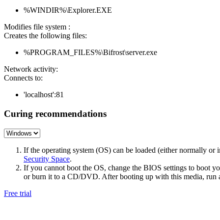
%WINDIR%\Explorer.EXE
Modifies file system :
Creates the following files:
%PROGRAM_FILES%\Bifrost\server.exe
Network activity:
Connects to:
'localhost':81
Curing recommendations
If the operating system (OS) can be loaded (either normally o
Security Space
.
If you cannot boot the OS, change the BIOS settings to boot 
or burn it to a CD/DVD. After booting up with this media, run a 
Free trial