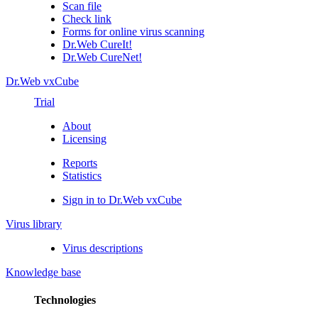
Scan file
Check link
Forms for online virus scanning
Dr.Web CureIt!
Dr.Web CureNet!
Dr.Web vxCube
Trial
About
Licensing
Reports
Statistics
Sign in to Dr.Web vxCube
Virus library
Virus descriptions
Knowledge base
Technologies