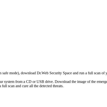
r in safe mode), download Dr.Web Security Space and run a full scan o
your system from a CD or USB drive. Download the image of the emerg
full scan and cure all the detected threats.