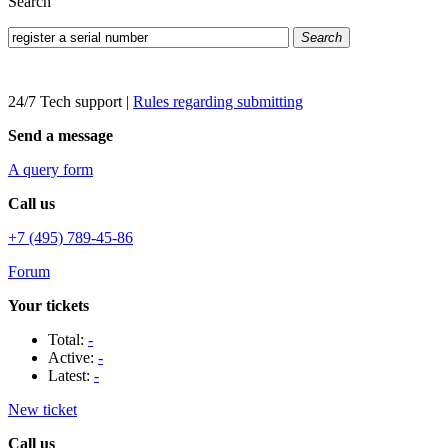
Search
Search
24/7 Tech support
|
Rules regarding submitting
Send a message
A query form
Call us
+7 (495) 789-45-86
Forum
Your tickets
Total:
-
Active:
-
Latest:
-
New ticket
Call us