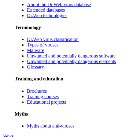
About the Dr.Web virus database
Extended databases
Dr.Web technologies
Terminology
Dr.Web virus classification
Types of viruses
Malware
Unwanted and potentially dangerous software
Unwanted and potentially dangerous elements
Glossary
Training and education
Brochures
Training courses
Educational projects
Myths
Myths about anti-viruses
News