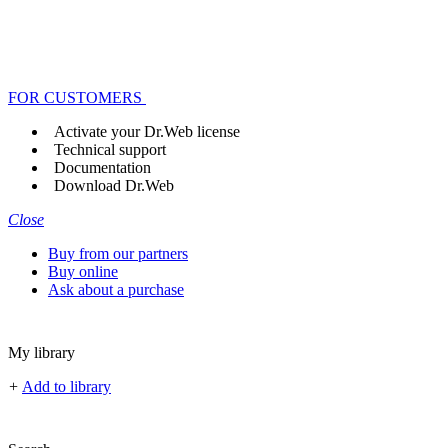
FOR CUSTOMERS
Activate your Dr.Web license
Technical support
Documentation
Download Dr.Web
Close
Buy from our partners
Buy online
Ask about a purchase
My library
+
Add to library