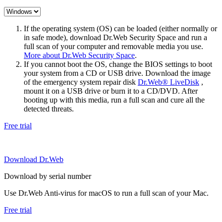
If the operating system (OS) can be loaded (either normally or
in safe mode), download Dr.Web Security Space and run a
full scan of your computer and removable media you use.
More about Dr.Web Security Space
.
If you cannot boot the OS, change the BIOS settings to boot
your system from a CD or USB drive. Download the image
of the emergency system repair disk
Dr.Web® LiveDisk
,
mount it on a USB drive or burn it to a CD/DVD. After
booting up with this media, run a full scan and cure all the
detected threats.
Free trial
Download Dr.Web
Download by serial number
Use Dr.Web Anti-virus for macOS to run a full scan of your Mac.
Free trial