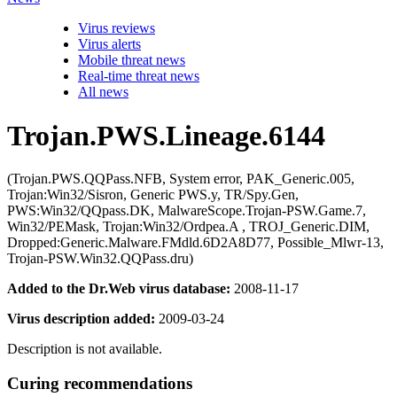
Virus reviews
Virus alerts
Mobile threat news
Real-time threat news
All news
Trojan.PWS.Lineage.6144
(Trojan.PWS.QQPass.NFB, System error, PAK_Generic.005,
Trojan:Win32/Sisron, Generic PWS.y, TR/Spy.Gen,
PWS:Win32/QQpass.DK, MalwareScope.Trojan-PSW.Game.7,
Win32/PEMask, Trojan:Win32/Ordpea.A , TROJ_Generic.DIM,
Dropped:Generic.Malware.FMdld.6D2A8D77, Possible_Mlwr-13,
Trojan-PSW.Win32.QQPass.dru)
Added to the Dr.Web virus database:
2008-11-17
Virus description added:
2009-03-24
Description is not available.
Curing recommendations