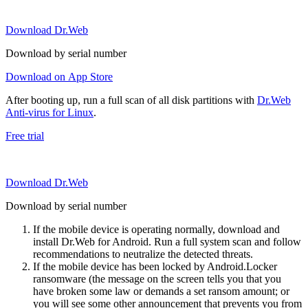
Download Dr.Web
Download by serial number
Download on App Store
After booting up, run a full scan of all disk partitions with
Dr.Web
Anti-virus for Linux
.
Free trial
Download Dr.Web
Download by serial number
If the mobile device is operating normally, download and
install Dr.Web for Android. Run a full system scan and follow
recommendations to neutralize the detected threats.
If the mobile device has been locked by Android.Locker
ransomware (the message on the screen tells you that you
have broken some law or demands a set ransom amount; or
you will see some other announcement that prevents you from