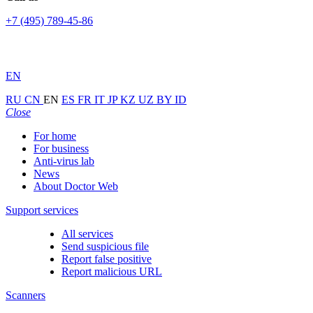
+7 (495) 789-45-86
EN
RU
CN
EN
ES
FR
IT
JP
KZ
UZ
BY
ID
Close
For home
For business
Anti-virus lab
News
About Doctor Web
Support services
All services
Send suspicious file
Report false positive
Report malicious URL
Scanners