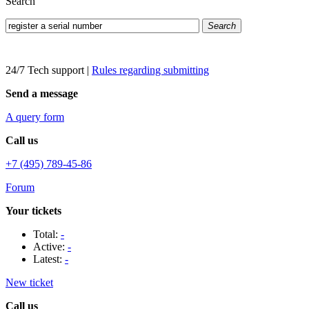
Search
Search
24/7 Tech support
|
Rules regarding submitting
Send a message
A query form
Call us
+7 (495) 789-45-86
Forum
Your tickets
Total:
-
Active:
-
Latest:
-
New ticket
Call us