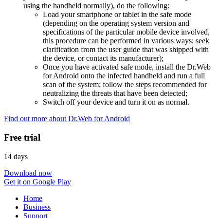
using the handheld normally), do the following:
Load your smartphone or tablet in the safe mode
(depending on the operating system version and
specifications of the particular mobile device involved,
this procedure can be performed in various ways; seek
clarification from the user guide that was shipped with
the device, or contact its manufacturer);
Once you have activated safe mode, install the Dr.Web
for Android onto the infected handheld and run a full
scan of the system; follow the steps recommended for
neutralizing the threats that have been detected;
Switch off your device and turn it on as normal.
Find out more about Dr.Web for Android
Free trial
14 days
Download now
Get it on Google Play
Home
Business
Support