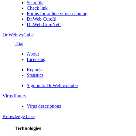
Scan file
Check link
Forms for online virus scanning
Dr.Web CureIt!
Dr.Web CureNet!
Dr.Web vxCube
Trial
About
Licensing
Reports
Statistics
Sign in to Dr.Web vxCube
Virus library
Virus descriptions
Knowledge base
Technologies