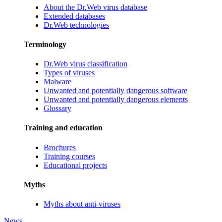
About the Dr.Web virus database
Extended databases
Dr.Web technologies
Terminology
Dr.Web virus classification
Types of viruses
Malware
Unwanted and potentially dangerous software
Unwanted and potentially dangerous elements
Glossary
Training and education
Brochures
Training courses
Educational projects
Myths
Myths about anti-viruses
News