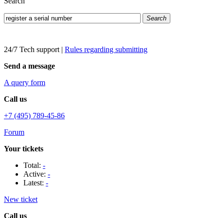
Search
Search
24/7 Tech support
|
Rules regarding submitting
Send a message
A query form
Call us
+7 (495) 789-45-86
Forum
Your tickets
Total:
-
Active:
-
Latest:
-
New ticket
Call us