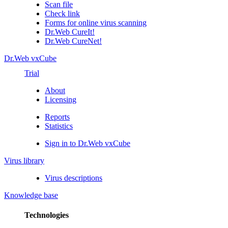
Scan file
Check link
Forms for online virus scanning
Dr.Web CureIt!
Dr.Web CureNet!
Dr.Web vxCube
Trial
About
Licensing
Reports
Statistics
Sign in to Dr.Web vxCube
Virus library
Virus descriptions
Knowledge base
Technologies