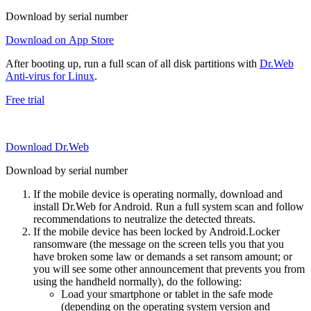
Download by serial number
Download on App Store
After booting up, run a full scan of all disk partitions with
Dr.Web
Anti-virus for Linux
.
Free trial
Download Dr.Web
Download by serial number
If the mobile device is operating normally, download and
install Dr.Web for Android. Run a full system scan and follow
recommendations to neutralize the detected threats.
If the mobile device has been locked by Android.Locker
ransomware (the message on the screen tells you that you
have broken some law or demands a set ransom amount; or
you will see some other announcement that prevents you from
using the handheld normally), do the following:
Load your smartphone or tablet in the safe mode
(depending on the operating system version and