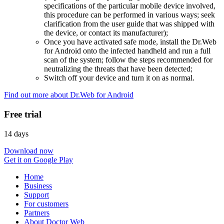
specifications of the particular mobile device involved,
this procedure can be performed in various ways; seek
clarification from the user guide that was shipped with
the device, or contact its manufacturer);
Once you have activated safe mode, install the Dr.Web
for Android onto the infected handheld and run a full
scan of the system; follow the steps recommended for
neutralizing the threats that have been detected;
Switch off your device and turn it on as normal.
Find out more about Dr.Web for Android
Free trial
14 days
Download now
Get it on Google Play
Home
Business
Support
For customers
Partners
About Doctor Web