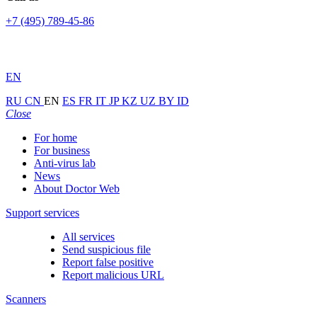
+7 (495) 789-45-86
EN
RU
CN
EN
ES
FR
IT
JP
KZ
UZ
BY
ID
Close
For home
For business
Anti-virus lab
News
About Doctor Web
Support services
All services
Send suspicious file
Report false positive
Report malicious URL
Scanners