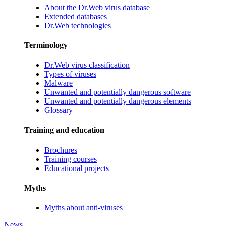
About the Dr.Web virus database
Extended databases
Dr.Web technologies
Terminology
Dr.Web virus classification
Types of viruses
Malware
Unwanted and potentially dangerous software
Unwanted and potentially dangerous elements
Glossary
Training and education
Brochures
Training courses
Educational projects
Myths
Myths about anti-viruses
News