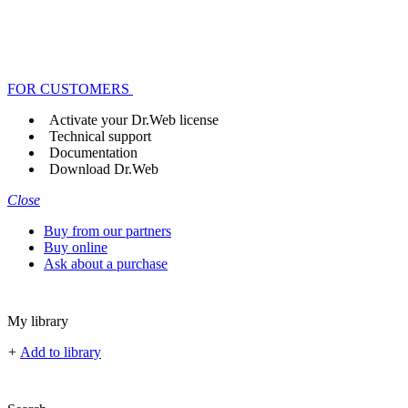
FOR CUSTOMERS
Activate your Dr.Web license
Technical support
Documentation
Download Dr.Web
Close
Buy from our partners
Buy online
Ask about a purchase
My library
+
Add to library