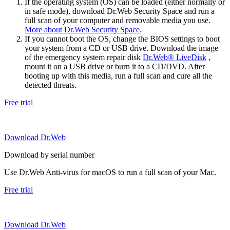
If the operating system (OS) can be loaded (either normally or
in safe mode), download Dr.Web Security Space and run a
full scan of your computer and removable media you use.
More about Dr.Web Security Space
.
If you cannot boot the OS, change the BIOS settings to boot
your system from a CD or USB drive. Download the image
of the emergency system repair disk
Dr.Web® LiveDisk
,
mount it on a USB drive or burn it to a CD/DVD. After
booting up with this media, run a full scan and cure all the
detected threats.
Free trial
Download Dr.Web
Download by serial number
Use Dr.Web Anti-virus for macOS to run a full scan of your Mac.
Free trial
Download Dr.Web