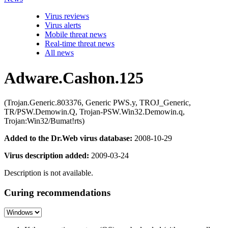
Virus reviews
Virus alerts
Mobile threat news
Real-time threat news
All news
Adware.Cashon.125
(Trojan.Generic.803376, Generic PWS.y, TROJ_Generic,
TR/PSW.Demowin.Q, Trojan-PSW.Win32.Demowin.q,
Trojan:Win32/Bumat!rts)
Added to the Dr.Web virus database:
2008-10-29
Virus description added:
2009-03-24
Description is not available.
Curing recommendations