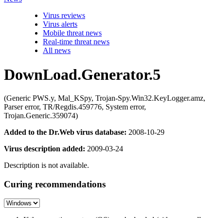
Virus reviews
Virus alerts
Mobile threat news
Real-time threat news
All news
DownLoad.Generator.5
(Generic PWS.y, Mal_KSpy, Trojan-Spy.Win32.KeyLogger.amz,
Parser error, TR/Regdis.459776, System error,
Trojan.Generic.359074)
Added to the Dr.Web virus database:
2008-10-29
Virus description added:
2009-03-24
Description is not available.
Curing recommendations