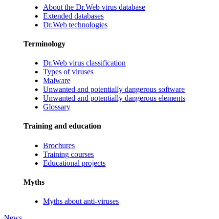
About the Dr.Web virus database
Extended databases
Dr.Web technologies
Terminology
Dr.Web virus classification
Types of viruses
Malware
Unwanted and potentially dangerous software
Unwanted and potentially dangerous elements
Glossary
Training and education
Brochures
Training courses
Educational projects
Myths
Myths about anti-viruses
News