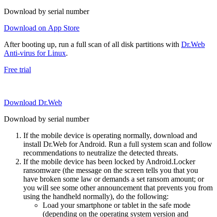
Download by serial number
Download on App Store
After booting up, run a full scan of all disk partitions with
Dr.Web
Anti-virus for Linux
.
Free trial
Download Dr.Web
Download by serial number
If the mobile device is operating normally, download and
install Dr.Web for Android. Run a full system scan and follow
recommendations to neutralize the detected threats.
If the mobile device has been locked by Android.Locker
ransomware (the message on the screen tells you that you
have broken some law or demands a set ransom amount; or
you will see some other announcement that prevents you from
using the handheld normally), do the following:
Load your smartphone or tablet in the safe mode
(depending on the operating system version and