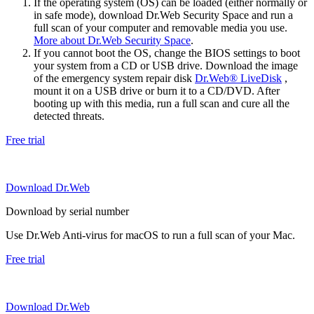
If the operating system (OS) can be loaded (either normally or
in safe mode), download Dr.Web Security Space and run a
full scan of your computer and removable media you use.
More about Dr.Web Security Space
.
If you cannot boot the OS, change the BIOS settings to boot
your system from a CD or USB drive. Download the image
of the emergency system repair disk
Dr.Web® LiveDisk
,
mount it on a USB drive or burn it to a CD/DVD. After
booting up with this media, run a full scan and cure all the
detected threats.
Free trial
Download Dr.Web
Download by serial number
Use Dr.Web Anti-virus for macOS to run a full scan of your Mac.
Free trial
Download Dr.Web