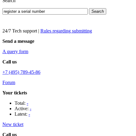
Search
Search
24/7 Tech support
|
Rules regarding submitting
Send a message
A query form
Call us
+7 (495) 789-45-86
Forum
Your tickets
Total:
-
Active:
-
Latest:
-
New ticket
Call us