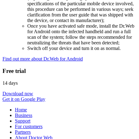
specifications of the particular mobile device involved,
this procedure can be performed in various ways; seek
clarification from the user guide that was shipped with
the device, or contact its manufacturer);
Once you have activated safe mode, install the Dr.Web
for Android onto the infected handheld and run a full
scan of the system; follow the steps recommended for
neutralizing the threats that have been detected;
Switch off your device and turn it on as normal.
Find out more about Dr.Web for Android
Free trial
14 days
Download now
Get it on Google Play
Home
Business
Support
For customers
Partners
About Doctor Web