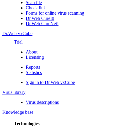
Scan file
Check link
Forms for online virus scanning
Dr.Web CureIt!
Dr.Web CureNet!
Dr.Web vxCube
Trial
About
Licensing
Reports
Statistics
Sign in to Dr.Web vxCube
Virus library
Virus descriptions
Knowledge base
Technologies