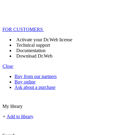
FOR CUSTOMERS
Activate your Dr.Web license
Technical support
Documentation
Download Dr.Web
Close
Buy from our partners
Buy online
Ask about a purchase
My library
+
Add to library