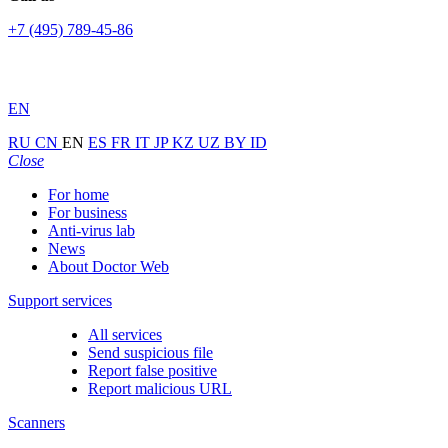
+7 (495) 789-45-86
EN
RU
CN
EN
ES
FR
IT
JP
KZ
UZ
BY
ID
Close
For home
For business
Anti-virus lab
News
About Doctor Web
Support services
All services
Send suspicious file
Report false positive
Report malicious URL
Scanners