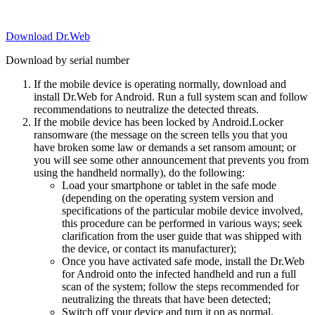
Download Dr.Web
Download by serial number
If the mobile device is operating normally, download and
install Dr.Web for Android. Run a full system scan and follow
recommendations to neutralize the detected threats.
If the mobile device has been locked by Android.Locker
ransomware (the message on the screen tells you that you
have broken some law or demands a set ransom amount; or
you will see some other announcement that prevents you from
using the handheld normally), do the following:
Load your smartphone or tablet in the safe mode
(depending on the operating system version and
specifications of the particular mobile device involved,
this procedure can be performed in various ways; seek
clarification from the user guide that was shipped with
the device, or contact its manufacturer);
Once you have activated safe mode, install the Dr.Web
for Android onto the infected handheld and run a full
scan of the system; follow the steps recommended for
neutralizing the threats that have been detected;
Switch off your device and turn it on as normal.