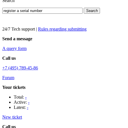
Search
Search
24/7 Tech support
|
Rules regarding submitting
Send a message
A query form
Call us
+7 (495) 789-45-86
Forum
Your tickets
Total:
-
Active:
-
Latest:
-
New ticket
Call us