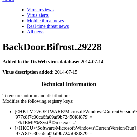
Virus reviews
Virus alerts
Mobile threat news
Real-time threat news
All news
BackDoor.Bifrost.29228
Added to the Dr.Web virus database:
2014-07-14
Virus description added:
2014-07-15
Technical Information
To ensure autorun and distribution:
Modifies the following registry keys:
[<HKLM>\SOFTWARE\Microsoft\Windows\CurrentVersion\
'977c8f7c30ca6fa09af9b72450f8f879' =
'"%TEMP%\SystÃ©me.exe" ..'
[<HKCU>\Software\Microsoft\Windows\CurrentVersion\Run]
'977c8f7c30ca6fa09af9b72450f8f879' =