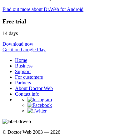
Find out more about Dr.Web for Android
Free trial
14 days
Download now
Get it on Google Play
Home
Business
Support
For customers
Partners
About Doctor Web
Contact info
© Doctor Web 2003 — 2026