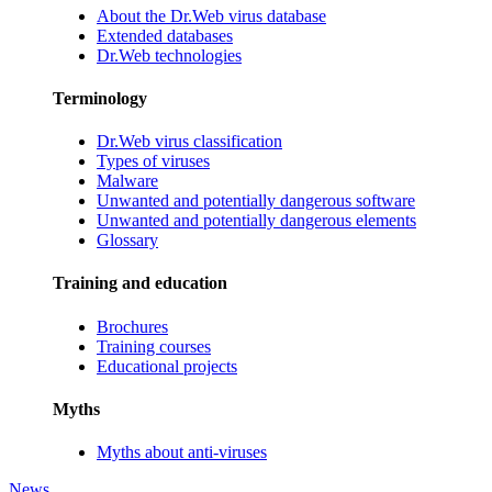
About the Dr.Web virus database
Extended databases
Dr.Web technologies
Terminology
Dr.Web virus classification
Types of viruses
Malware
Unwanted and potentially dangerous software
Unwanted and potentially dangerous elements
Glossary
Training and education
Brochures
Training courses
Educational projects
Myths
Myths about anti-viruses
News