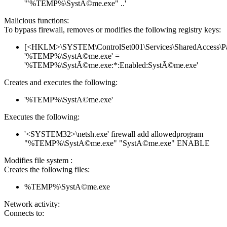
'"%TEMP%\SystÃ©me.exe" ..'
Malicious functions:
To bypass firewall, removes or modifies the following registry keys:
[<HKLM>\SYSTEM\ControlSet001\Services\SharedAccess\Parame
'%TEMP%\SystA©me.exe' =
'%TEMP%\SystÃ©me.exe:*:Enabled:SystÃ©me.exe'
Creates and executes the following:
'%TEMP%\SystA©me.exe'
Executes the following:
'<SYSTEM32>\netsh.exe' firewall add allowedprogram
"%TEMP%\SystA©me.exe" "SystA©me.exe" ENABLE
Modifies file system :
Creates the following files:
%TEMP%\SystA©me.exe
Network activity:
Connects to: