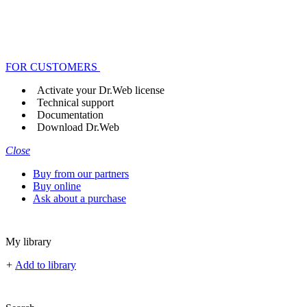
FOR CUSTOMERS
Activate your Dr.Web license
Technical support
Documentation
Download Dr.Web
Close
Buy from our partners
Buy online
Ask about a purchase
My library
+
Add to library