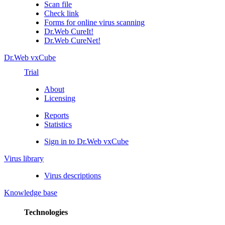
Scan file
Check link
Forms for online virus scanning
Dr.Web CureIt!
Dr.Web CureNet!
Dr.Web vxCube
Trial
About
Licensing
Reports
Statistics
Sign in to Dr.Web vxCube
Virus library
Virus descriptions
Knowledge base
Technologies