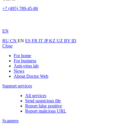
+7 (495) 789-45-86
EN
RU
CN
EN
ES
FR
IT
JP
KZ
UZ
BY
ID
Close
For home
For business
Anti-virus lab
News
About Doctor Web
Support services
All services
Send suspicious file
Report false positive
Report malicious URL
Scanners