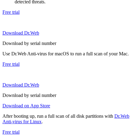
detected threats.
Free trial
Download Dr.Web
Download by serial number
Use Dr.Web Anti-virus for macOS to run a full scan of your Mac.
Free trial
Download Dr.Web
Download by serial number
Download on App Store
After booting up, run a full scan of all disk partitions with
Dr.Web
Anti-virus for Linux
.
Free trial