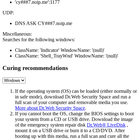
'cy###7.noip.me':1177
UDP:
DNS ASK CY###7.noip.me
Miscellaneous:
Searches for the following windows:
ClassName: 'Indicator' WindowName: '(null)'
ClassName: 'Shell_TrayWnd' WindowName: '(null)'
Curing recommendations
If the operating system (OS) can be loaded (either normally or
in safe mode), download Dr.Web Security Space and run a
full scan of your computer and removable media you use.
More about Dr.Web Security Space
.
If you cannot boot the OS, change the BIOS settings to boot
your system from a CD or USB drive. Download the image
of the emergency system repair disk
Dr.Web® LiveDisk
,
mount it on a USB drive or burn it to a CD/DVD. After
booting up with this media, run a full scan and cure all the