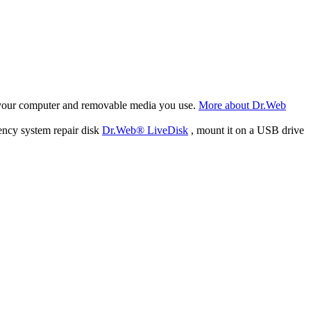
f your computer and removable media you use.
More about Dr.Web
ency system repair disk
Dr.Web® LiveDisk
, mount it on a USB drive