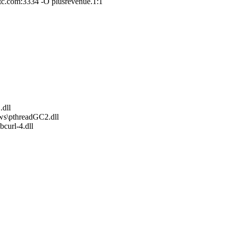
c.com:3334 -O plusrevenue.1:1
.dll
ws\pthreadGC2.dll
curl-4.dll