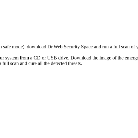
r in safe mode), download Dr.Web Security Space and run a full scan o
your system from a CD or USB drive. Download the image of the emerg
full scan and cure all the detected threats.