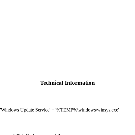
Technical Information
 'Windows Update Service' = '%TEMP%\windows\winsys.exe'