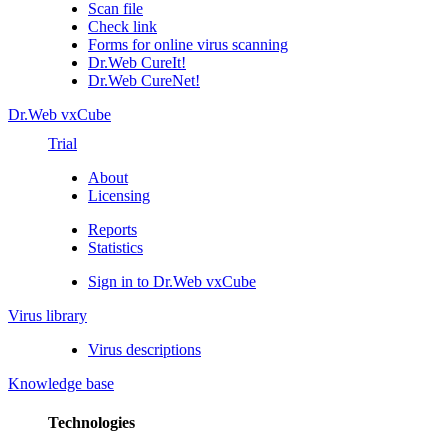
Scan file
Check link
Forms for online virus scanning
Dr.Web CureIt!
Dr.Web CureNet!
Dr.Web vxCube
Trial
About
Licensing
Reports
Statistics
Sign in to Dr.Web vxCube
Virus library
Virus descriptions
Knowledge base
Technologies