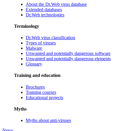
About the Dr.Web virus database
Extended databases
Dr.Web technologies
Terminology
Dr.Web virus classification
Types of viruses
Malware
Unwanted and potentially dangerous software
Unwanted and potentially dangerous elements
Glossary
Training and education
Brochures
Training courses
Educational projects
Myths
Myths about anti-viruses
News