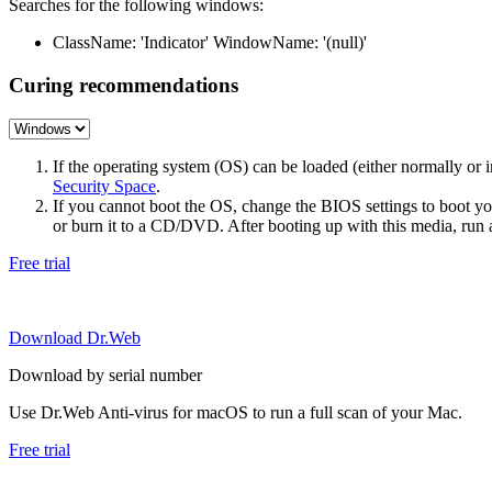
Searches for the following windows:
ClassName: 'Indicator' WindowName: '(null)'
Curing recommendations
If the operating system (OS) can be loaded (either normally o
Security Space
.
If you cannot boot the OS, change the BIOS settings to boot 
or burn it to a CD/DVD. After booting up with this media, run a 
Free trial
Download Dr.Web
Download by serial number
Use Dr.Web Anti-virus for macOS to run a full scan of your Mac.
Free trial