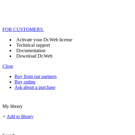
FOR CUSTOMERS
Activate your Dr.Web license
Technical support
Documentation
Download Dr.Web
Close
Buy from our partners
Buy online
Ask about a purchase
My library
+
Add to library