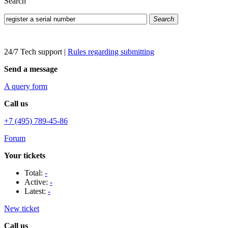
Search
Search
24/7 Tech support
|
Rules regarding submitting
Send a message
A query form
Call us
+7 (495) 789-45-86
Forum
Your tickets
Total:
-
Active:
-
Latest:
-
New ticket
Call us