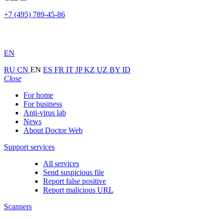
+7 (495) 789-45-86
EN
RU
CN
EN
ES
FR
IT
JP
KZ
UZ
BY
ID
Close
For home
For business
Anti-virus lab
News
About Doctor Web
Support services
All services
Send suspicious file
Report false positive
Report malicious URL
Scanners