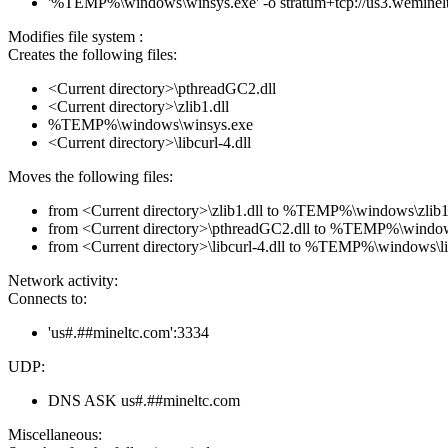
'%TEMP%\windows\winsys.exe' -o stratum+tcp://us3.weminelt
Modifies file system :
Creates the following files:
<Current directory>\pthreadGC2.dll
<Current directory>\zlib1.dll
%TEMP%\windows\winsys.exe
<Current directory>\libcurl-4.dll
Moves the following files:
from <Current directory>\zlib1.dll to %TEMP%\windows\zlib1
from <Current directory>\pthreadGC2.dll to %TEMP%\windo
from <Current directory>\libcurl-4.dll to %TEMP%\windows\lib
Network activity:
Connects to:
'us#.##mineltc.com':3334
UDP:
DNS ASK us#.##mineltc.com
Miscellaneous: