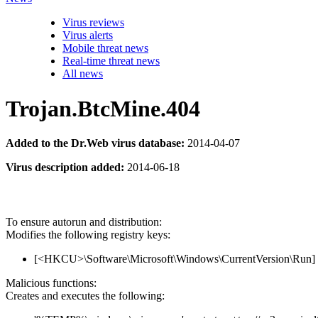
Virus reviews
Virus alerts
Mobile threat news
Real-time threat news
All news
Trojan.BtcMine.404
Added to the Dr.Web virus database:
2014-04-07
Virus description added:
2014-06-18
To ensure autorun and distribution:
Modifies the following registry keys:
[<HKCU>\Software\Microsoft\Windows\CurrentVersion\Run]
Malicious functions:
Creates and executes the following: