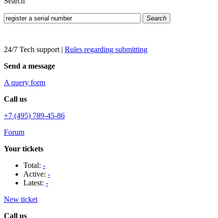
Search
Search
24/7 Tech support
|
Rules regarding submitting
Send a message
A query form
Call us
+7 (495) 789-45-86
Forum
Your tickets
Total:
-
Active:
-
Latest:
-
New ticket
Call us