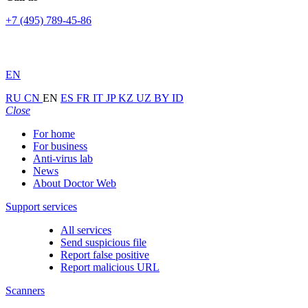
+7 (495) 789-45-86
EN
RU
CN
EN
ES
FR
IT
JP
KZ
UZ
BY
ID
Close
For home
For business
Anti-virus lab
News
About Doctor Web
Support services
All services
Send suspicious file
Report false positive
Report malicious URL
Scanners