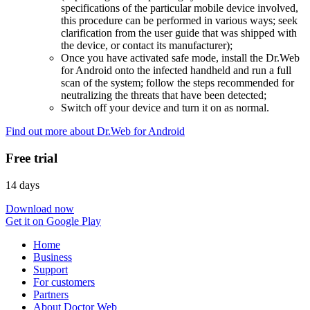
specifications of the particular mobile device involved,
this procedure can be performed in various ways; seek
clarification from the user guide that was shipped with
the device, or contact its manufacturer);
Once you have activated safe mode, install the Dr.Web
for Android onto the infected handheld and run a full
scan of the system; follow the steps recommended for
neutralizing the threats that have been detected;
Switch off your device and turn it on as normal.
Find out more about Dr.Web for Android
Free trial
14 days
Download now
Get it on Google Play
Home
Business
Support
For customers
Partners
About Doctor Web