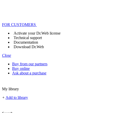
FOR CUSTOMERS
Activate your Dr.Web license
Technical support
Documentation
Download Dr.Web
Close
Buy from our partners
Buy online
Ask about a purchase
My library
+
Add to library