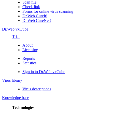
Scan file
Check link
Forms for online virus scanning
Dr.Web CureIt!
Dr.Web CureNet!
Dr.Web vxCube
Trial
About
Licensing
Reports
Statistics
Sign in to Dr.Web vxCube
Virus library
Virus descriptions
Knowledge base
Technologies