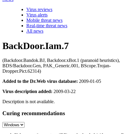
Virus reviews
Virus alerts
Mobile threat news
Real-time threat news
All news
BackDoor.Iam.7
(Backdoor.Bandok.BJ, Backdoor.xBot.1 (paranoid heuristics),
BDS/Backdoor.Gen, PAK_Generic.001, BScope.Trojan-
Dropper.Pict.62314)
Added to the Dr.Web virus database:
2009-01-05
Virus description added:
2009-03-22
Description is not available.
Curing recommendations