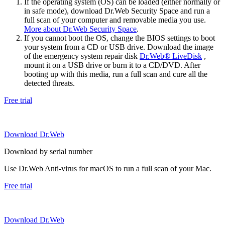
If the operating system (OS) can be loaded (either normally or
in safe mode), download Dr.Web Security Space and run a
full scan of your computer and removable media you use.
More about Dr.Web Security Space
.
If you cannot boot the OS, change the BIOS settings to boot
your system from a CD or USB drive. Download the image
of the emergency system repair disk
Dr.Web® LiveDisk
,
mount it on a USB drive or burn it to a CD/DVD. After
booting up with this media, run a full scan and cure all the
detected threats.
Free trial
Download Dr.Web
Download by serial number
Use Dr.Web Anti-virus for macOS to run a full scan of your Mac.
Free trial
Download Dr.Web