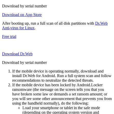
Download by serial number
Download on App Store
After booting up, run a full scan of all disk partitions with
Dr.Web
Anti-virus for Linux
.
Free trial
Download Dr.Web
Download by serial number
If the mobile device is operating normally, download and
install Dr.Web for Android. Run a full system scan and follow
recommendations to neutralize the detected threats.
If the mobile device has been locked by Android.Locker
ransomware (the message on the screen tells you that you
have broken some law or demands a set ransom amount; or
you will see some other announcement that prevents you from
using the handheld normally), do the following:
Load your smartphone or tablet in the safe mode
(depending on the operating system version and