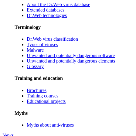
About the Dr.Web virus database
Extended databases
Dr.Web technologies
Terminology
Dr.Web virus classification
Types of viruses
Malware
Unwanted and potentially dangerous software
Unwanted and potentially dangerous elements
Glossary
Training and education
Brochures
Training courses
Educational projects
Myths
Myths about anti-viruses
News