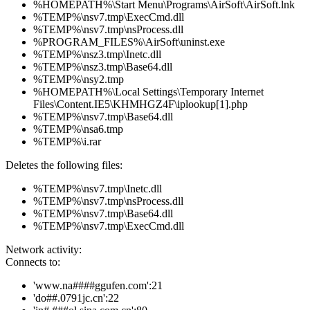
%HOMEPATH%\Start Menu\Programs\AirSoft\AirSoft.lnk
%TEMP%\nsv7.tmp\ExecCmd.dll
%TEMP%\nsv7.tmp\nsProcess.dll
%PROGRAM_FILES%\AirSoft\uninst.exe
%TEMP%\nsz3.tmp\Inetc.dll
%TEMP%\nsz3.tmp\Base64.dll
%TEMP%\nsy2.tmp
%HOMEPATH%\Local Settings\Temporary Internet
Files\Content.IE5\KHMHGZ4F\iplookup[1].php
%TEMP%\nsv7.tmp\Base64.dll
%TEMP%\nsa6.tmp
%TEMP%\i.rar
Deletes the following files:
%TEMP%\nsv7.tmp\Inetc.dll
%TEMP%\nsv7.tmp\nsProcess.dll
%TEMP%\nsv7.tmp\Base64.dll
%TEMP%\nsv7.tmp\ExecCmd.dll
Network activity:
Connects to:
'www.na####ggufen.com':21
'do##.0791jc.cn':22