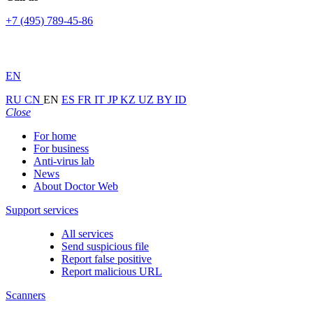
+7 (495) 789-45-86
EN
RU
CN
EN
ES
FR
IT
JP
KZ
UZ
BY
ID
Close
For home
For business
Anti-virus lab
News
About Doctor Web
Support services
All services
Send suspicious file
Report false positive
Report malicious URL
Scanners