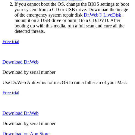
If you cannot boot the OS, change the BIOS settings to boot
your system from a CD or USB drive. Download the image
of the emergency system repair disk
Dr.Web® LiveDisk
,
mount it on a USB drive or burn it to a CD/DVD. After
booting up with this media, run a full scan and cure all the
detected threats.
Free trial
Download Dr.Web
Download by serial number
Use Dr.Web Anti-virus for macOS to run a full scan of your Mac.
Free trial
Download Dr.Web
Download by serial number
Download on App Store