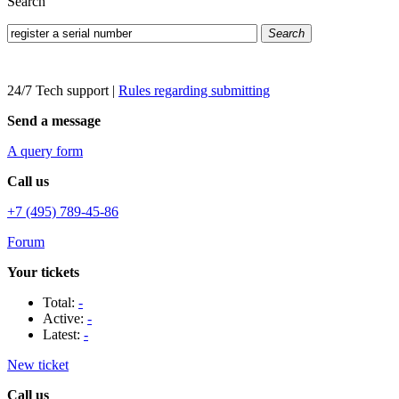
Search
Search
24/7 Tech support
|
Rules regarding submitting
Send a message
A query form
Call us
+7 (495) 789-45-86
Forum
Your tickets
Total:
-
Active:
-
Latest:
-
New ticket
Call us