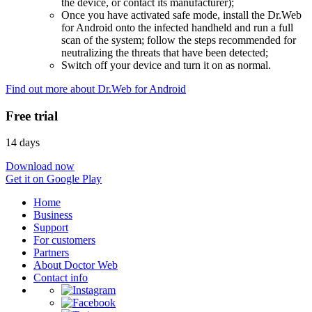
the device, or contact its manufacturer);
Once you have activated safe mode, install the Dr.Web
for Android onto the infected handheld and run a full
scan of the system; follow the steps recommended for
neutralizing the threats that have been detected;
Switch off your device and turn it on as normal.
Find out more about Dr.Web for Android
Free trial
14 days
Download now
Get it on Google Play
Home
Business
Support
For customers
Partners
About Doctor Web
Contact info