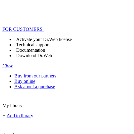
FOR CUSTOMERS
Activate your Dr.Web license
Technical support
Documentation
Download Dr.Web
Close
Buy from our partners
Buy online
Ask about a purchase
My library
+
Add to library