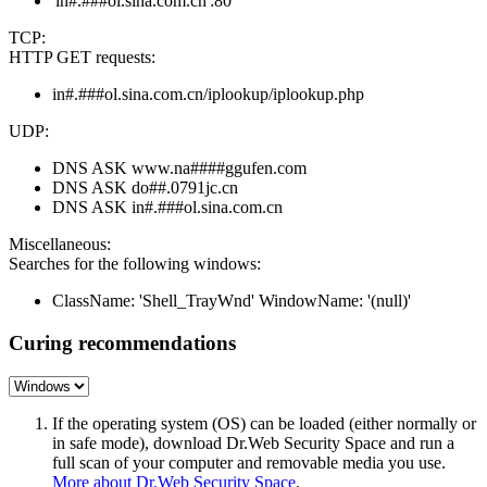
'in#.###ol.sina.com.cn':80
TCP:
HTTP GET requests:
in#.###ol.sina.com.cn/iplookup/iplookup.php
UDP:
DNS ASK www.na####ggufen.com
DNS ASK do##.0791jc.cn
DNS ASK in#.###ol.sina.com.cn
Miscellaneous:
Searches for the following windows:
ClassName: 'Shell_TrayWnd' WindowName: '(null)'
Curing recommendations
If the operating system (OS) can be loaded (either normally or
in safe mode), download Dr.Web Security Space and run a
full scan of your computer and removable media you use.
More about Dr.Web Security Space
.