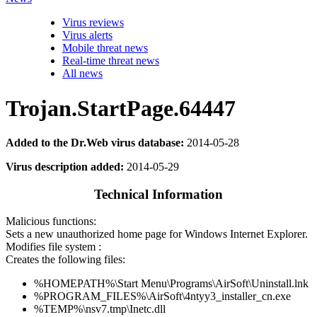
Virus reviews
Virus alerts
Mobile threat news
Real-time threat news
All news
Trojan.StartPage.64447
Added to the Dr.Web virus database:
2014-05-28
Virus description added:
2014-05-29
Technical Information
Malicious functions:
Sets a new unauthorized home page for Windows Internet Explorer.
Modifies file system :
Creates the following files:
%HOMEPATH%\Start Menu\Programs\AirSoft\Uninstall.lnk
%PROGRAM_FILES%\AirSoft\4ntyy3_installer_cn.exe
%TEMP%\nsv7.tmp\Inetc.dll