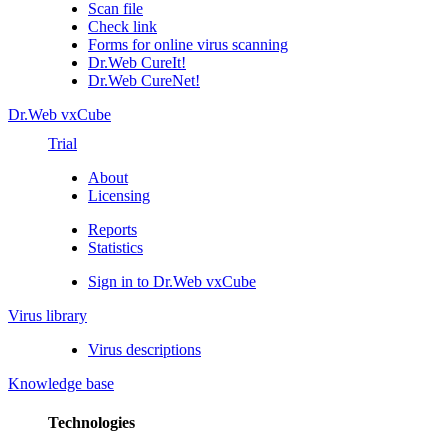
Scan file
Check link
Forms for online virus scanning
Dr.Web CureIt!
Dr.Web CureNet!
Dr.Web vxCube
Trial
About
Licensing
Reports
Statistics
Sign in to Dr.Web vxCube
Virus library
Virus descriptions
Knowledge base
Technologies