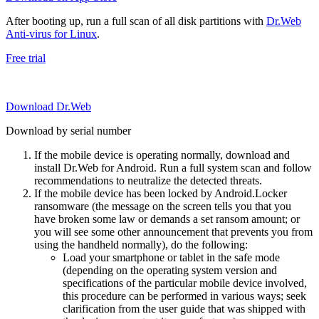
After booting up, run a full scan of all disk partitions with
Dr.Web
Anti-virus for Linux
.
Free trial
Download Dr.Web
Download by serial number
If the mobile device is operating normally, download and
install Dr.Web for Android. Run a full system scan and follow
recommendations to neutralize the detected threats.
If the mobile device has been locked by Android.Locker
ransomware (the message on the screen tells you that you
have broken some law or demands a set ransom amount; or
you will see some other announcement that prevents you from
using the handheld normally), do the following:
Load your smartphone or tablet in the safe mode
(depending on the operating system version and
specifications of the particular mobile device involved,
this procedure can be performed in various ways; seek
clarification from the user guide that was shipped with