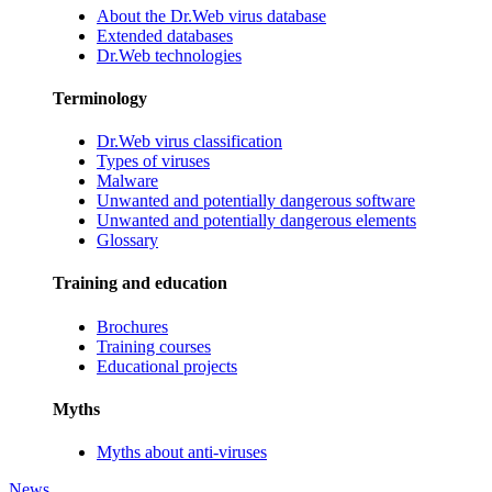
About the Dr.Web virus database
Extended databases
Dr.Web technologies
Terminology
Dr.Web virus classification
Types of viruses
Malware
Unwanted and potentially dangerous software
Unwanted and potentially dangerous elements
Glossary
Training and education
Brochures
Training courses
Educational projects
Myths
Myths about anti-viruses
News