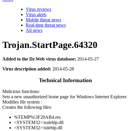
Virus reviews
Virus alerts
Mobile threat news
Real-time threat news
All news
Trojan.StartPage.64320
Added to the Dr.Web virus database:
2014-05-27
Virus description added:
2014-05-28
Technical Information
Malicious functions:
Sets a new unauthorized home page for Windows Internet Explorer.
Modifies file system :
Creates the following files:
%TEMP%\3F20AB4.res
<SYSTEM32>\xulehlp.dll
<SYSTEM32>\xilehlp.dll