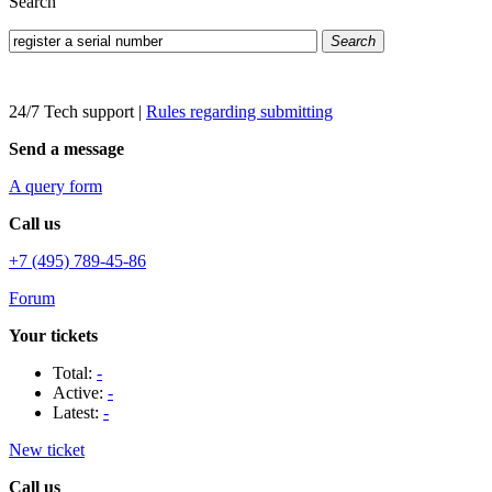
Search
Search
24/7 Tech support
|
Rules regarding submitting
Send a message
A query form
Call us
+7 (495) 789-45-86
Forum
Your tickets
Total:
-
Active:
-
Latest:
-
New ticket
Call us