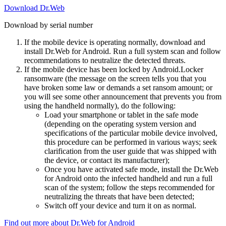
Download Dr.Web
Download by serial number
If the mobile device is operating normally, download and
install Dr.Web for Android. Run a full system scan and follow
recommendations to neutralize the detected threats.
If the mobile device has been locked by Android.Locker
ransomware (the message on the screen tells you that you
have broken some law or demands a set ransom amount; or
you will see some other announcement that prevents you from
using the handheld normally), do the following:
Load your smartphone or tablet in the safe mode
(depending on the operating system version and
specifications of the particular mobile device involved,
this procedure can be performed in various ways; seek
clarification from the user guide that was shipped with
the device, or contact its manufacturer);
Once you have activated safe mode, install the Dr.Web
for Android onto the infected handheld and run a full
scan of the system; follow the steps recommended for
neutralizing the threats that have been detected;
Switch off your device and turn it on as normal.
Find out more about Dr.Web for Android