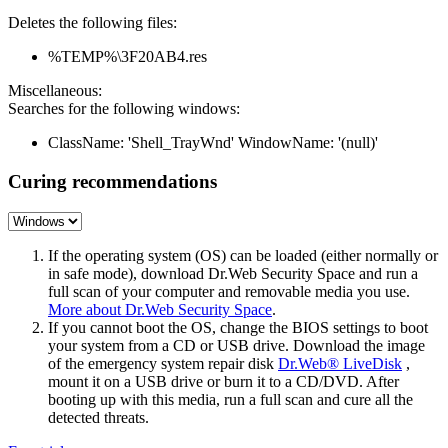
Deletes the following files:
%TEMP%\3F20AB4.res
Miscellaneous:
Searches for the following windows:
ClassName: 'Shell_TrayWnd' WindowName: '(null)'
Curing recommendations
If the operating system (OS) can be loaded (either normally or
in safe mode), download Dr.Web Security Space and run a
full scan of your computer and removable media you use.
More about Dr.Web Security Space
.
If you cannot boot the OS, change the BIOS settings to boot
your system from a CD or USB drive. Download the image
of the emergency system repair disk
Dr.Web® LiveDisk
,
mount it on a USB drive or burn it to a CD/DVD. After
booting up with this media, run a full scan and cure all the
detected threats.