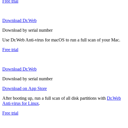
Free trial
Download Dr.Web
Download by serial number
Use Dr.Web Anti-virus for macOS to run a full scan of your Mac.
Free trial
Download Dr.Web
Download by serial number
Download on App Store
After booting up, run a full scan of all disk partitions with
Dr.Web
Anti-virus for Linux
.
Free trial