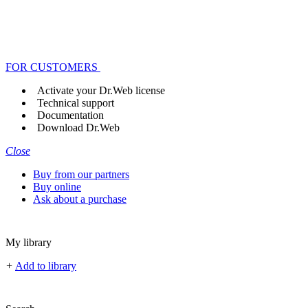
FOR CUSTOMERS
Activate your Dr.Web license
Technical support
Documentation
Download Dr.Web
Close
Buy from our partners
Buy online
Ask about a purchase
My library
+
Add to library