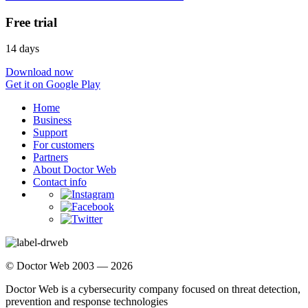
Free trial
14 days
Download now
Get it on Google Play
Home
Business
Support
For customers
Partners
About Doctor Web
Contact info
© Doctor Web 2003 — 2026
Doctor Web is a cybersecurity company focused on threat detection,
prevention and response technologies