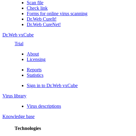
Scan file
Check link
Forms for online virus scanning
Dr.Web CureIt!
Dr.Web CureNet!
Dr.Web vxCube
Trial
About
Licensing
Reports
Statistics
Sign in to Dr.Web vxCube
Virus library
Virus descriptions
Knowledge base
Technologies