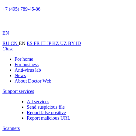
+7 (495) 789-45-86
EN
RU
CN
EN
ES
FR
IT
JP
KZ
UZ
BY
ID
Close
For home
For business
Anti-virus lab
News
About Doctor Web
Support services
All services
Send suspicious file
Report false positive
Report malicious URL
Scanners