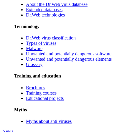
About the Dr.Web virus database
Extended databases
Dr.Web technologies
Terminology
Dr.Web virus classification
Types of viruses
Malware
Unwanted and potentially dangerous software
Unwanted and potentially dangerous elements
Glossary
Training and education
Brochures
Training courses
Educational projects
Myths
Myths about anti-viruses
News