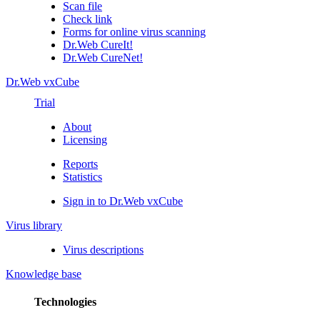
Scan file
Check link
Forms for online virus scanning
Dr.Web CureIt!
Dr.Web CureNet!
Dr.Web vxCube
Trial
About
Licensing
Reports
Statistics
Sign in to Dr.Web vxCube
Virus library
Virus descriptions
Knowledge base
Technologies