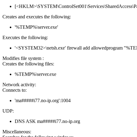
[<HKLM>\SYSTEM\ControlSet001\Services\SharedAccess\Parame
Creates and executes the following:
'%TEMP%\server.exe'
Executes the following:
'<SYSTEM32>\netsh.exe' firewall add allowedprogram "%T
Modifies file system :
Creates the following files:
%TEMP%\server.exe
Network activity:
Connects to:
'ma#####i77.no-ip.org':1004
UDP:
DNS ASK ma#####i77.no-ip.org
Miscellaneous: