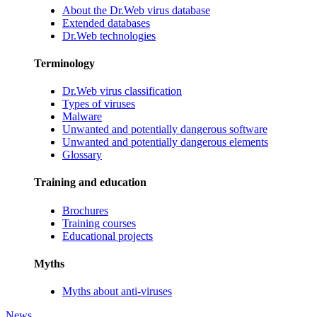
About the Dr.Web virus database
Extended databases
Dr.Web technologies
Terminology
Dr.Web virus classification
Types of viruses
Malware
Unwanted and potentially dangerous software
Unwanted and potentially dangerous elements
Glossary
Training and education
Brochures
Training courses
Educational projects
Myths
Myths about anti-viruses
News