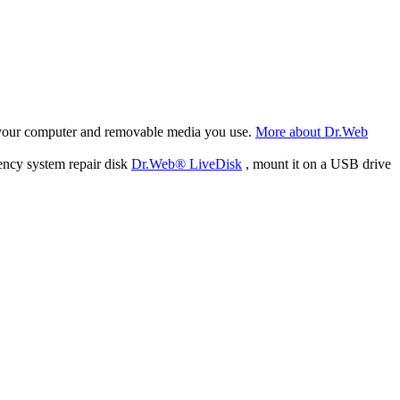
f your computer and removable media you use.
More about Dr.Web
ency system repair disk
Dr.Web® LiveDisk
, mount it on a USB drive