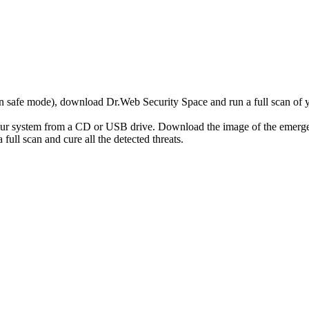
r in safe mode), download Dr.Web Security Space and run a full scan o
your system from a CD or USB drive. Download the image of the emerg
full scan and cure all the detected threats.