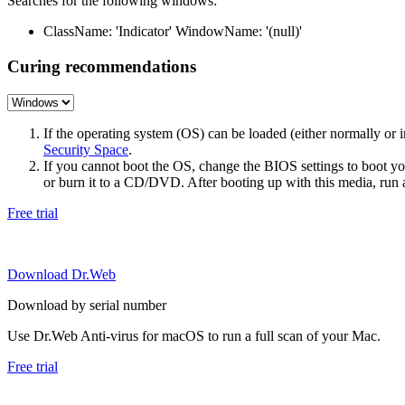
Searches for the following windows:
ClassName: 'Indicator' WindowName: '(null)'
Curing recommendations
If the operating system (OS) can be loaded (either normally o
Security Space
.
If you cannot boot the OS, change the BIOS settings to boot 
or burn it to a CD/DVD. After booting up with this media, run a 
Free trial
Download Dr.Web
Download by serial number
Use Dr.Web Anti-virus for macOS to run a full scan of your Mac.
Free trial