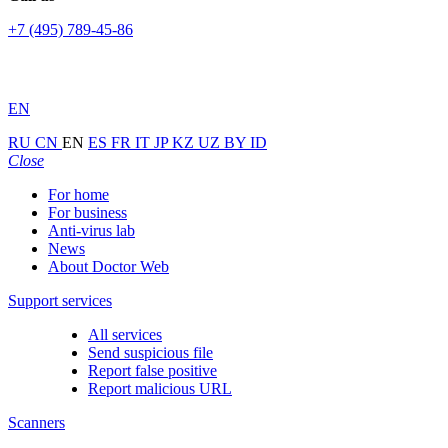
+7 (495) 789-45-86
EN
RU
CN
EN
ES
FR
IT
JP
KZ
UZ
BY
ID
Close
For home
For business
Anti-virus lab
News
About Doctor Web
Support services
All services
Send suspicious file
Report false positive
Report malicious URL
Scanners