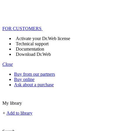
FOR CUSTOMERS
Activate your Dr.Web license
Technical support
Documentation
Download Dr.Web
Close
Buy from our partners
Buy online
Ask about a purchase
My library
+
Add to library