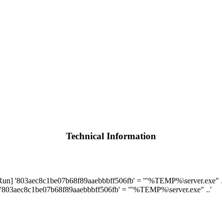
Technical Information
 '803aec8c1be07b68f89aaebbbff506fb' = '"%TEMP%\server.exe" .
803aec8c1be07b68f89aaebbbff506fb' = '"%TEMP%\server.exe" ..'