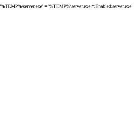
 '%TEMP%\server.exe' = '%TEMP%\server.exe:*:Enabled:server.exe'