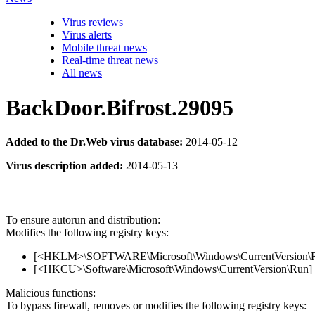
Virus reviews
Virus alerts
Mobile threat news
Real-time threat news
All news
BackDoor.Bifrost.29095
Added to the Dr.Web virus database:
2014-05-12
Virus description added:
2014-05-13
To ensure autorun and distribution:
Modifies the following registry keys:
[<HKLM>\SOFTWARE\Microsoft\Windows\CurrentVersion\Run]
[<HKCU>\Software\Microsoft\Windows\CurrentVersion\Run] '
Malicious functions:
To bypass firewall, removes or modifies the following registry keys: