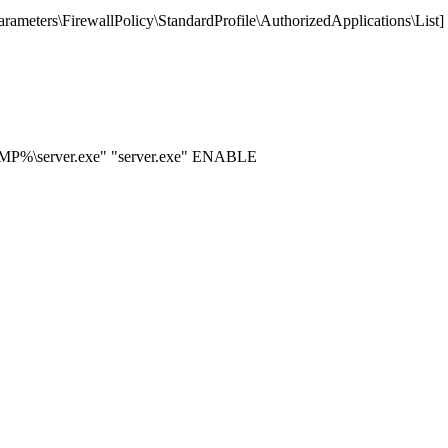
ters\FirewallPolicy\StandardProfile\AuthorizedApplications\List]
EMP%\server.exe" "server.exe" ENABLE