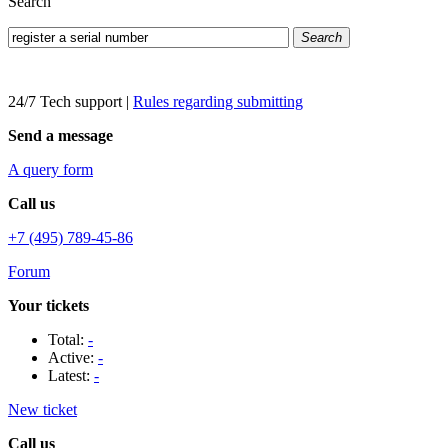
Search
Search
24/7 Tech support
|
Rules regarding submitting
Send a message
A query form
Call us
+7 (495) 789-45-86
Forum
Your tickets
Total:
-
Active:
-
Latest:
-
New ticket
Call us