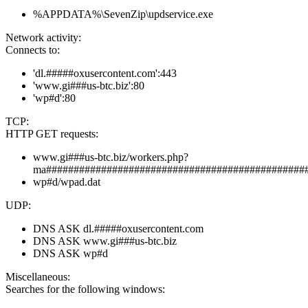
%APPDATA%\SevenZip\updservice.exe
Network activity:
Connects to:
'dl.#####oxusercontent.com':443
'www.gi###us-btc.biz':80
'wp#d':80
TCP:
HTTP GET requests:
www.gi###us-btc.biz/workers.php?
ma###############################################
wp#d/wpad.dat
UDP:
DNS ASK dl.#####oxusercontent.com
DNS ASK www.gi###us-btc.biz
DNS ASK wp#d
Miscellaneous:
Searches for the following windows: