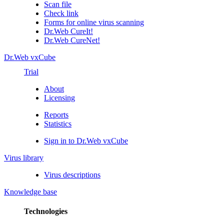
Scan file
Check link
Forms for online virus scanning
Dr.Web CureIt!
Dr.Web CureNet!
Dr.Web vxCube
Trial
About
Licensing
Reports
Statistics
Sign in to Dr.Web vxCube
Virus library
Virus descriptions
Knowledge base
Technologies