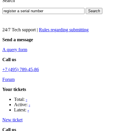
Search
Search
24/7 Tech support
|
Rules regarding submitting
Send a message
A query form
Call us
+7 (495) 789-45-86
Forum
Your tickets
Total:
-
Active:
-
Latest:
-
New ticket
Call us