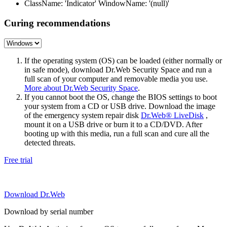
ClassName: 'Indicator' WindowName: '(null)'
Curing recommendations
If the operating system (OS) can be loaded (either normally or
in safe mode), download Dr.Web Security Space and run a
full scan of your computer and removable media you use.
More about Dr.Web Security Space
.
If you cannot boot the OS, change the BIOS settings to boot
your system from a CD or USB drive. Download the image
of the emergency system repair disk
Dr.Web® LiveDisk
,
mount it on a USB drive or burn it to a CD/DVD. After
booting up with this media, run a full scan and cure all the
detected threats.
Free trial
Download Dr.Web
Download by serial number