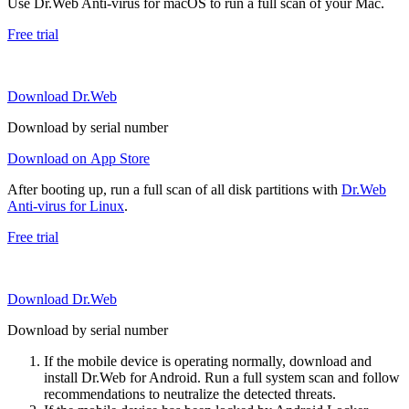
Use Dr.Web Anti-virus for macOS to run a full scan of your Mac.
Free trial
Download Dr.Web
Download by serial number
Download on App Store
After booting up, run a full scan of all disk partitions with
Dr.Web
Anti-virus for Linux
.
Free trial
Download Dr.Web
Download by serial number
If the mobile device is operating normally, download and
install Dr.Web for Android. Run a full system scan and follow
recommendations to neutralize the detected threats.