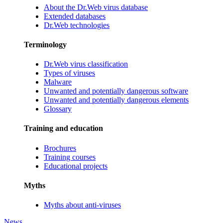
About the Dr.Web virus database
Extended databases
Dr.Web technologies
Terminology
Dr.Web virus classification
Types of viruses
Malware
Unwanted and potentially dangerous software
Unwanted and potentially dangerous elements
Glossary
Training and education
Brochures
Training courses
Educational projects
Myths
Myths about anti-viruses
News