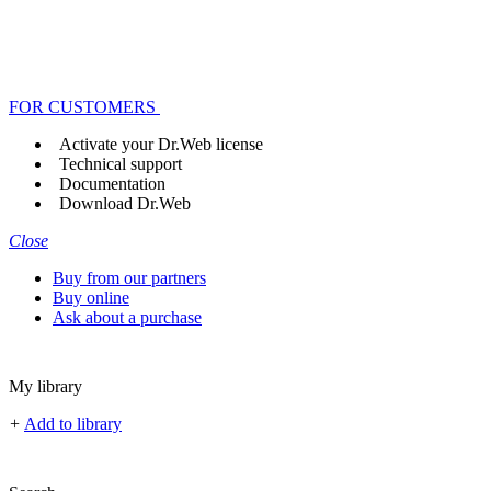
FOR CUSTOMERS
Activate your Dr.Web license
Technical support
Documentation
Download Dr.Web
Close
Buy from our partners
Buy online
Ask about a purchase
My library
+
Add to library