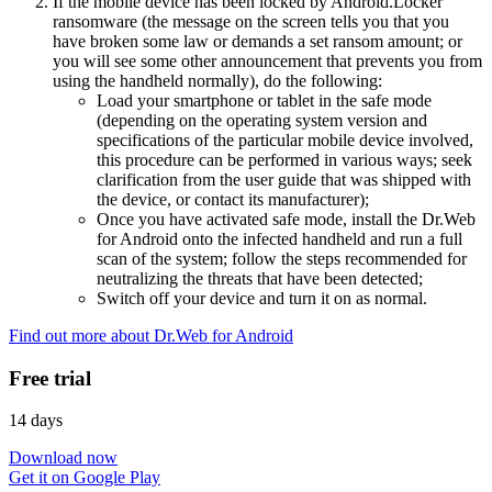
If the mobile device has been locked by Android.Locker
ransomware (the message on the screen tells you that you
have broken some law or demands a set ransom amount; or
you will see some other announcement that prevents you from
using the handheld normally), do the following:
Load your smartphone or tablet in the safe mode
(depending on the operating system version and
specifications of the particular mobile device involved,
this procedure can be performed in various ways; seek
clarification from the user guide that was shipped with
the device, or contact its manufacturer);
Once you have activated safe mode, install the Dr.Web
for Android onto the infected handheld and run a full
scan of the system; follow the steps recommended for
neutralizing the threats that have been detected;
Switch off your device and turn it on as normal.
Find out more about Dr.Web for Android
Free trial
14 days
Download now
Get it on Google Play