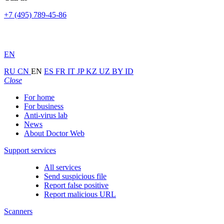
+7 (495) 789-45-86
EN
RU
CN
EN
ES
FR
IT
JP
KZ
UZ
BY
ID
Close
For home
For business
Anti-virus lab
News
About Doctor Web
Support services
All services
Send suspicious file
Report false positive
Report malicious URL
Scanners