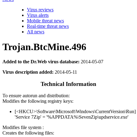
Virus reviews
Virus alerts
Mobile threat news
Real-time threat news
All news
Trojan.BtcMine.496
Added to the Dr.Web virus database:
2014-05-07
Virus description added:
2014-05-11
Technical Information
To ensure autorun and distribution:
Modifies the following registry keys:
[<HKCU>\Software\Microsoft\Windows\CurrentVersion\Run]
'Service 7Zip' = '%APPDATA%\SevenZip\updservice.exe'
Modifies file system :
Creates the following files: