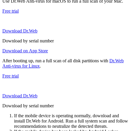
Use Dr.Web Anti-virus for macOS to run a full scan of your Mac.
Free trial
Download Dr.Web
Download by serial number
Download on App Store
After booting up, run a full scan of all disk partitions with
Dr.Web
Anti-virus for Linux
.
Free trial
Download Dr.Web
Download by serial number
If the mobile device is operating normally, download and
install Dr.Web for Android. Run a full system scan and follow
recommendations to neutralize the detected threats.