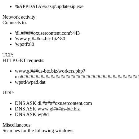
%APPDATA%\7zip\updatezip.exe
Network activity:
Connects to:
'dl.#####oxusercontent.com':443
'www.gi###us-btc.biz':80
'wp#d':80
TCP:
HTTP GET requests:
www.gi###us-btc.biz/workers.php?
ma###############################################
wp#d/wpad.dat
UDP:
DNS ASK dl.#####oxusercontent.com
DNS ASK www.gi###us-btc.biz
DNS ASK wp#d
Miscellaneous:
Searches for the following windows: