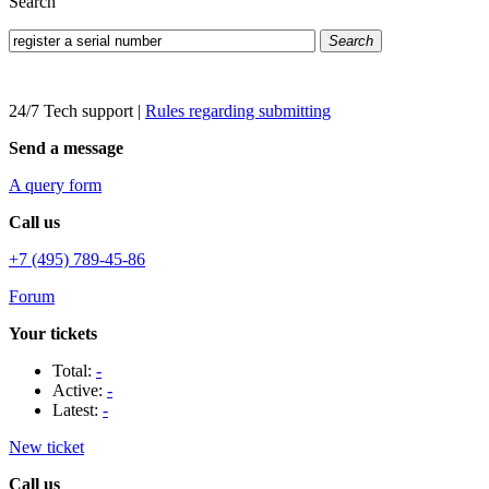
Search
Search
24/7 Tech support
|
Rules regarding submitting
Send a message
A query form
Call us
+7 (495) 789-45-86
Forum
Your tickets
Total:
-
Active:
-
Latest:
-
New ticket
Call us