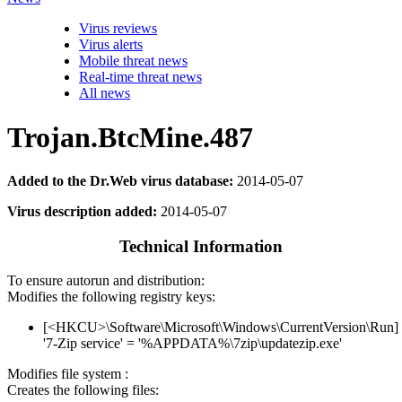
Virus reviews
Virus alerts
Mobile threat news
Real-time threat news
All news
Trojan.BtcMine.487
Added to the Dr.Web virus database:
2014-05-07
Virus description added:
2014-05-07
Technical Information
To ensure autorun and distribution:
Modifies the following registry keys:
[<HKCU>\Software\Microsoft\Windows\CurrentVersion\Run]
'7-Zip service' = '%APPDATA%\7zip\updatezip.exe'
Modifies file system :
Creates the following files: