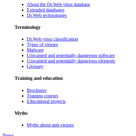
About the Dr.Web virus database
Extended databases
Dr.Web technologies
Terminology
Dr.Web virus classification
Types of viruses
Malware
Unwanted and potentially dangerous software
Unwanted and potentially dangerous elements
Glossary
Training and education
Brochures
Training courses
Educational projects
Myths
Myths about anti-viruses
News