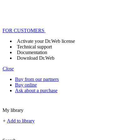
FOR CUSTOMERS
Activate your Dr.Web license
Technical support
Documentation
Download Dr.Web
Close
Buy from our partners
Buy online
Ask about a purchase
My library
+
Add to library