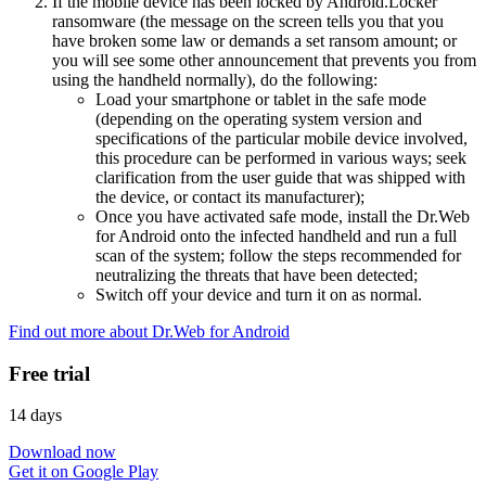
If the mobile device has been locked by Android.Locker
ransomware (the message on the screen tells you that you
have broken some law or demands a set ransom amount; or
you will see some other announcement that prevents you from
using the handheld normally), do the following:
Load your smartphone or tablet in the safe mode
(depending on the operating system version and
specifications of the particular mobile device involved,
this procedure can be performed in various ways; seek
clarification from the user guide that was shipped with
the device, or contact its manufacturer);
Once you have activated safe mode, install the Dr.Web
for Android onto the infected handheld and run a full
scan of the system; follow the steps recommended for
neutralizing the threats that have been detected;
Switch off your device and turn it on as normal.
Find out more about Dr.Web for Android
Free trial
14 days
Download now
Get it on Google Play