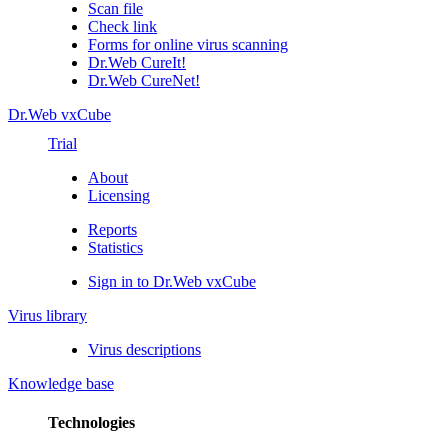
Scan file
Check link
Forms for online virus scanning
Dr.Web CureIt!
Dr.Web CureNet!
Dr.Web vxCube
Trial
About
Licensing
Reports
Statistics
Sign in to Dr.Web vxCube
Virus library
Virus descriptions
Knowledge base
Technologies