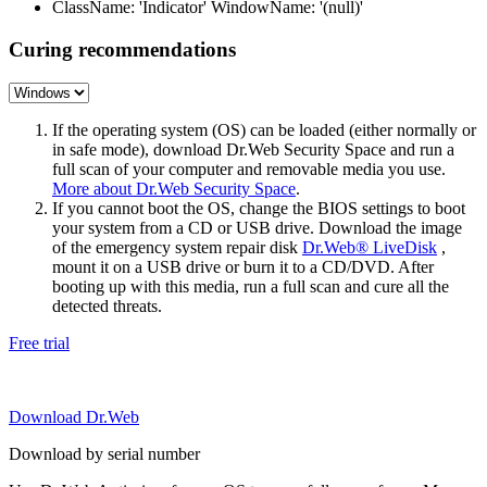
ClassName: 'Indicator' WindowName: '(null)'
Curing recommendations
If the operating system (OS) can be loaded (either normally or
in safe mode), download Dr.Web Security Space and run a
full scan of your computer and removable media you use.
More about Dr.Web Security Space
.
If you cannot boot the OS, change the BIOS settings to boot
your system from a CD or USB drive. Download the image
of the emergency system repair disk
Dr.Web® LiveDisk
,
mount it on a USB drive or burn it to a CD/DVD. After
booting up with this media, run a full scan and cure all the
detected threats.
Free trial
Download Dr.Web
Download by serial number