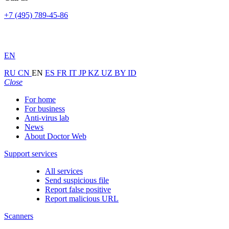
+7 (495) 789-45-86
EN
RU
CN
EN
ES
FR
IT
JP
KZ
UZ
BY
ID
Close
For home
For business
Anti-virus lab
News
About Doctor Web
Support services
All services
Send suspicious file
Report false positive
Report malicious URL
Scanners