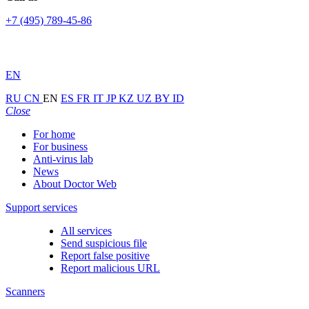
+7 (495) 789-45-86
EN
RU
CN
EN
ES
FR
IT
JP
KZ
UZ
BY
ID
Close
For home
For business
Anti-virus lab
News
About Doctor Web
Support services
All services
Send suspicious file
Report false positive
Report malicious URL
Scanners