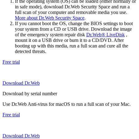
If the operating system (OS) can be loaded (either normally or
in safe mode), download Dr.Web Security Space and run a
full scan of your computer and removable media you use.
More about Dr.Web Security Space
.
If you cannot boot the OS, change the BIOS settings to boot
your system from a CD or USB drive. Download the image
of the emergency system repair disk
Dr.Web® LiveDisk
,
mount it on a USB drive or burn it to a CD/DVD. After
booting up with this media, run a full scan and cure all the
detected threats.
Free trial
Download Dr.Web
Download by serial number
Use Dr.Web Anti-virus for macOS to run a full scan of your Mac.
Free trial
Download Dr.Web