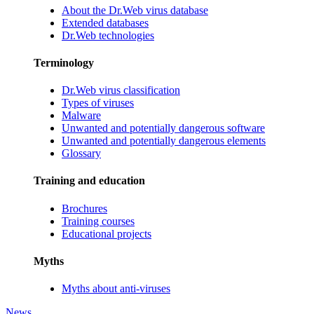
About the Dr.Web virus database
Extended databases
Dr.Web technologies
Terminology
Dr.Web virus classification
Types of viruses
Malware
Unwanted and potentially dangerous software
Unwanted and potentially dangerous elements
Glossary
Training and education
Brochures
Training courses
Educational projects
Myths
Myths about anti-viruses
News