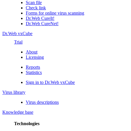
Scan file
Check link
Forms for online virus scanning
Dr.Web CureIt!
Dr.Web CureNet!
Dr.Web vxCube
Trial
About
Licensing
Reports
Statistics
Sign in to Dr.Web vxCube
Virus library
Virus descriptions
Knowledge base
Technologies