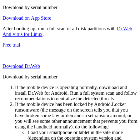
Download by serial number
Download on App Store
After booting up, run a full scan of all disk partitions with
Dr.Web
Anti-virus for Linux
.
Free trial
Download Dr.Web
Download by serial number
If the mobile device is operating normally, download and
install Dr.Web for Android. Run a full system scan and follow
recommendations to neutralize the detected threats.
If the mobile device has been locked by Android.Locker
ransomware (the message on the screen tells you that you
have broken some law or demands a set ransom amount; or
you will see some other announcement that prevents you from
using the handheld normally), do the following:
Load your smartphone or tablet in the safe mode
(depending on the operating system version and