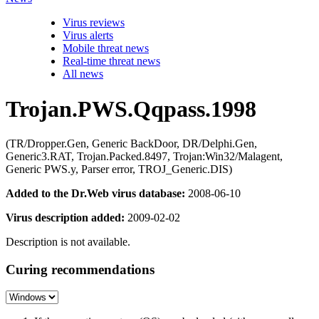
Virus reviews
Virus alerts
Mobile threat news
Real-time threat news
All news
Trojan.PWS.Qqpass.1998
(TR/Dropper.Gen, Generic BackDoor, DR/Delphi.Gen,
Generic3.RAT, Trojan.Packed.8497, Trojan:Win32/Malagent,
Generic PWS.y, Parser error, TROJ_Generic.DIS)
Added to the Dr.Web virus database:
2008-06-10
Virus description added:
2009-02-02
Description is not available.
Curing recommendations