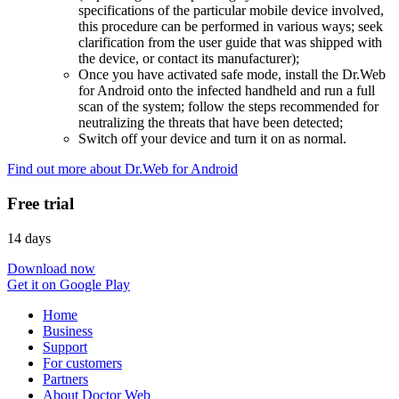
specifications of the particular mobile device involved,
this procedure can be performed in various ways; seek
clarification from the user guide that was shipped with
the device, or contact its manufacturer);
Once you have activated safe mode, install the Dr.Web
for Android onto the infected handheld and run a full
scan of the system; follow the steps recommended for
neutralizing the threats that have been detected;
Switch off your device and turn it on as normal.
Find out more about Dr.Web for Android
Free trial
14 days
Download now
Get it on Google Play
Home
Business
Support
For customers
Partners
About Doctor Web