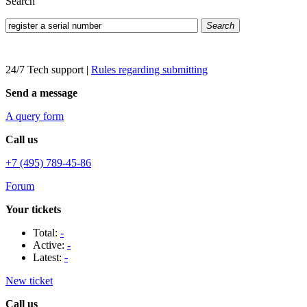
Search
Search
24/7 Tech support
|
Rules regarding submitting
Send a message
A query form
Call us
+7 (495) 789-45-86
Forum
Your tickets
Total:
-
Active:
-
Latest:
-
New ticket
Call us