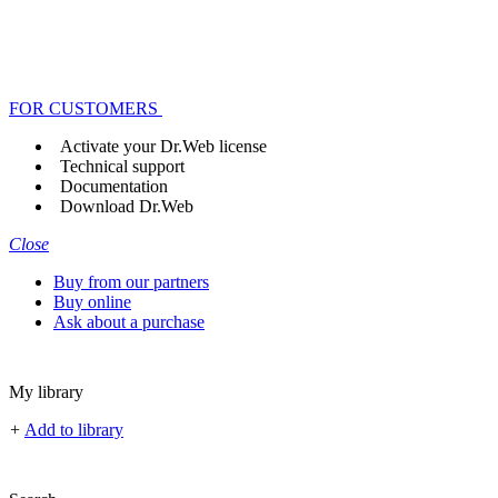
FOR CUSTOMERS
Activate your Dr.Web license
Technical support
Documentation
Download Dr.Web
Close
Buy from our partners
Buy online
Ask about a purchase
My library
+
Add to library