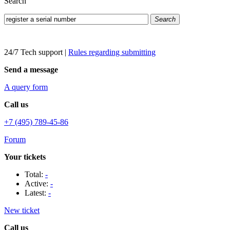
Search
Search
24/7 Tech support
|
Rules regarding submitting
Send a message
A query form
Call us
+7 (495) 789-45-86
Forum
Your tickets
Total:
-
Active:
-
Latest:
-
New ticket
Call us