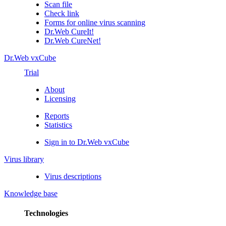
Scan file
Check link
Forms for online virus scanning
Dr.Web CureIt!
Dr.Web CureNet!
Dr.Web vxCube
Trial
About
Licensing
Reports
Statistics
Sign in to Dr.Web vxCube
Virus library
Virus descriptions
Knowledge base
Technologies