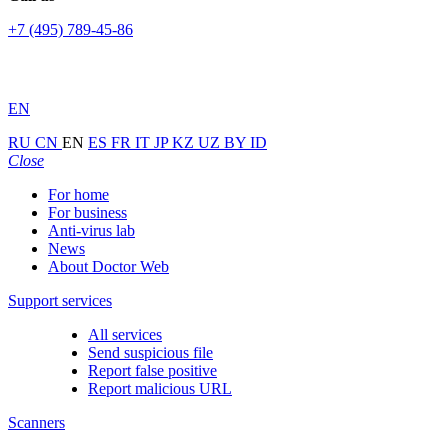
+7 (495) 789-45-86
EN
RU
CN
EN
ES
FR
IT
JP
KZ
UZ
BY
ID
Close
For home
For business
Anti-virus lab
News
About Doctor Web
Support services
All services
Send suspicious file
Report false positive
Report malicious URL
Scanners