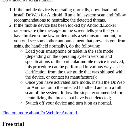
If the mobile device is operating normally, download and
install Dr.Web for Android. Run a full system scan and follow
recommendations to neutralize the detected threats.
If the mobile device has been locked by Android.Locker
ransomware (the message on the screen tells you that you
have broken some law or demands a set ransom amount; or
you will see some other announcement that prevents you from
using the handheld normally), do the following:
Load your smartphone or tablet in the safe mode
(depending on the operating system version and
specifications of the particular mobile device involved,
this procedure can be performed in various ways; seek
clarification from the user guide that was shipped with
the device, or contact its manufacturer);
Once you have activated safe mode, install the Dr.Web
for Android onto the infected handheld and run a full
scan of the system; follow the steps recommended for
neutralizing the threats that have been detected;
Switch off your device and turn it on as normal.
Find out more about Dr.Web for Android
Free trial