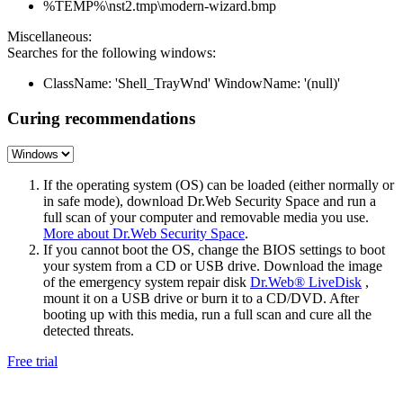
%TEMP%\nst2.tmp\modern-wizard.bmp
Miscellaneous:
Searches for the following windows:
ClassName: 'Shell_TrayWnd' WindowName: '(null)'
Curing recommendations
If the operating system (OS) can be loaded (either normally or
in safe mode), download Dr.Web Security Space and run a
full scan of your computer and removable media you use.
More about Dr.Web Security Space
.
If you cannot boot the OS, change the BIOS settings to boot
your system from a CD or USB drive. Download the image
of the emergency system repair disk
Dr.Web® LiveDisk
,
mount it on a USB drive or burn it to a CD/DVD. After
booting up with this media, run a full scan and cure all the
detected threats.
Free trial