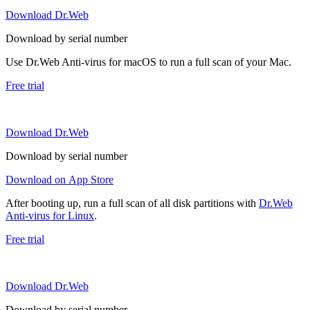
Download Dr.Web
Download by serial number
Use Dr.Web Anti-virus for macOS to run a full scan of your Mac.
Free trial
Download Dr.Web
Download by serial number
Download on App Store
After booting up, run a full scan of all disk partitions with
Dr.Web
Anti-virus for Linux
.
Free trial
Download Dr.Web
Download by serial number