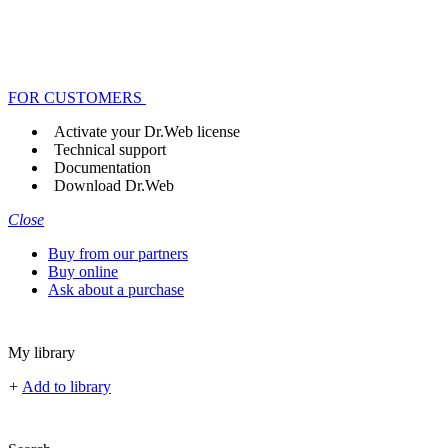
FOR CUSTOMERS
Activate your Dr.Web license
Technical support
Documentation
Download Dr.Web
Close
Buy from our partners
Buy online
Ask about a purchase
My library
+
Add to library