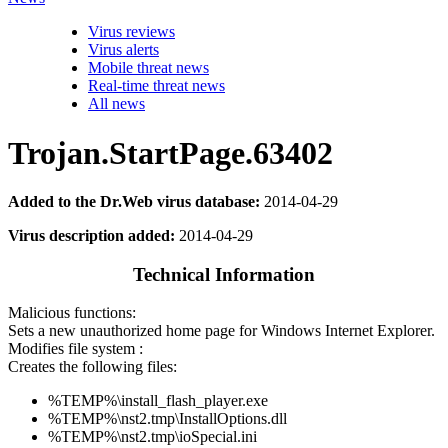
Virus reviews
Virus alerts
Mobile threat news
Real-time threat news
All news
Trojan.StartPage.63402
Added to the Dr.Web virus database:
2014-04-29
Virus description added:
2014-04-29
Technical Information
Malicious functions:
Sets a new unauthorized home page for Windows Internet Explorer.
Modifies file system :
Creates the following files:
%TEMP%\install_flash_player.exe
%TEMP%\nst2.tmp\InstallOptions.dll
%TEMP%\nst2.tmp\ioSpecial.ini