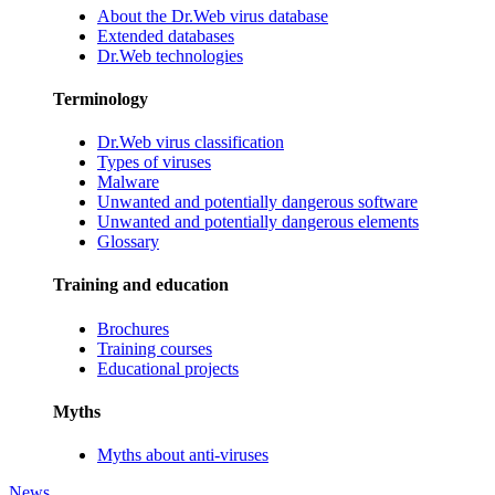
About the Dr.Web virus database
Extended databases
Dr.Web technologies
Terminology
Dr.Web virus classification
Types of viruses
Malware
Unwanted and potentially dangerous software
Unwanted and potentially dangerous elements
Glossary
Training and education
Brochures
Training courses
Educational projects
Myths
Myths about anti-viruses
News