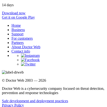
14 days
Download now
Get it on Google Play
Home
Business
Support
For customers
Partners
About Doctor Web
Contact info
© Doctor Web 2003 — 2026
Doctor Web is a cybersecurity company focused on threat detection,
prevention and response technologies
Safe development and deployment practices
Privacy Policy