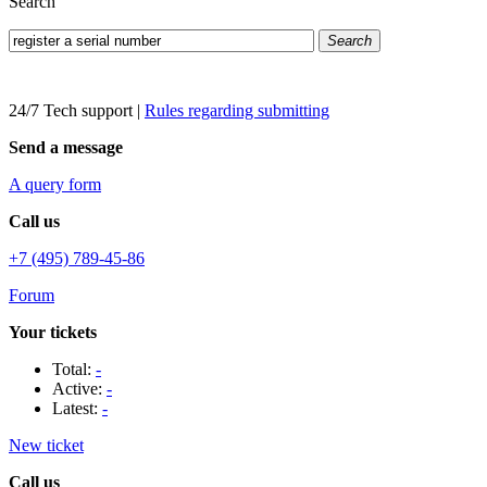
Search
Search
24/7 Tech support
|
Rules regarding submitting
Send a message
A query form
Call us
+7 (495) 789-45-86
Forum
Your tickets
Total:
-
Active:
-
Latest:
-
New ticket
Call us