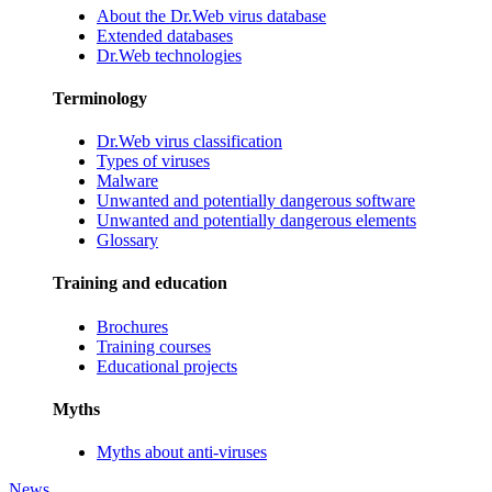
About the Dr.Web virus database
Extended databases
Dr.Web technologies
Terminology
Dr.Web virus classification
Types of viruses
Malware
Unwanted and potentially dangerous software
Unwanted and potentially dangerous elements
Glossary
Training and education
Brochures
Training courses
Educational projects
Myths
Myths about anti-viruses
News