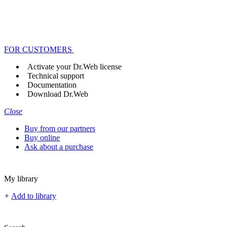
FOR CUSTOMERS
Activate your Dr.Web license
Technical support
Documentation
Download Dr.Web
Close
Buy from our partners
Buy online
Ask about a purchase
My library
+
Add to library