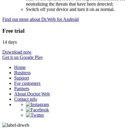
neutralizing the threats that have been detected;
Switch off your device and turn it on as normal.
Find out more about Dr.Web for Android
Free trial
14 days
Download now
Get it on Google Play
Home
Business
Support
For customers
Partners
About Doctor Web
Contact info