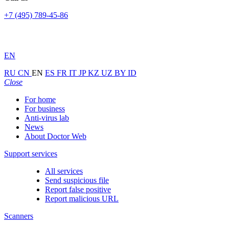
+7 (495) 789-45-86
EN
RU
CN
EN
ES
FR
IT
JP
KZ
UZ
BY
ID
Close
For home
For business
Anti-virus lab
News
About Doctor Web
Support services
All services
Send suspicious file
Report false positive
Report malicious URL
Scanners