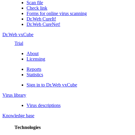
Scan file
Check link
Forms for online virus scanning
Dr.Web CureIt!
Dr.Web CureNet!
Dr.Web vxCube
Trial
About
Licensing
Reports
Statistics
Sign in to Dr.Web vxCube
Virus library
Virus descriptions
Knowledge base
Technologies