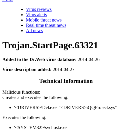
Virus reviews
Virus alerts
Mobile threat news
Real-time threat news
All news
Trojan.StartPage.63321
Added to the Dr.Web virus database:
2014-04-26
Virus description added:
2014-04-27
Technical Information
Malicious functions:
Creates and executes the following:
'<DRIVERS>\Del.exe' "<DRIVERS>\QQProtect.sys"
Executes the following:
'<SYSTEM32>\svchost.exe'