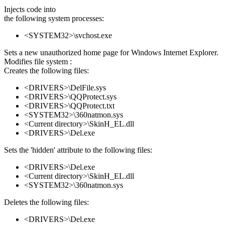
Injects code into
the following system processes:
<SYSTEM32>\svchost.exe
Sets a new unauthorized home page for Windows Internet Explorer.
Modifies file system :
Creates the following files:
<DRIVERS>\DelFile.sys
<DRIVERS>\QQProtect.sys
<DRIVERS>\QQProtect.txt
<SYSTEM32>\360natmon.sys
<Current directory>\SkinH_EL.dll
<DRIVERS>\Del.exe
Sets the 'hidden' attribute to the following files:
<DRIVERS>\Del.exe
<Current directory>\SkinH_EL.dll
<SYSTEM32>\360natmon.sys
Deletes the following files:
<DRIVERS>\Del.exe