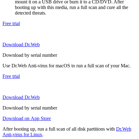
mount it on a USB drive or burn it to a CD/DVD. After
booting up with this media, run a full scan and cure all the
detected threats.
Free trial
Download Dr.Web
Download by serial number
Use Dr.Web Anti-virus for macOS to run a full scan of your Mac.
Free trial
Download Dr.Web
Download by serial number
Download on App Store
After booting up, run a full scan of all disk partitions with
Dr.Web
Anti-virus for Linux
.