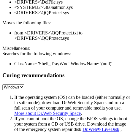
<DRIVERS>\DelFile.sys
<SYSTEM32>\360natmon.sys
<DRIVERS>\QQProtect.sys
Moves the following files:
from <DRIVERS>\QQProtect.txt to
<DRIVERS>\QQProtect.sys
Miscellaneous:
Searches for the following windows:
ClassName: 'Shell_TrayWnd' WindowName: '(null)'
Curing recommendations
If the operating system (OS) can be loaded (either normally or
in safe mode), download Dr.Web Security Space and run a
full scan of your computer and removable media you use.
More about Dr.Web Security Space
.
If you cannot boot the OS, change the BIOS settings to boot
your system from a CD or USB drive. Download the image
of the emergency system repair disk
Dr.Web® LiveDisk
,