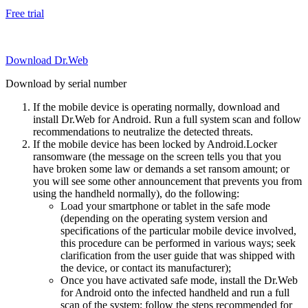
Free trial
Download Dr.Web
Download by serial number
If the mobile device is operating normally, download and
install Dr.Web for Android. Run a full system scan and follow
recommendations to neutralize the detected threats.
If the mobile device has been locked by Android.Locker
ransomware (the message on the screen tells you that you
have broken some law or demands a set ransom amount; or
you will see some other announcement that prevents you from
using the handheld normally), do the following:
Load your smartphone or tablet in the safe mode
(depending on the operating system version and
specifications of the particular mobile device involved,
this procedure can be performed in various ways; seek
clarification from the user guide that was shipped with
the device, or contact its manufacturer);
Once you have activated safe mode, install the Dr.Web
for Android onto the infected handheld and run a full
scan of the system; follow the steps recommended for