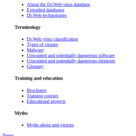
About the Dr.Web virus database
Extended databases
Dr.Web technologies
Terminology
Dr.Web virus classification
Types of viruses
Malware
Unwanted and potentially dangerous software
Unwanted and potentially dangerous elements
Glossary
Training and education
Brochures
Training courses
Educational projects
Myths
Myths about anti-viruses
News