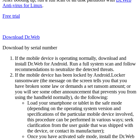
Anti-virus for Linux
.
Free trial
Download Dr.Web
Download by serial number
If the mobile device is operating normally, download and
install Dr.Web for Android. Run a full system scan and follow
recommendations to neutralize the detected threats.
If the mobile device has been locked by Android.Locker
ransomware (the message on the screen tells you that you
have broken some law or demands a set ransom amount; or
you will see some other announcement that prevents you from
using the handheld normally), do the following:
Load your smartphone or tablet in the safe mode
(depending on the operating system version and
specifications of the particular mobile device involved,
this procedure can be performed in various ways; seek
clarification from the user guide that was shipped with
the device, or contact its manufacturer);
Once you have activated safe mode, install the Dr.Web