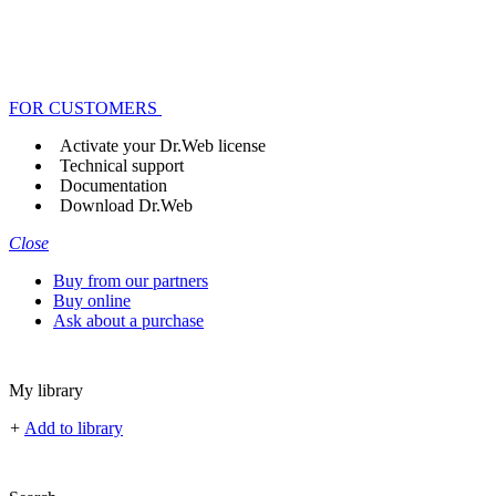
FOR CUSTOMERS
Activate your Dr.Web license
Technical support
Documentation
Download Dr.Web
Close
Buy from our partners
Buy online
Ask about a purchase
My library
+
Add to library