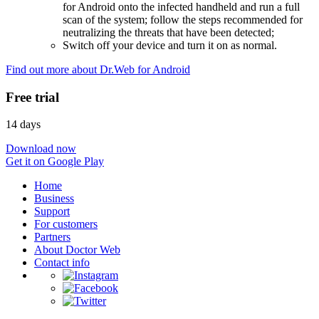
for Android onto the infected handheld and run a full
scan of the system; follow the steps recommended for
neutralizing the threats that have been detected;
Switch off your device and turn it on as normal.
Find out more about Dr.Web for Android
Free trial
14 days
Download now
Get it on Google Play
Home
Business
Support
For customers
Partners
About Doctor Web
Contact info