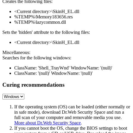
Creates the following files:
<Current directory>\SkinH_EL.dll
%TEMP%\Memory183656.res
%TEMP%\lazycommon.dll
Sets the 'hidden' attribute to the following files:
<Current directory>\SkinH_EL.dll
Miscellaneous:
Searches for the following windows:
ClassName: 'Shell_TrayWnd' WindowName: '(null)'
ClassName: '(null)' WindowName: '(null)'
Curing recommendations
If the operating system (OS) can be loaded (either normally or
in safe mode), download Dr.Web Security Space and run a
full scan of your computer and removable media you use.
More about Dr.Web Security Space
.
If you cannot boot the OS, change the BIOS settings to boot