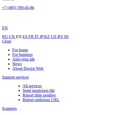
+7 (495) 789-45-86
EN
RU
CN
EN
ES
FR
IT
JP
KZ
UZ
BY
ID
Close
For home
For business
Anti-virus lab
News
About Doctor Web
Support services
All services
Send suspicious file
Report false positive
Report malicious URL
Scanners