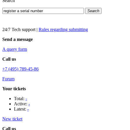
Search
Search
24/7 Tech support
|
Rules regarding submitting
Send a message
A query form
Call us
+7 (495) 789-45-86
Forum
Your tickets
Total:
-
Active:
-
Latest:
-
New ticket
Call us