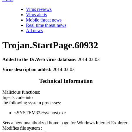
Virus reviews
Virus alerts
Mobile threat news
Real-time threat news
All news
Trojan.StartPage.60932
Added to the Dr.Web virus database:
2014-03-03
Virus description added:
2014-03-03
Technical Information
Malicious functions:
Injects code into
the following system processes:
<SYSTEM32>\svchost.exe
Sets a new unauthorized home page for Windows Internet Explorer.
Modifies file system :