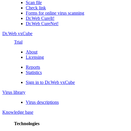
Scan file
Check link
Forms for online virus scanning
Dr.Web CureIt!
Dr.Web CureNet!
Dr.Web vxCube
Trial
About
Licensing
Reports
Statistics
Sign in to Dr.Web vxCube
Virus library
Virus descriptions
Knowledge base
Technologies