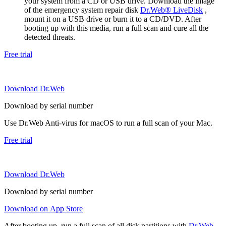
your system from a CD or USB drive. Download the image
of the emergency system repair disk
Dr.Web® LiveDisk
,
mount it on a USB drive or burn it to a CD/DVD. After
booting up with this media, run a full scan and cure all the
detected threats.
Free trial
Download Dr.Web
Download by serial number
Use Dr.Web Anti-virus for macOS to run a full scan of your Mac.
Free trial
Download Dr.Web
Download by serial number
Download on App Store
After booting up, run a full scan of all disk partitions with
Dr.Web