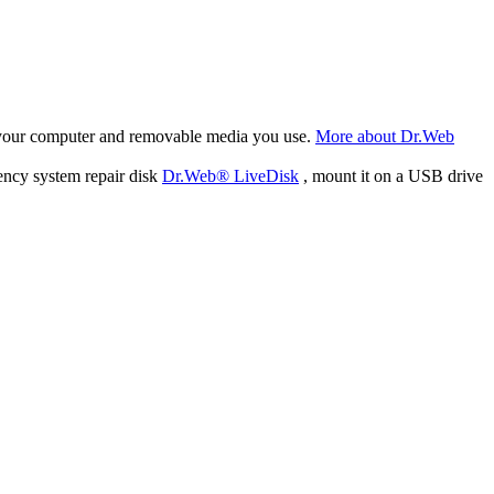
f your computer and removable media you use.
More about Dr.Web
ency system repair disk
Dr.Web® LiveDisk
, mount it on a USB drive