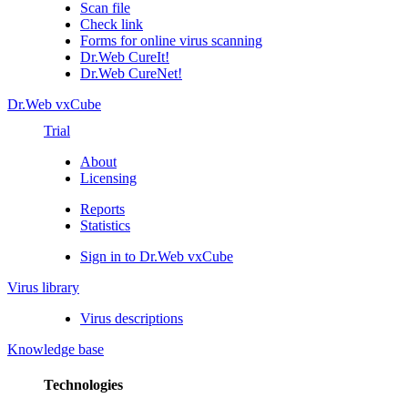
Scan file
Check link
Forms for online virus scanning
Dr.Web CureIt!
Dr.Web CureNet!
Dr.Web vxCube
Trial
About
Licensing
Reports
Statistics
Sign in to Dr.Web vxCube
Virus library
Virus descriptions
Knowledge base
Technologies