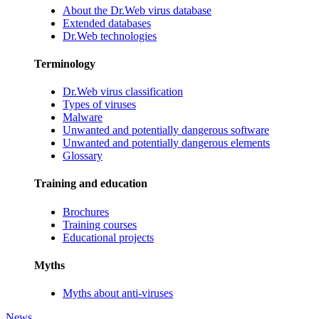
About the Dr.Web virus database
Extended databases
Dr.Web technologies
Terminology
Dr.Web virus classification
Types of viruses
Malware
Unwanted and potentially dangerous software
Unwanted and potentially dangerous elements
Glossary
Training and education
Brochures
Training courses
Educational projects
Myths
Myths about anti-viruses
News