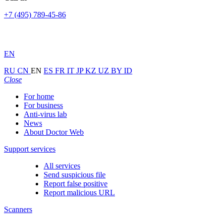
+7 (495) 789-45-86
EN
RU
CN
EN
ES
FR
IT
JP
KZ
UZ
BY
ID
Close
For home
For business
Anti-virus lab
News
About Doctor Web
Support services
All services
Send suspicious file
Report false positive
Report malicious URL
Scanners