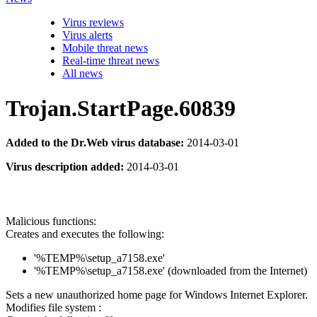
Virus reviews
Virus alerts
Mobile threat news
Real-time threat news
All news
Trojan.StartPage.60839
Added to the Dr.Web virus database:
2014-03-01
Virus description added:
2014-03-01
Malicious functions:
Creates and executes the following:
'%TEMP%\setup_a7158.exe'
'%TEMP%\setup_a7158.exe' (downloaded from the Internet)
Sets a new unauthorized home page for Windows Internet Explorer.
Modifies file system :