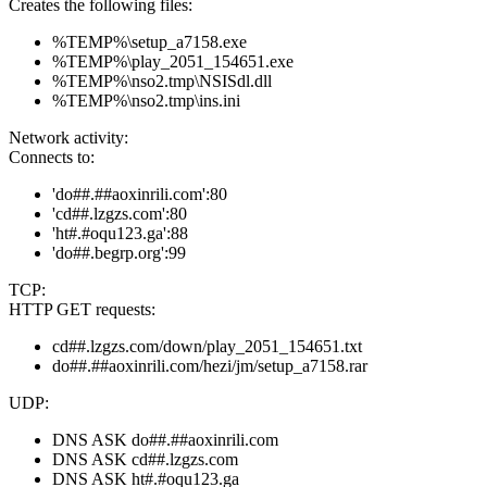
Creates the following files:
%TEMP%\setup_a7158.exe
%TEMP%\play_2051_154651.exe
%TEMP%\nso2.tmp\NSISdl.dll
%TEMP%\nso2.tmp\ins.ini
Network activity:
Connects to:
'do##.##aoxinrili.com':80
'cd##.lzgzs.com':80
'ht#.#oqu123.ga':88
'do##.begrp.org':99
TCP:
HTTP GET requests:
cd##.lzgzs.com/down/play_2051_154651.txt
do##.##aoxinrili.com/hezi/jm/setup_a7158.rar
UDP:
DNS ASK do##.##aoxinrili.com
DNS ASK cd##.lzgzs.com
DNS ASK ht#.#oqu123.ga