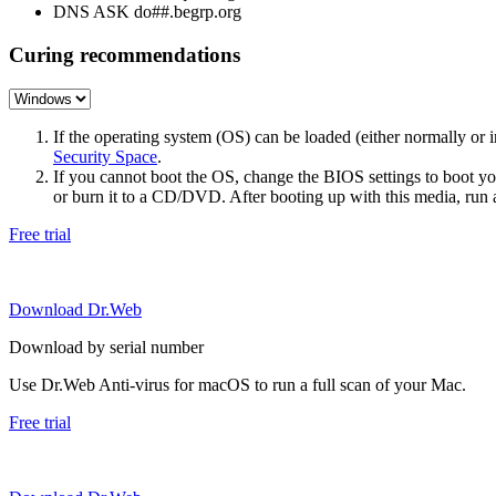
DNS ASK do##.begrp.org
Curing recommendations
If the operating system (OS) can be loaded (either normally o
Security Space
.
If you cannot boot the OS, change the BIOS settings to boot 
or burn it to a CD/DVD. After booting up with this media, run a 
Free trial
Download Dr.Web
Download by serial number
Use Dr.Web Anti-virus for macOS to run a full scan of your Mac.
Free trial