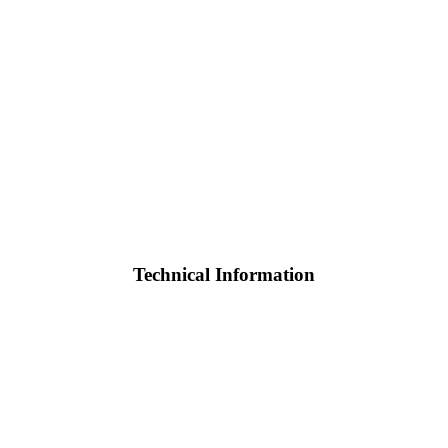
Technical Information