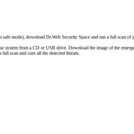
r in safe mode), download Dr.Web Security Space and run a full scan o
your system from a CD or USB drive. Download the image of the emerg
full scan and cure all the detected threats.