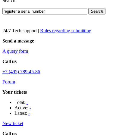
Search
Search
24/7 Tech support
|
Rules regarding submitting
Send a message
A query form
Call us
+7 (495) 789-45-86
Forum
Your tickets
Total:
-
Active:
-
Latest:
-
New ticket
Call us