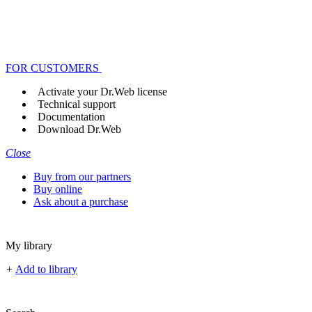
FOR CUSTOMERS
Activate your Dr.Web license
Technical support
Documentation
Download Dr.Web
Close
Buy from our partners
Buy online
Ask about a purchase
My library
+
Add to library