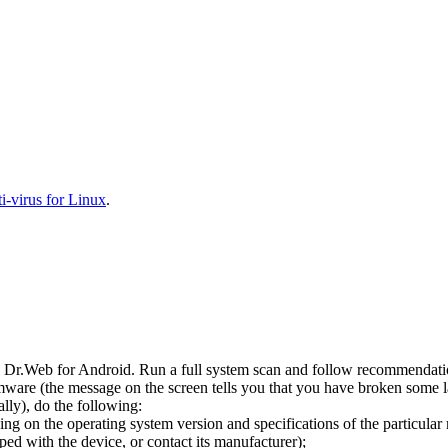
-virus for Linux
.
l Dr.Web for Android. Run a full system scan and follow recommendation
ware (the message on the screen tells you that you have broken some 
ly), do the following:
ng on the operating system version and specifications of the particular
ped with the device, or contact its manufacturer);