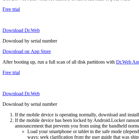
Free trial
Download Dr.Web
Download by serial number
Download on App Store
After booting up, run a full scan of all disk partitions with
Dr.Web Anti
Free trial
Download Dr.Web
Download by serial number
If the mobile device is operating normally, download and instal
If the mobile device has been locked by Android.Locker ransom
announcement that prevents you from using the handheld normal
Load your smartphone or tablet in the safe mode (dependi
ways; seek clarification from the user guide that was ship