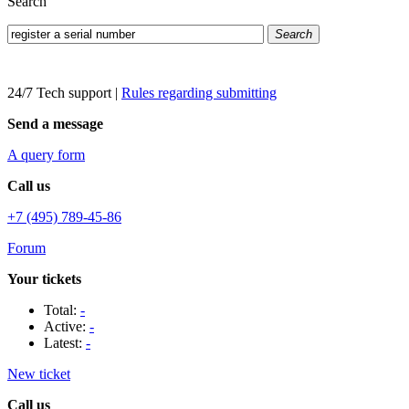
Search
Search
24/7 Tech support
|
Rules regarding submitting
Send a message
A query form
Call us
+7 (495) 789-45-86
Forum
Your tickets
Total:
-
Active:
-
Latest:
-
New ticket
Call us