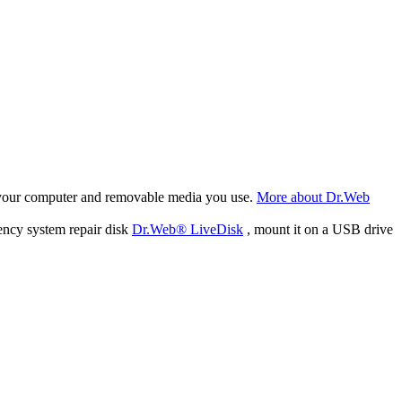
f your computer and removable media you use.
More about Dr.Web
ency system repair disk
Dr.Web® LiveDisk
, mount it on a USB drive