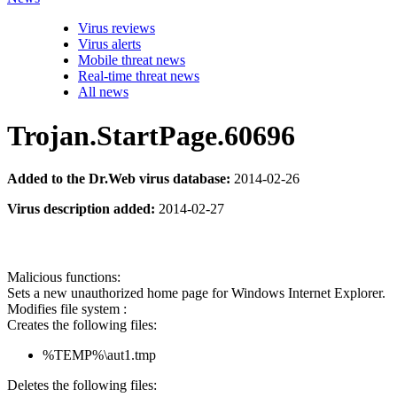
Virus reviews
Virus alerts
Mobile threat news
Real-time threat news
All news
Trojan.StartPage.60696
Added to the Dr.Web virus database:
2014-02-26
Virus description added:
2014-02-27
Malicious functions:
Sets a new unauthorized home page for Windows Internet Explorer.
Modifies file system :
Creates the following files:
%TEMP%\aut1.tmp
Deletes the following files: