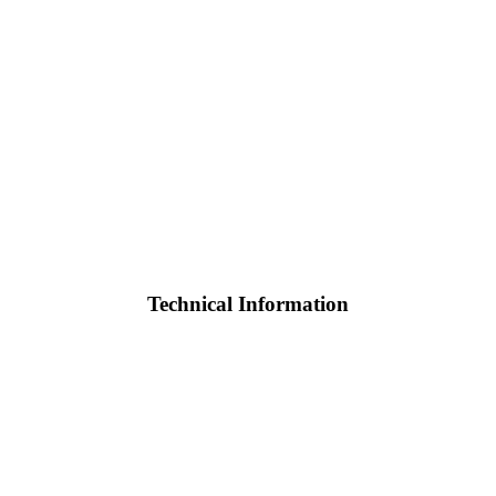
Technical Information