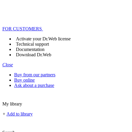
FOR CUSTOMERS
Activate your Dr.Web license
Technical support
Documentation
Download Dr.Web
Close
Buy from our partners
Buy online
Ask about a purchase
My library
+
Add to library