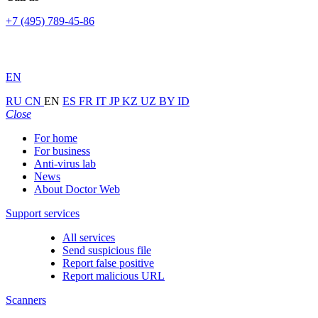
+7 (495) 789-45-86
EN
RU
CN
EN
ES
FR
IT
JP
KZ
UZ
BY
ID
Close
For home
For business
Anti-virus lab
News
About Doctor Web
Support services
All services
Send suspicious file
Report false positive
Report malicious URL
Scanners