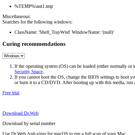
%TEMP%\aut1.tmp
Miscellaneous:
Searches for the following windows:
ClassName: 'Shell_TrayWnd' WindowName: '(null)'
Curing recommendations
If the operating system (OS) can be loaded (either normally o
Security Space
.
If you cannot boot the OS, change the BIOS settings to boot 
or burn it to a CD/DVD. After booting up with this media, run a 
Free trial
Download Dr.Web
Download by serial number
Use Dr.Web Anti-virus for macOS to run a full scan of your Mac.