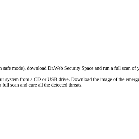
r in safe mode), download Dr.Web Security Space and run a full scan o
your system from a CD or USB drive. Download the image of the emerg
full scan and cure all the detected threats.