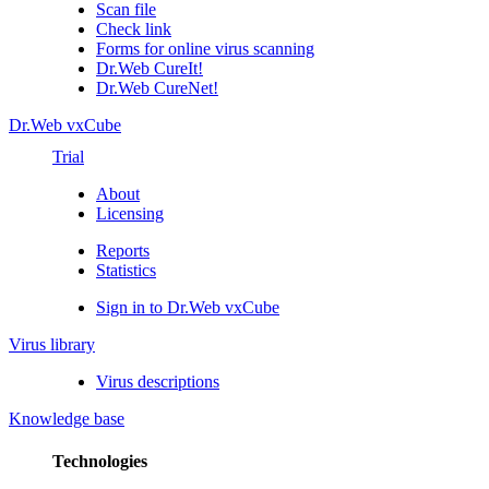
Scan file
Check link
Forms for online virus scanning
Dr.Web CureIt!
Dr.Web CureNet!
Dr.Web vxCube
Trial
About
Licensing
Reports
Statistics
Sign in to Dr.Web vxCube
Virus library
Virus descriptions
Knowledge base
Technologies