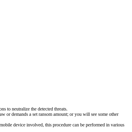
s to neutralize the detected threats.
law or demands a set ransom amount; or you will see some other
 mobile device involved, this procedure can be performed in various