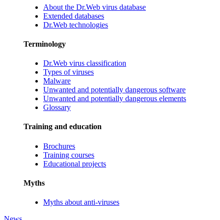
About the Dr.Web virus database
Extended databases
Dr.Web technologies
Terminology
Dr.Web virus classification
Types of viruses
Malware
Unwanted and potentially dangerous software
Unwanted and potentially dangerous elements
Glossary
Training and education
Brochures
Training courses
Educational projects
Myths
Myths about anti-viruses
News